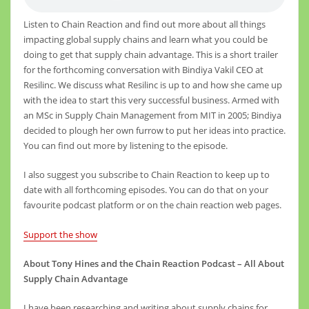
Listen to Chain Reaction and find out more about all things
impacting global supply chains and learn what you could be
doing to get that supply chain advantage. This is a short trailer
for the forthcoming conversation with Bindiya Vakil CEO at
Resilinc. We discuss what Resilinc is up to and how she came up
with the idea to start this very successful business. Armed with
an MSc in Supply Chain Management from MIT in 2005; Bindiya
decided to plough her own furrow to put her ideas into practice.
You can find out more by listening to the episode.
I also suggest you subscribe to Chain Reaction to keep up to
date with all forthcoming episodes. You can do that on your
favourite podcast platform or on the chain reaction web pages.
Support the show
About Tony Hines and the Chain Reaction Podcast – All About
Supply Chain Advantage
I have been researching and writing about supply chains for