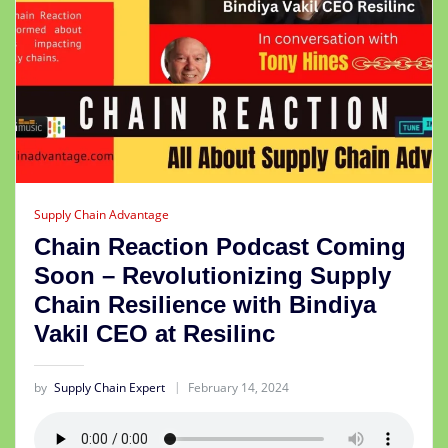
Supply Chain Advantage
Chain Reaction Podcast Coming
Soon – Revolutionizing Supply
Chain Resilience with Bindiya
Vakil CEO at Resilinc
by
Supply Chain Expert
February 14, 2024