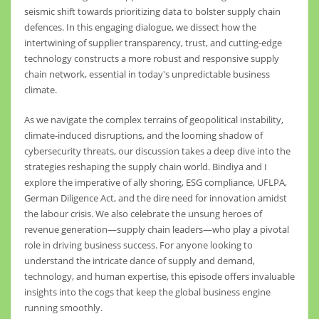
seismic shift towards prioritizing data to bolster supply chain
defences. In this engaging dialogue, we dissect how the
intertwining of supplier transparency, trust, and cutting-edge
technology constructs a more robust and responsive supply
chain network, essential in today's unpredictable business
climate.
As we navigate the complex terrains of geopolitical instability,
climate-induced disruptions, and the looming shadow of
cybersecurity threats, our discussion takes a deep dive into the
strategies reshaping the supply chain world. Bindiya and I
explore the imperative of ally shoring, ESG compliance, UFLPA,
German Diligence Act, and the dire need for innovation amidst
the labour crisis. We also celebrate the unsung heroes of
revenue generation—supply chain leaders—who play a pivotal
role in driving business success. For anyone looking to
understand the intricate dance of supply and demand,
technology, and human expertise, this episode offers invaluable
insights into the cogs that keep the global business engine
running smoothly.