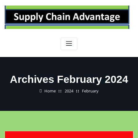
Skip
to
content
Archives February 2024
Home
2024
February