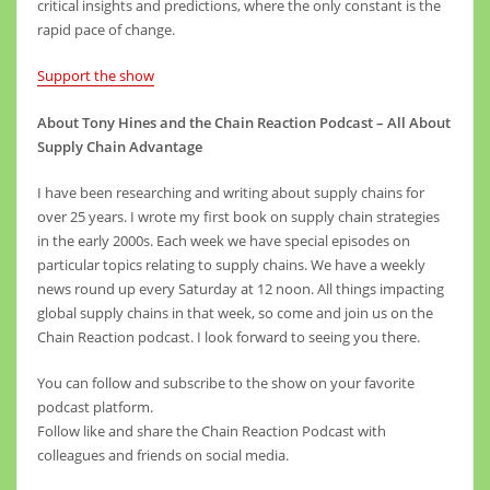
critical insights and predictions, where the only constant is the
rapid pace of change.
Support the show
About Tony Hines and the Chain Reaction Podcast – All About
Supply Chain Advantage
I have been researching and writing about supply chains for
over 25 years. I wrote my first book on supply chain strategies
in the early 2000s. Each week we have special episodes on
particular topics relating to supply chains. We have a weekly
news round up every Saturday at 12 noon. All things impacting
global supply chains in that week, so come and join us on the
Chain Reaction podcast. I look forward to seeing you there.
You can follow and subscribe to the show on your favorite
podcast platform.
Follow like and share the Chain Reaction Podcast with
colleagues and friends on social media.