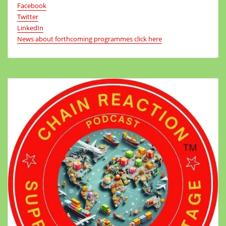
Facebook
Twitter
LinkedIn
News about forthcoming programmes click here