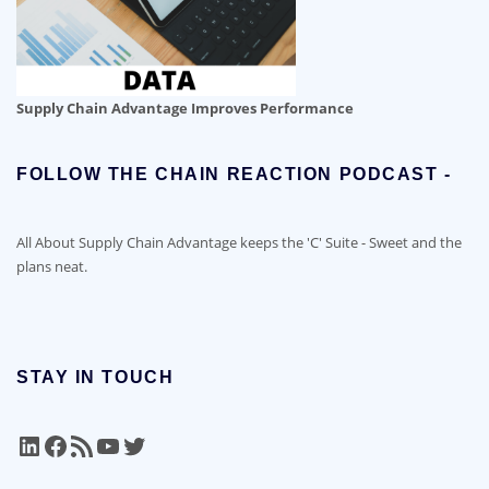
Supply Chain Advantage Improves Performance
FOLLOW THE CHAIN REACTION PODCAST -
All About Supply Chain Advantage keeps the 'C' Suite - Sweet and the
plans neat.
STAY IN TOUCH
LinkedIn
Facebook
RSS Feed
YouTube
Twitter