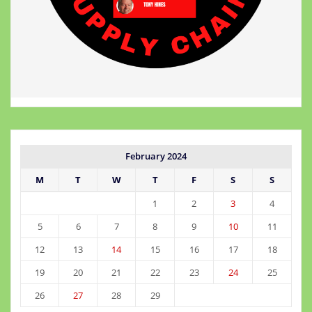
February 2024
M
T
W
T
F
S
S
1
2
3
4
5
6
7
8
9
10
11
12
13
14
15
16
17
18
19
20
21
22
23
24
25
26
27
28
29