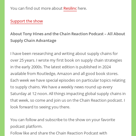
You can find out more about
Resilinc
here.
Support the show
About Tony Hines and the Chain Reaction Podcast – All About
Supply Chain Advantage
I have been researching and writing about supply chains for
over 25 years. I wrote my first book on supply chain strategies
in the early 2000s. The latest edition is published in 2024
available from Routledge, Amazon and all good book stores.
Each week we have special episodes on particular topics relating
to supply chains. We have a weekly news round up every
Saturday at 12 noon. All things impacting global supply chains in
that week, so come and join us on the Chain Reaction podcast. I
look forward to seeing you there.
You can follow and subscribe to the show on your favorite
podcast platform.
Follow like and share the Chain Reaction Podcast with