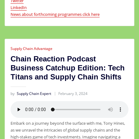
Twitter
LinkedIn
News about forthcoming programmes click here
Supply Chain Advantage
Chain Reaction Podcast
Business Catchup Edition: Tech
Titans and Supply Chain Shifts
by
Supply Chain Expert
February 3, 2024
Embark on a journey beyond the surface with me, Tony Hines,
as we unravel the intricacies of global supply chains and the
high-stakes game of tech investments. Imagine navigating a