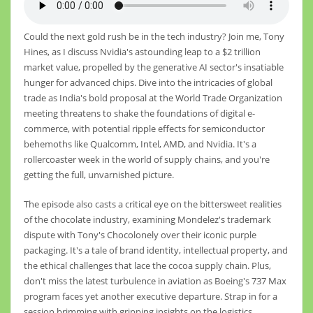
Could the next gold rush be in the tech industry? Join me, Tony
Hines, as I discuss Nvidia's astounding leap to a $2 trillion
market value, propelled by the generative AI sector's insatiable
hunger for advanced chips. Dive into the intricacies of global
trade as India's bold proposal at the World Trade Organization
meeting threatens to shake the foundations of digital e-
commerce, with potential ripple effects for semiconductor
behemoths like Qualcomm, Intel, AMD, and Nvidia. It's a
rollercoaster week in the world of supply chains, and you're
getting the full, unvarnished picture.
The episode also casts a critical eye on the bittersweet realities
of the chocolate industry, examining Mondelez's trademark
dispute with Tony's Chocolonely over their iconic purple
packaging. It's a tale of brand identity, intellectual property, and
the ethical challenges that lace the cocoa supply chain. Plus,
don't miss the latest turbulence in aviation as Boeing's 737 Max
program faces yet another executive departure. Strap in for a
session brimming with gripping insights on the logistics,