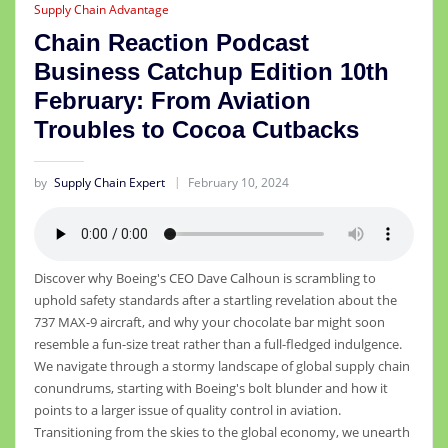
Supply Chain Advantage
Chain Reaction Podcast
Business Catchup Edition 10th
February: From Aviation
Troubles to Cocoa Cutbacks
by
Supply Chain Expert
February 10, 2024
Discover why Boeing's CEO Dave Calhoun is scrambling to
uphold safety standards after a startling revelation about the
737 MAX-9 aircraft, and why your chocolate bar might soon
resemble a fun-size treat rather than a full-fledged indulgence.
We navigate through a stormy landscape of global supply chain
conundrums, starting with Boeing's bolt blunder and how it
points to a larger issue of quality control in aviation.
Transitioning from the skies to the global economy, we unearth