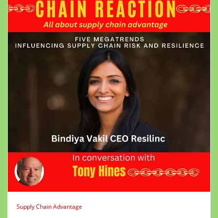
Supply Chain Advantage