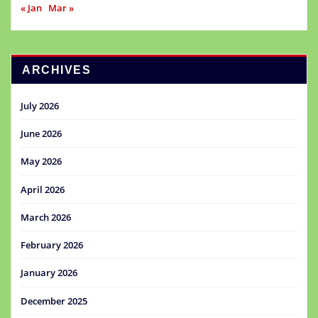
« Jan
Mar »
ARCHIVES
July 2026
June 2026
May 2026
April 2026
March 2026
February 2026
January 2026
December 2025