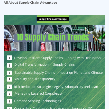
All About Supply Chain Advantage