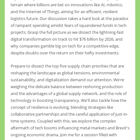
terrain where billions are bet on innovations like AI, robotics,
and the Internet of Things, aiming for an efficient, resilient
logistics future. Our discussion takes a hard look at the paradox
of rampant spending amidst fears of squandered funds in tech
projects. Grasp the full picture as we dissect the lightning-fast
digital transformation on track to hit $76 billion by 2026, and
why companies gamble big on tech for a competitive edge,
despite doubts over the return on their hefty investments.
Prepare to dissect the top five supply chain priorities that are
reshaping the landscape as global tensions, environmental
sustainability, and digitalization demand our attention. We're
weighing the delicate balance between reshoring production
and the advantages of a global supply network, and the role of
technology in boosting transparency. We'll also tackle how the
concept of resilience is evolving, blending strategies like
collaborative partnerships and the careful application of just-in-
time systems. Coupled with this, we explore the complex
aftermath of tech booms influencing metal markets and Brexit's
ongoing economic drama. Join me for a session filled with