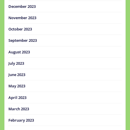
December 2023
November 2023
October 2023
September 2023
August 2023
July 2023
June 2023
May 2023
April 2023
March 2023
February 2023