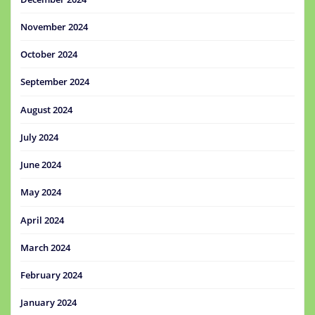
November 2024
October 2024
September 2024
August 2024
July 2024
June 2024
May 2024
April 2024
March 2024
February 2024
January 2024