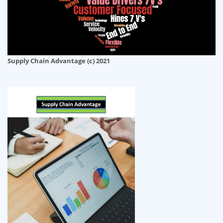
Supply Chain Advantage (c) 2021