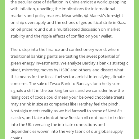
the peculiar case of deflation in China amidst a world grappling
with inflation, unveiling the implications for international
markets and policy makers. Meanwhile, 😀 Maersk's foresight
on ship oversupply and the echoes of geopolitical strife in Gaza
on oil prices round out a multifaceted discussion on market
stability and the ripple effects of conflict on your wallet.
Then, step into the finance and confectionery world, where
traditional banking giants are tasting the sweet potential of
green energy investments. We analyze Barclay's bank's strategic
pivot, mirroring moves by HSBC and others, and dissect what
this means for the fossil fuel sector amidst intensifying climate
concerns. The sale of Tesco Bank to Barclays for a hefty sum
signals a shift in the banking terrain, and we consider how the
rising cost of cocoa could mean your beloved chocolate treats
may shrink in size as companies like Hershey feel the pinch.
Nostalgia meets reality as we bid farewell to some of Nestlé's
classics, and take a look at how Russian oil continues to trickle
into the UK, revealing the intricate connections and
dependencies woven into the very fabric of our global supply
chains.