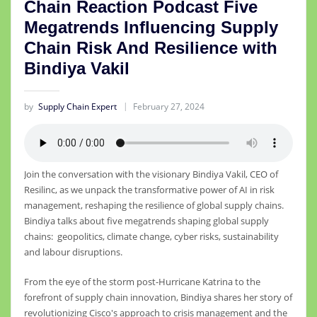
Chain Reaction Podcast Five
Megatrends Influencing Supply
Chain Risk And Resilience with
Bindiya Vakil
by
Supply Chain Expert
February 27, 2024
Join the conversation with the visionary Bindiya Vakil, CEO of
Resilinc, as we unpack the transformative power of AI in risk
management, reshaping the resilience of global supply chains.
Bindiya talks about five megatrends shaping global supply
chains: geopolitics, climate change, cyber risks, sustainability
and labour disruptions.
From the eye of the storm post-Hurricane Katrina to the
forefront of supply chain innovation, Bindiya shares her story of
revolutionizing Cisco's approach to crisis management and the