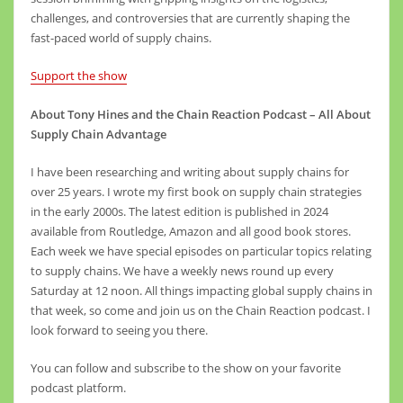
challenges, and controversies that are currently shaping the
fast-paced world of supply chains.
Support the show
About Tony Hines and the Chain Reaction Podcast – All About
Supply Chain Advantage
I have been researching and writing about supply chains for
over 25 years. I wrote my first book on supply chain strategies
in the early 2000s. The latest edition is published in 2024
available from Routledge, Amazon and all good book stores.
Each week we have special episodes on particular topics relating
to supply chains. We have a weekly news round up every
Saturday at 12 noon. All things impacting global supply chains in
that week, so come and join us on the Chain Reaction podcast. I
look forward to seeing you there.
You can follow and subscribe to the show on your favorite
podcast platform.