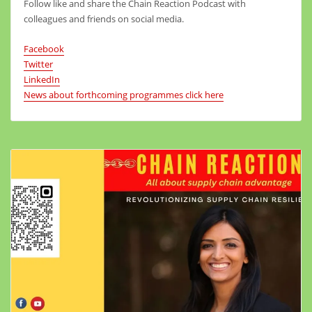
Follow like and share the Chain Reaction Podcast with
colleagues and friends on social media.
Facebook
Twitter
LinkedIn
News about forthcoming programmes click here