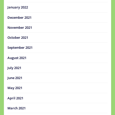
January 2022
December 2021
November 2021
October 2021
September 2021
August 2021
July 2021
June 2021
May 2021
April 2021
March 2021