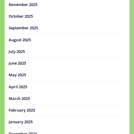
November 2025
October 2025
September 2025
August 2025
July 2025
June 2025
May 2025
April 2025
March 2025
February 2025
January 2025
December 2024