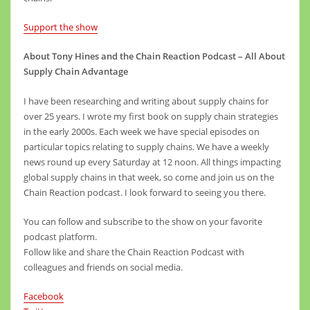
Support the show
About Tony Hines and the Chain Reaction Podcast – All About
Supply Chain Advantage
I have been researching and writing about supply chains for
over 25 years. I wrote my first book on supply chain strategies
in the early 2000s. Each week we have special episodes on
particular topics relating to supply chains. We have a weekly
news round up every Saturday at 12 noon. All things impacting
global supply chains in that week, so come and join us on the
Chain Reaction podcast. I look forward to seeing you there.
You can follow and subscribe to the show on your favorite
podcast platform.
Follow like and share the Chain Reaction Podcast with
colleagues and friends on social media.
Facebook