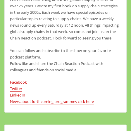
over 25 years. I wrote my first book on supply chain strategies
in the early 2000s. Each week we have special episodes on
particular topics relating to supply chains. We have a weekly
news round up every Saturday at 12 noon. All things impacting
global supply chains in that week, so come and join us on the
Chain Reaction podcast. I look forward to seeing you there.
You can follow and subscribe to the show on your favorite
podcast platform.
Follow like and share the Chain Reaction Podcast with
colleagues and friends on social media.
Facebook
Twitter
LinkedIn
News about forthcoming programmes click here