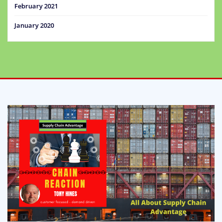
February 2021
January 2020