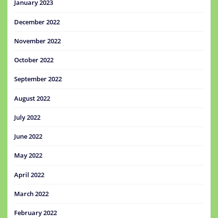
January 2023
December 2022
November 2022
October 2022
September 2022
August 2022
July 2022
June 2022
May 2022
April 2022
March 2022
February 2022