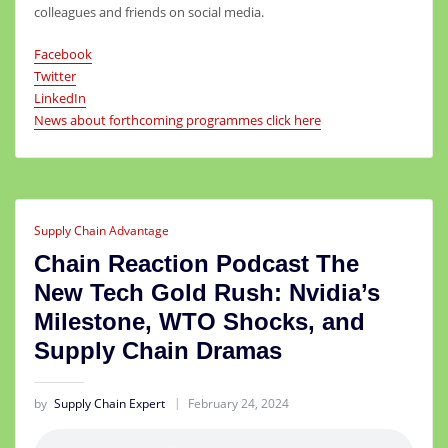
colleagues and friends on social media.
Facebook
Twitter
LinkedIn
News about forthcoming programmes click here
Supply Chain Advantage
Chain Reaction Podcast The
New Tech Gold Rush: Nvidia’s
Milestone, WTO Shocks, and
Supply Chain Dramas
by
Supply Chain Expert
February 24, 2024