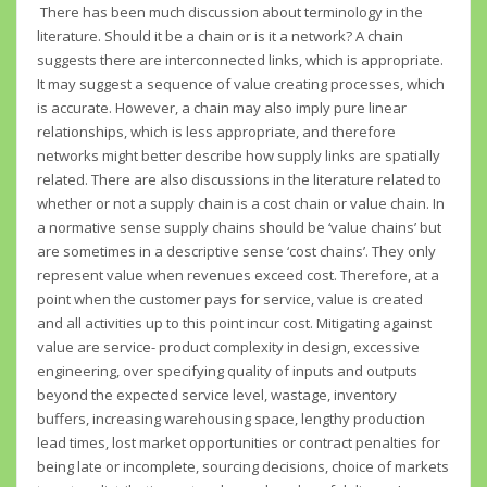
There has been much discussion about terminology in the
literature. Should it be a chain or is it a network? A chain
suggests there are interconnected links, which is appropriate.
It may suggest a sequence of value creating processes, which
is accurate. However, a chain may also imply pure linear
relationships, which is less appropriate, and therefore
networks might better describe how supply links are spatially
related. There are also discussions in the literature related to
whether or not a supply chain is a cost chain or value chain. In
a normative sense supply chains should be ‘value chains’ but
are sometimes in a descriptive sense ‘cost chains’. They only
represent value when revenues exceed cost. Therefore, at a
point when the customer pays for service, value is created
and all activities up to this point incur cost. Mitigating against
value are service- product complexity in design, excessive
engineering, over specifying quality of inputs and outputs
beyond the expected service level, wastage, inventory
buffers, increasing warehousing space, lengthy production
lead times, lost market opportunities or contract penalties for
being late or incomplete, sourcing decisions, choice of markets