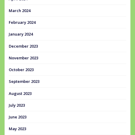
March 2024
February 2024
January 2024
December 2023
November 2023
October 2023
September 2023
August 2023
July 2023
June 2023
May 2023