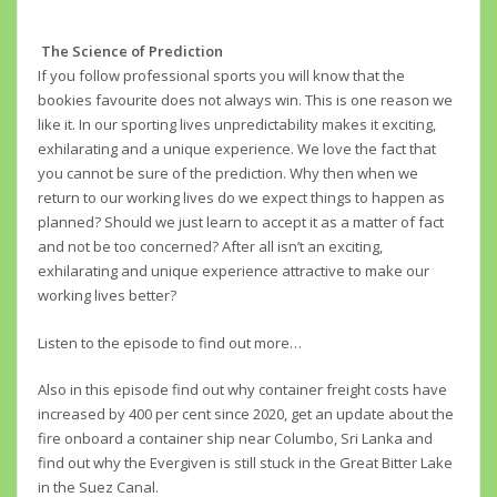
The Science of Prediction
If you follow professional sports you will know that the
bookies favourite does not always win. This is one reason we
like it. In our sporting lives unpredictability makes it exciting,
exhilarating and a unique experience. We love the fact that
you cannot be sure of the prediction. Why then when we
return to our working lives do we expect things to happen as
planned? Should we just learn to accept it as a matter of fact
and not be too concerned? After all isn’t an exciting,
exhilarating and unique experience attractive to make our
working lives better?
Listen to the episode to find out more…
Also in this episode find out why container freight costs have
increased by 400 per cent since 2020, get an update about the
fire onboard a container ship near Columbo, Sri Lanka and
find out why the Evergiven is still stuck in the Great Bitter Lake
in the Suez Canal.