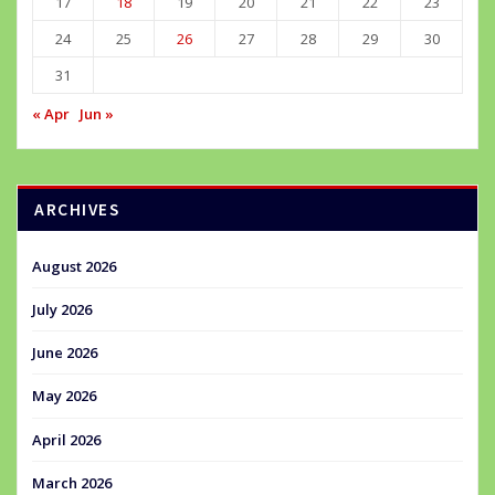
17
18
19
20
21
22
23
24
25
26
27
28
29
30
31
« Apr
Jun »
ARCHIVES
August 2026
July 2026
June 2026
May 2026
April 2026
March 2026