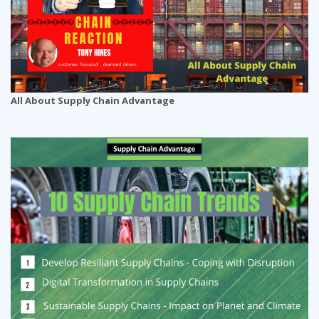
All About Supply Chain Advantage