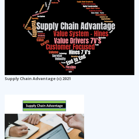
Supply Chain Advantage (c) 2021