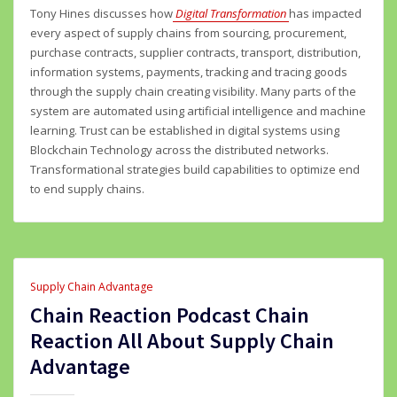
Tony Hines discusses how
Digital Transformation
has impacted
every aspect of supply chains from sourcing, procurement,
purchase contracts, supplier contracts, transport, distribution,
information systems, payments, tracking and tracing goods
through the supply chain creating visibility. Many parts of the
system are automated using artificial intelligence and machine
learning. Trust can be established in digital systems using
Blockchain Technology across the distributed networks.
Transformational strategies build capabilities to optimize end
to end supply chains.
Supply Chain Advantage
Chain Reaction Podcast Chain
Reaction All About Supply Chain
Advantage