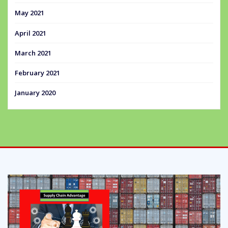
May 2021
April 2021
March 2021
February 2021
January 2020