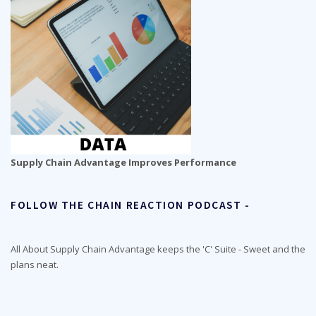
Supply Chain Advantage Improves Performance
FOLLOW THE CHAIN REACTION PODCAST -
All About Supply Chain Advantage keeps the 'C' Suite - Sweet and the
plans neat.