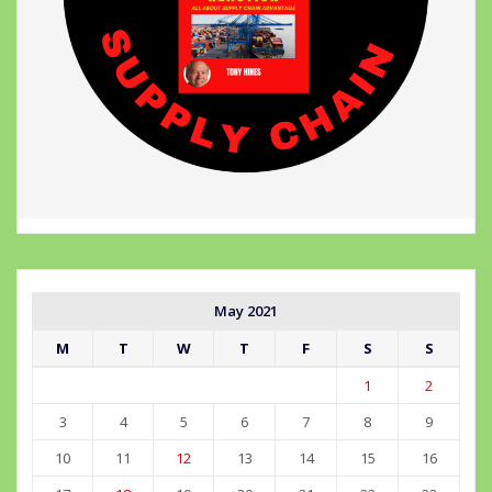
May 2021
M
T
W
T
F
S
S
1
2
3
4
5
6
7
8
9
10
11
12
13
14
15
16