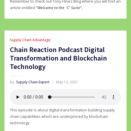
Remember to check out Tony Hines Blog where you will find an
article entitled
“Welcome to the 'C' Suite”.
Supply Chain Advantage
Chain Reaction Podcast Digital
Transformation and Blockchain
Technology
by
Supply Chain Expert
May 12, 2021
This episode is about digital transformation building supply
chain capabilities which are underpinned by blockchain
technology.