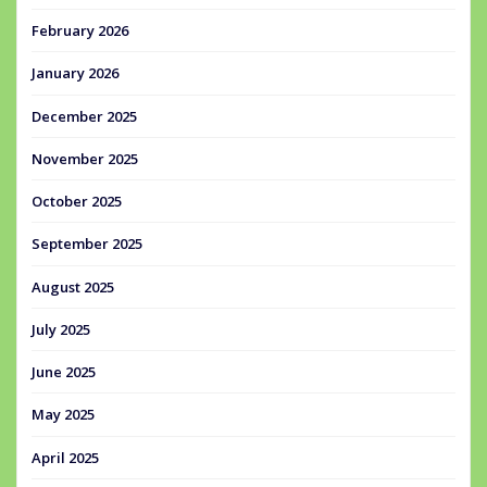
February 2026
January 2026
December 2025
November 2025
October 2025
September 2025
August 2025
July 2025
June 2025
May 2025
April 2025