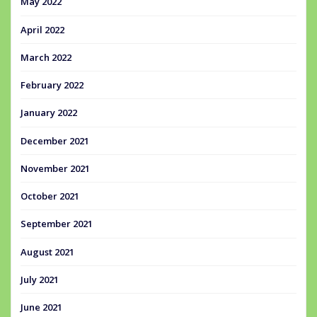
May 2022
April 2022
March 2022
February 2022
January 2022
December 2021
November 2021
October 2021
September 2021
August 2021
July 2021
June 2021