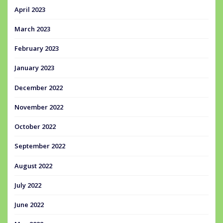
April 2023
March 2023
February 2023
January 2023
December 2022
November 2022
October 2022
September 2022
August 2022
July 2022
June 2022