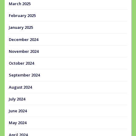
March 2025
February 2025
January 2025
December 2024
November 2024
October 2024
September 2024
August 2024
July 2024
June 2024
May 2024
April 2024