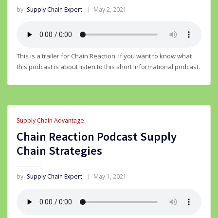
by
Supply Chain Expert
May 2, 2021
This is a trailer for Chain Reaction. If you want to know what
this podcast is about listen to this short informational podcast.
Supply Chain Advantage
Chain Reaction Podcast Supply
Chain Strategies
by
Supply Chain Expert
May 1, 2021