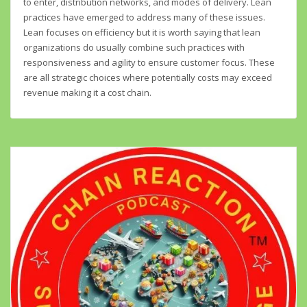
to enter, distribution networks, and modes of delivery. Lean
practices have emerged to address many of these issues.
Lean focuses on efficiency but it is worth saying that lean
organizations do usually combine such practices with
responsiveness and agility to ensure customer focus. These
are all strategic choices where potentially costs may exceed
revenue making it a cost chain.