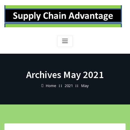
Skip
to
content
Archives May 2021
Home
2021
May