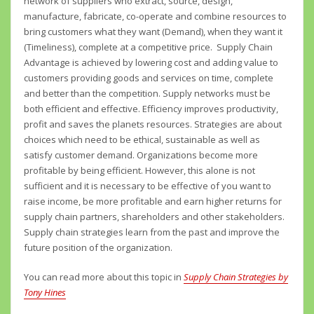
network of suppliers who extract, source, design,
manufacture, fabricate, co-operate and combine resources to
bring customers what they want (Demand), when they want it
(Timeliness), complete at a competitive price. Supply Chain
Advantage is achieved by lowering cost and adding value to
customers providing goods and services on time, complete
and better than the competition. Supply networks must be
both efficient and effective. Efficiency improves productivity,
profit and saves the planets resources. Strategies are about
choices which need to be ethical, sustainable as well as
satisfy customer demand. Organizations become more
profitable by being efficient. However, this alone is not
sufficient and it is necessary to be effective of you want to
raise income, be more profitable and earn higher returns for
supply chain partners, shareholders and other stakeholders.
Supply chain strategies learn from the past and improve the
future position of the organization.
You can read more about this topic in
Supply Chain Strategies by
Tony Hines