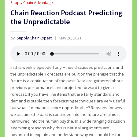
Supply Chain Advantage
Chain Reaction Podcast Predicting
the Unpredictable
by
Supply Chain Expert
May 26, 2021
In this week's episode Tony Hines discusses predictions and
the unpredictable. Forecasts are built on the premise that the
future is a continuation of the past. Data are gathered about
previous performances and projected forward to give a
forecast. If you have line items that are fairly standard and
demand is stable then forecasting techniques are very useful
but what if demand is more unpredictable? Reasons for why
we assume the past is continued into the future are almost
hardwired into the human psyche. In a wide ranging discusion
examining reasons why this is natural arguments are
advanced to explain and understand why we should be far