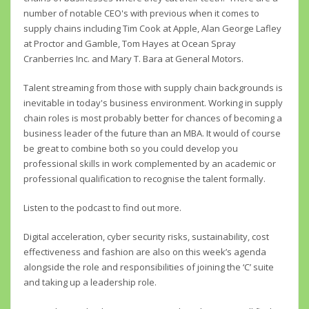
number of notable CEO's with previous when it comes to
supply chains including Tim Cook at Apple, Alan George Lafley
at Proctor and Gamble, Tom Hayes at Ocean Spray
Cranberries Inc. and Mary T. Bara at General Motors.
Talent streaming from those with supply chain backgrounds is
inevitable in today's business environment. Working in supply
chain roles is most probably better for chances of becoming a
business leader of the future than an MBA. It would of course
be great to combine both so you could develop you
professional skills in work complemented by an academic or
professional qualification to recognise the talent formally.
Listen to the podcast to find out more.
Digital acceleration, cyber security risks, sustainability, cost
effectiveness and fashion are also on this week’s agenda
alongside the role and responsibilities of joining the ‘C’ suite
and taking up a leadership role.