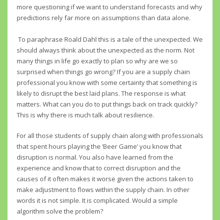
more questioning if we want to understand forecasts and why
predictions rely far more on assumptions than data alone.
To paraphrase Roald Dahl this is a tale of the unexpected. We
should always think about the unexpected as the norm. Not
many things in life go exactly to plan so why are we so
surprised when things go wrong? If you are a supply chain
professional you know with some certainty that something is
likely to disrupt the best laid plans. The response is what
matters. What can you do to put things back on track quickly?
This is why there is much talk about resilience.
For all those students of supply chain along with professionals
that spent hours playing the ‘Beer Game’ you know that
disruption is normal. You also have learned from the
experience and know that to correct disruption and the
causes of it often makes it worse given the actions taken to
make adjustment to flows within the supply chain. In other
words it is not simple. It is complicated. Would a simple
algorithm solve the problem?