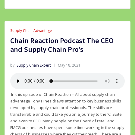
Supply Chain Advantage
Chain Reaction Podcast The CEO
and Supply Chain Pro’s
by
Supply Chain Expert
May 18, 2021
In this episode of Chain Reaction – All about supply chain
advantage Tony Hines draws attention to key business skills
developed by supply chain professionals. The skills are
transferrable and could take you on a journey to the 'C' Suite
and even to CEO. Many people on the Board of retail and
FMCG businesses have spent some time working in the supply
chains of businesses where they cut their teeth. There are a