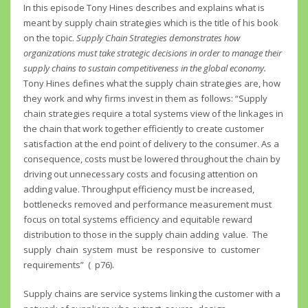
In this episode Tony Hines describes and explains what is
meant by supply chain strategies which is the title of his book
on the topic.
Supply Chain Strategies demonstrates how
organizations must take strategic decisions in order to manage their
supply chains to sustain competitiveness in the global economy.
Tony Hines defines what the supply chain strategies are, how
they work and why firms invest in them as follows: “Supply
chain strategies require a total systems view of the linkages in
the chain that work together efficiently to create customer
satisfaction at the end point of delivery to the consumer. As a
consequence, costs must be lowered throughout the chain by
driving out unnecessary costs and focusing attention on
adding value. Throughput efficiency must be increased,
bottlenecks removed and performance measurement must
focus on total systems efficiency and equitable reward
distribution to those in the supply chain adding value. The
supply chain system must be responsive to customer
requirements” ( p76).
Supply chains are service systems linking the customer with a