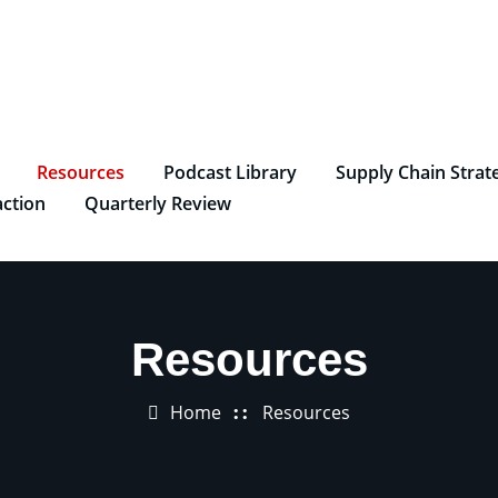
Resources
Podcast Library
Supply Chain Strat
ction
Quarterly Review
Resources
Home
Resources