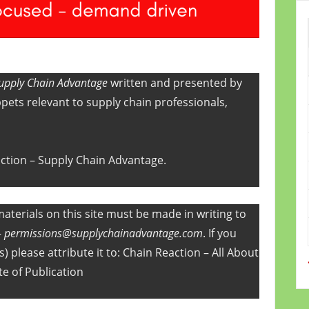
upply Chain Advantage
written and presented by
pets relevant to supply chain professionals,
action – Supply Chain Advantage.
aterials on this site must be made in writing to
–
permissions@supplychainadvantage.com
. If you
) please attribute it to: Chain Reaction – All About
te of Publication