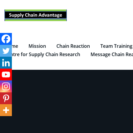
Skip
to
content
Home
Mission
Chain Reaction
Team Training
Centre for Supply Chain Research
Message Chain Rea