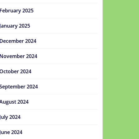
February 2025
January 2025
December 2024
November 2024
October 2024
September 2024
August 2024
July 2024
June 2024