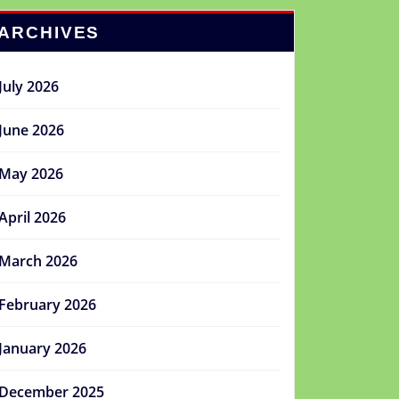
ARCHIVES
July 2026
June 2026
May 2026
April 2026
March 2026
February 2026
January 2026
December 2025