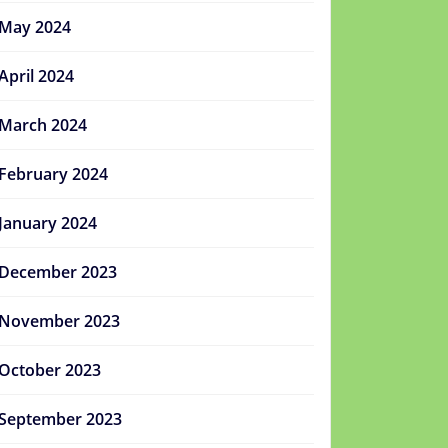
May 2024
April 2024
March 2024
February 2024
January 2024
December 2023
November 2023
October 2023
September 2023