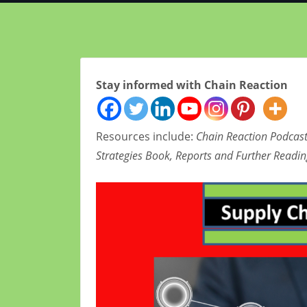
Stay informed with Chain Reaction
Resources include:
Chain Reaction Podcast
Strategies Book, Reports and Further Readin