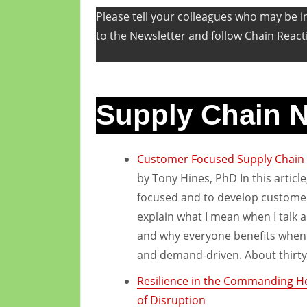
Please tell your colleagues who may be in
to the Newsletter and follow Chain React
Supply Chain 
Customer Focused Supply Chain 
by Tony Hines, PhD In this articl
focused and to develop customer-
explain what I mean when I talk 
and why everyone benefits when 
and demand-driven. About thirty
Resilience in the Commanding Hei
of Disruption