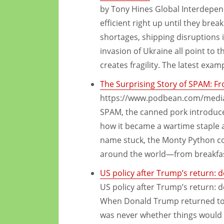
by Tony Hines Global Interdepend
efficient right up until they br
shortages, shipping disruptions 
invasion of Ukraine all point to
creates fragility. The latest exam
The Surprising Story of SPAM: F
https://www.podbean.com/media/
SPAM, the canned pork introduced
how it became a wartime staple 
name stuck, the Monty Python c
around the world—from breakfast
US policy after Trump’s return: 
US policy after Trump’s return: 
When Donald Trump returned to 
was never whether things would 