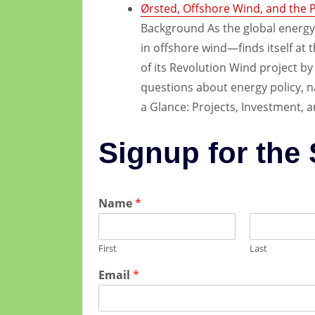
Ørsted, Offshore Wind, and the Po
Background As the global energy
in offshore wind—finds itself at t
of its Revolution Wind project b
questions about energy policy, nat
a Glance: Projects, Investment, a
Signup for the
Name
*
First
Last
Email
*