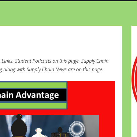
 Links, Student Podcasts on this page, Supply Chain
g along with Supply Chain News are on this page.