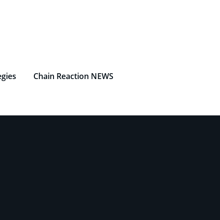
egies
Chain Reaction NEWS