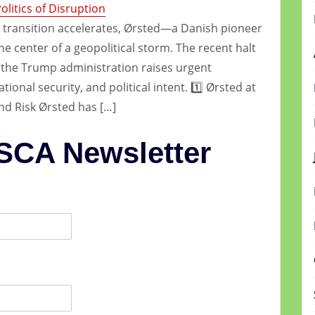
litics of Disruption
 transition accelerates, Ørsted—a Danish pioneer
he center of a geopolitical storm. The recent halt
y the Trump administration raises urgent
ional security, and political intent. 1️⃣ Ørsted at
nd Risk Ørsted has […]
 SCA Newsletter