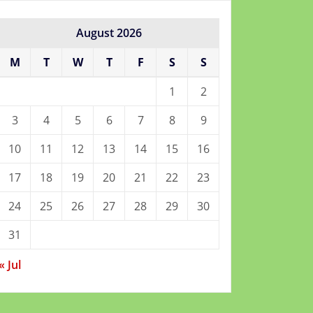
August 2026
M
T
W
T
F
S
S
1
2
3
4
5
6
7
8
9
10
11
12
13
14
15
16
17
18
19
20
21
22
23
24
25
26
27
28
29
30
31
« Jul