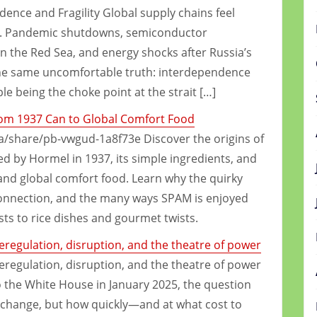
ence and Fragility Global supply chains feel
eak. Pandemic shutdowns, semiconductor
in the Red Sea, and energy shocks after Russia’s
 the same uncomfortable truth: interdependence
ple being the choke point at the strait […]
rom 1937 Can to Global Comfort Food
share/pb-vwgud-1a8f73e Discover the origins of
 by Hormel in 1937, its simple ingredients, and
and global comfort food. Learn why the quirky
onnection, and the many ways SPAM is enjoyed
s to rice dishes and gourmet twists.
deregulation, disruption, and the theatre of power
deregulation, disruption, and the theatre of power
the White House in January 2025, the question
change, but how quickly—and at what cost to