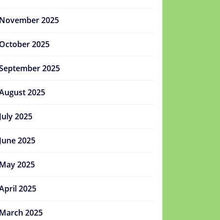
November 2025
October 2025
September 2025
August 2025
July 2025
June 2025
May 2025
April 2025
March 2025