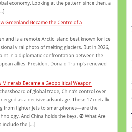
global economy. Looking at the pattern since then, a
…]
How Greenland Became the Centre of a
land is a remote Arctic island best known for ice
ional viral photo of melting glaciers. But in 2026,
point in a diplomatic confrontation between the
ropean allies. President Donald Trump’s renewed
w Minerals Became a Geopolitical Weapon
 chessboard of global trade, China’s control over
merged as a decisive advantage. These 17 metallic
g from fighter jets to smartphones—are the
chnology. And China holds the keys. 🧭 What Are
 include the […]