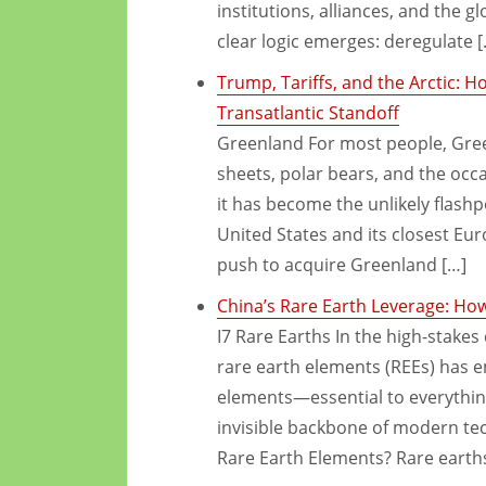
institutions, alliances, and the 
clear logic emerges: deregulate [
Trump, Tariffs, and the Arctic: 
Transatlantic Standoff
Greenland For most people, Green
sheets, polar bears, and the occas
it has become the unlikely flash
United States and its closest Eu
push to acquire Greenland […]
China’s Rare Earth Leverage: Ho
I7 Rare Earths In the high-stakes
rare earth elements (REEs) has e
elements—essential to everythin
invisible backbone of modern te
Rare Earth Elements? Rare earths