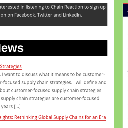
terested in listening to Chain Reaction to sign up
ion on Facebook, Twitter and LinkedIn.
News
Strategies
e, I want to discuss what it means to be customer-
focused supply chain strategies. I will define and
about customer-focused supply chain strategies
supply chain strategies are customer-focused
 years […]
ghts: Rethinking Global Supply Chains for an Era