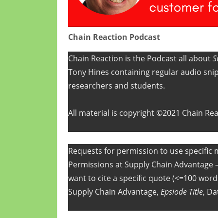
Chain Reaction Podcast
Chain Reaction is the Podcast all about
S
Tony Hines containing regular audio snip
researchers and students.
All material is copyright ©2021 Chain Re
Requests for permission to use specific m
Permissions at Supply Chain Advantage 
want to cite a specific quote (<=100 words
Supply Chain Advantage,
Epsiode Title
, Da