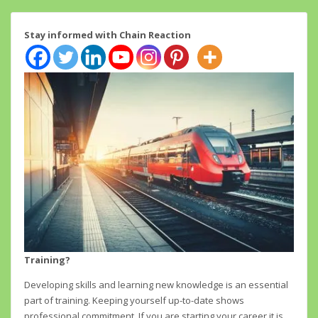
Stay informed with Chain Reaction
Training?
Developing skills and learning new knowledge is an essential
part of training. Keeping yourself up-to-date shows
professional commitment. If you are starting your career it is