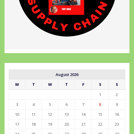
August 2026
M
T
W
T
F
S
S
1
2
3
4
5
6
7
8
9
10
11
12
13
14
15
16
17
18
19
20
21
22
23