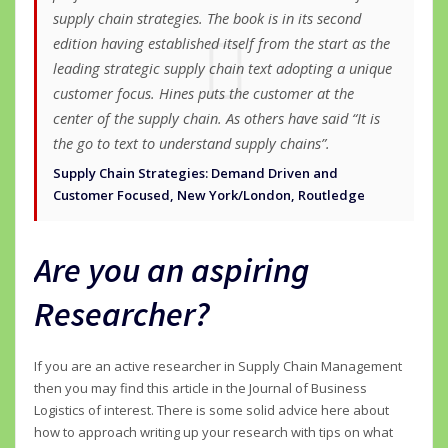
supply chain strategies. The book is in its second
edition having established itself from the start as the
leading strategic supply chain text adopting a unique
customer focus. Hines puts the customer at the
center of the supply chain. As others have said “It is
the go to text to understand supply chains”.
Supply Chain Strategies: Demand Driven and
Customer Focused, New York/London, Routledge
Are you an aspiring
Researcher?
If you are an active researcher in Supply Chain Management
then you may find this article in the Journal of Business
Logistics of interest. There is some solid advice here about
how to approach writing up your research with tips on what