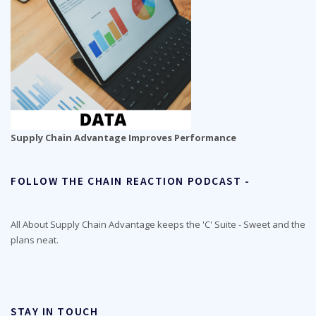
Supply Chain Advantage Improves Performance
FOLLOW THE CHAIN REACTION PODCAST -
All About Supply Chain Advantage keeps the 'C' Suite - Sweet and the
plans neat.
STAY IN TOUCH