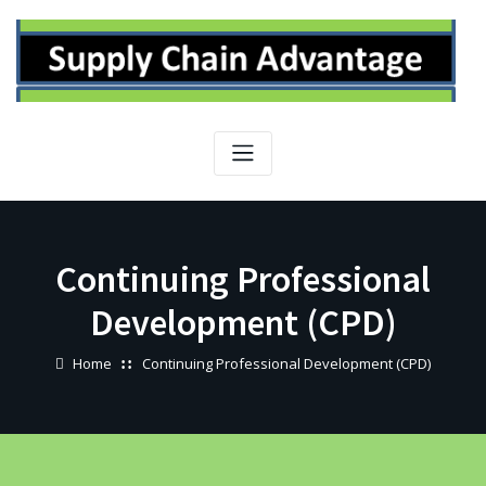
Skip
to
content
Continuing Professional
Development (CPD)
Home
Continuing Professional Development (CPD)