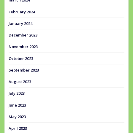
March 2024
February 2024
January 2024
December 2023
November 2023
October 2023
September 2023
August 2023
July 2023
June 2023
May 2023
April 2023