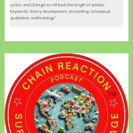
cycles, and (3) begin to roll back the length of articles.
Keywords: theory development; storytelling; conceptual;
qualitative; methodology”