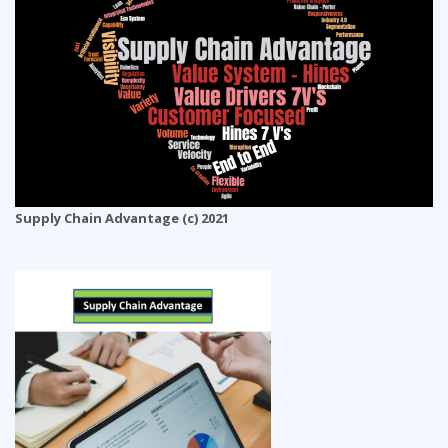
Supply Chain Advantage (c) 2021