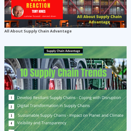
All About Supply Chain Advantage