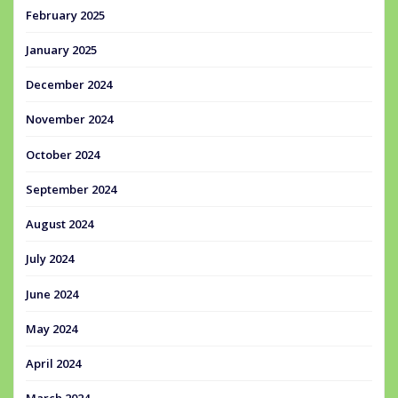
February 2025
January 2025
December 2024
November 2024
October 2024
September 2024
August 2024
July 2024
June 2024
May 2024
April 2024