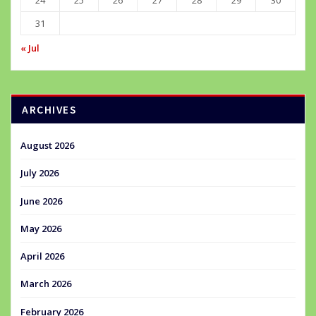
24
25
26
27
28
29
30
31
« Jul
ARCHIVES
August 2026
July 2026
June 2026
May 2026
April 2026
March 2026
February 2026