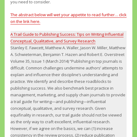
you need to consider.
The abstract below will wet your appetite to read further…
click
on the link here.
A Trail Guide to Publishing Success: Tips on Writing Influential
Conceptual, Qualitative, and Survey Research
Stanley E. Fawcett, Matthew A. Waller, Jason W. Miller, Matthew
A. Schwieterman, Benjamin T. Hazen and Robert E. Overstreet
Volume 35, Issue 1 (March 2014) “Publishing in top journals is
difficult. Common challenges undermine authors’ attempts to
explain and influence their discipline’s understanding and
practice. We identify and describe these roadblocks to
publishing success. We also benchmark best practice in
management, marketing, and supply chain journals to provide
a trail guide for writing—and publishing—influential
conceptual, qualitative, and survey research. Given
equifinality in research, our trail guide should not be viewed
as the only way to craft excellent, influential research.
However, if we agree on the basics, we can (1) increase
consistency in the review process, (2) reduce publication