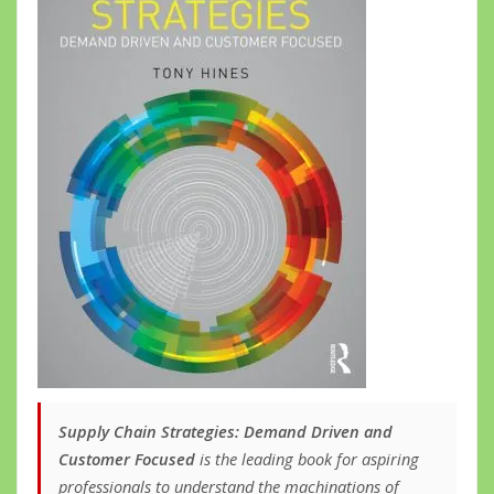
Supply Chain Strategies: Demand Driven and
Customer Focused
is the leading book for aspiring
professionals to understand the machinations of