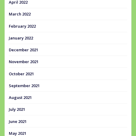
April 2022
March 2022
February 2022
January 2022
December 2021
November 2021
October 2021
September 2021
August 2021
July 2021
June 2021
May 2021