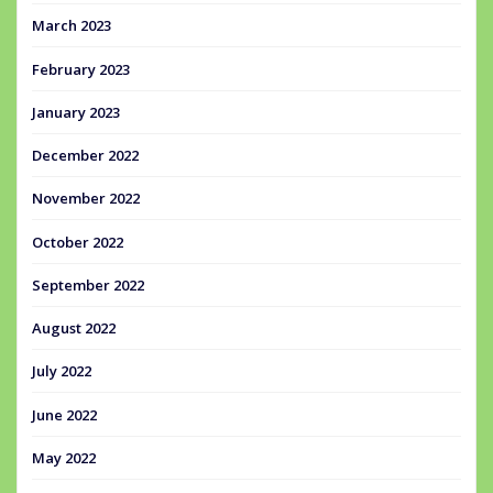
March 2023
February 2023
January 2023
December 2022
November 2022
October 2022
September 2022
August 2022
July 2022
June 2022
May 2022