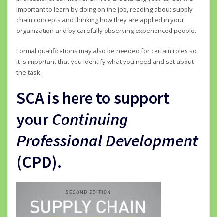
important to learn by doing on the job, reading about supply
chain concepts and thinking how they are applied in your
organization and by carefully observing experienced people.
Formal qualifications may also be needed for certain roles so
it is important that you identify what you need and set about
the task.
SCA is here to support
your
Continuing
Professional Development
(CPD).