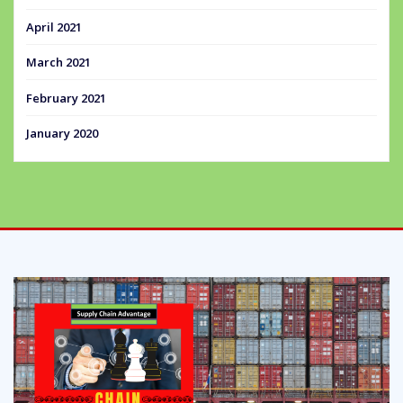
April 2021
March 2021
February 2021
January 2020