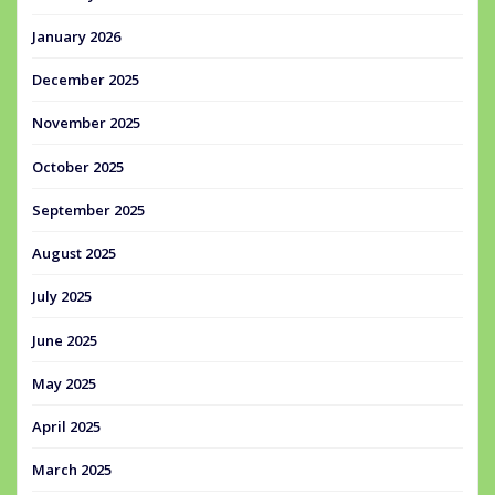
January 2026
December 2025
November 2025
October 2025
September 2025
August 2025
July 2025
June 2025
May 2025
April 2025
March 2025