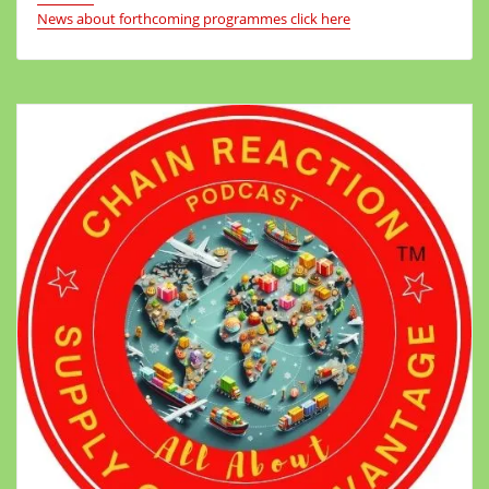
News about forthcoming programmes click here