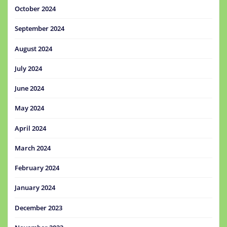
October 2024
September 2024
August 2024
July 2024
June 2024
May 2024
April 2024
March 2024
February 2024
January 2024
December 2023