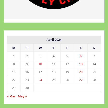
April 2024
M
T
W
T
F
S
S
1
2
3
4
5
6
7
8
9
10
11
12
13
14
15
16
17
18
19
20
21
22
23
24
25
26
27
28
29
30
« Mar
May »