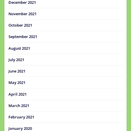
December 2021
November 2021
October 2021
September 2021
August 2021
July 2021
June 2021
May 2021
April 2021
March 2021
February 2021
January 2020