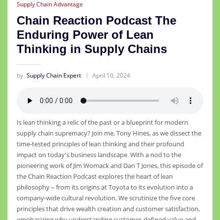
Supply Chain Advantage
Chain Reaction Podcast The
Enduring Power of Lean
Thinking in Supply Chains
by
Supply Chain Expert
April 10, 2024
Is lean thinking a relic of the past or a blueprint for modern
supply chain supremacy? Join me, Tony Hines, as we dissect the
time-tested principles of lean thinking and their profound
impact on today's business landscape. With a nod to the
pioneering work of Jim Womack and Dan T Jones, this episode of
the Chain Reaction Podcast explores the heart of lean
philosophy – from its origins at Toyota to its evolution into a
company-wide cultural revolution. We scrutinize the five core
principles that drive wealth creation and customer satisfaction,
emphasizing why understanding customer-defined value and