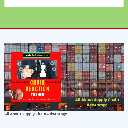
All About Supply Chain Advantage