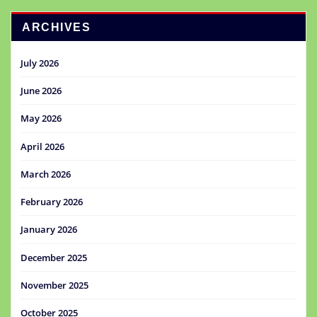
ARCHIVES
July 2026
June 2026
May 2026
April 2026
March 2026
February 2026
January 2026
December 2025
November 2025
October 2025