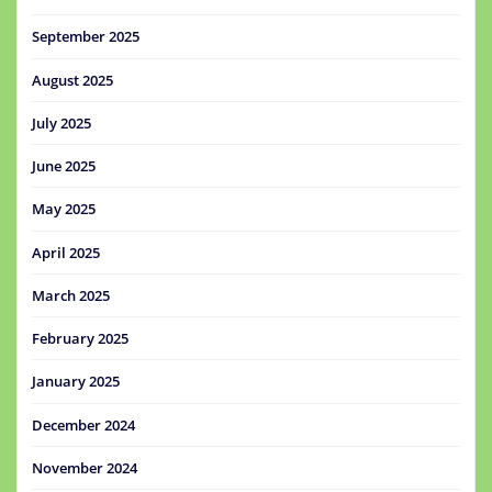
September 2025
August 2025
July 2025
June 2025
May 2025
April 2025
March 2025
February 2025
January 2025
December 2024
November 2024