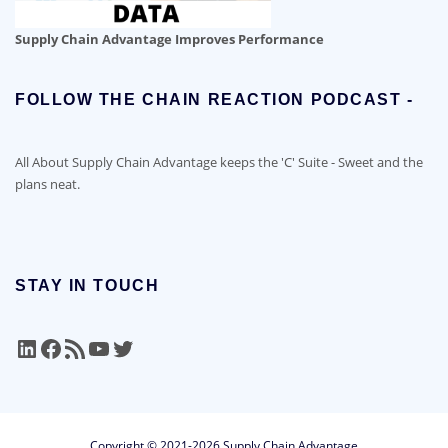
Supply Chain Advantage Improves Performance
FOLLOW THE CHAIN REACTION PODCAST -
All About Supply Chain Advantage keeps the 'C' Suite - Sweet and the
plans neat.
STAY IN TOUCH
LinkedIn
Facebook
RSS Feed
YouTube
Twitter
Copyright © 2021-2026 Supply Chain Advantage