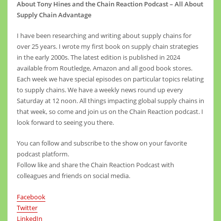
About Tony Hines and the Chain Reaction Podcast – All About
Supply Chain Advantage
I have been researching and writing about supply chains for
over 25 years. I wrote my first book on supply chain strategies
in the early 2000s. The latest edition is published in 2024
available from Routledge, Amazon and all good book stores.
Each week we have special episodes on particular topics relating
to supply chains. We have a weekly news round up every
Saturday at 12 noon. All things impacting global supply chains in
that week, so come and join us on the Chain Reaction podcast. I
look forward to seeing you there.
You can follow and subscribe to the show on your favorite
podcast platform.
Follow like and share the Chain Reaction Podcast with
colleagues and friends on social media.
Facebook
Twitter
LinkedIn