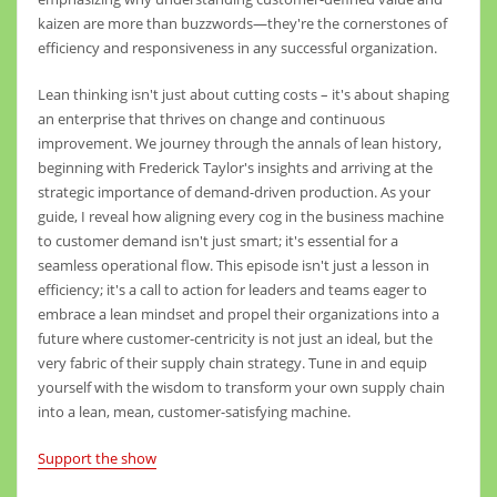
kaizen are more than buzzwords—they're the cornerstones of
efficiency and responsiveness in any successful organization.
Lean thinking isn't just about cutting costs – it's about shaping
an enterprise that thrives on change and continuous
improvement. We journey through the annals of lean history,
beginning with Frederick Taylor's insights and arriving at the
strategic importance of demand-driven production. As your
guide, I reveal how aligning every cog in the business machine
to customer demand isn't just smart; it's essential for a
seamless operational flow. This episode isn't just a lesson in
efficiency; it's a call to action for leaders and teams eager to
embrace a lean mindset and propel their organizations into a
future where customer-centricity is not just an ideal, but the
very fabric of their supply chain strategy. Tune in and equip
yourself with the wisdom to transform your own supply chain
into a lean, mean, customer-satisfying machine.
Support the show