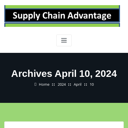
Skip
to
content
Archives April 10, 2024
Home
2024
April
10