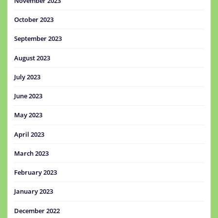
November 2023
October 2023
September 2023
August 2023
July 2023
June 2023
May 2023
April 2023
March 2023
February 2023
January 2023
December 2022