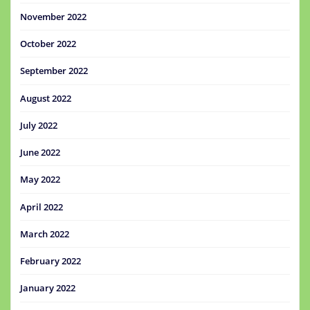
November 2022
October 2022
September 2022
August 2022
July 2022
June 2022
May 2022
April 2022
March 2022
February 2022
January 2022