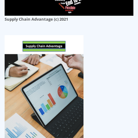
Supply Chain Advantage (c) 2021