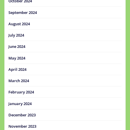
October 2024
September 2024
August 2024
July 2024
June 2024
May 2024
April 2024
March 2024
February 2024
January 2024
December 2023
November 2023