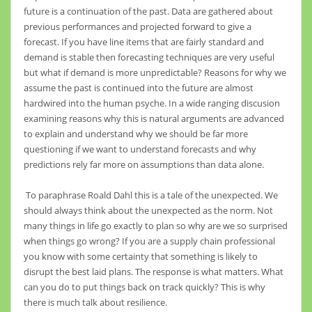
future is a continuation of the past. Data are gathered about
previous performances and projected forward to give a
forecast. If you have line items that are fairly standard and
demand is stable then forecasting techniques are very useful
but what if demand is more unpredictable? Reasons for why we
assume the past is continued into the future are almost
hardwired into the human psyche. In a wide ranging discusion
examining reasons why this is natural arguments are advanced
to explain and understand why we should be far more
questioning if we want to understand forecasts and why
predictions rely far more on assumptions than data alone.
To paraphrase Roald Dahl this is a tale of the unexpected. We
should always think about the unexpected as the norm. Not
many things in life go exactly to plan so why are we so surprised
when things go wrong? If you are a supply chain professional
you know with some certainty that something is likely to
disrupt the best laid plans. The response is what matters. What
can you do to put things back on track quickly? This is why
there is much talk about resilience.