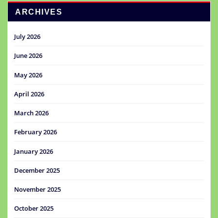
ARCHIVES
July 2026
June 2026
May 2026
April 2026
March 2026
February 2026
January 2026
December 2025
November 2025
October 2025