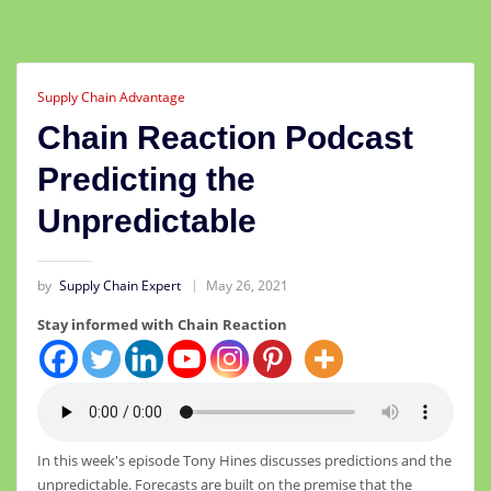
Supply Chain Advantage
Chain Reaction Podcast
Predicting the
Unpredictable
by
Supply Chain Expert
May 26, 2021
Stay informed with Chain Reaction
In this week's episode Tony Hines discusses predictions and the
unpredictable. Forecasts are built on the premise that the