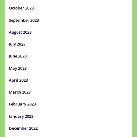
October 2023
September 2023
August 2023
July 2023
June 2023
May 2023
April 2023
March 2023
February 2023
January 2023
December 2022