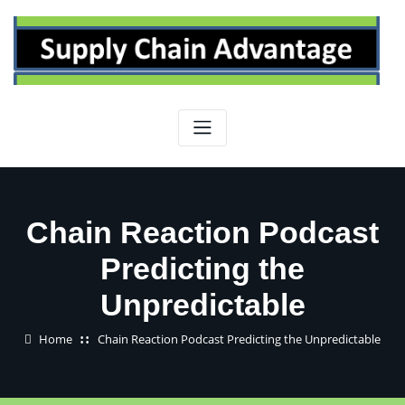
Skip
to
content
Chain Reaction Podcast
Predicting the
Unpredictable
Home
Chain Reaction Podcast Predicting the Unpredictable