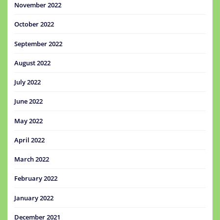
November 2022
October 2022
September 2022
August 2022
July 2022
June 2022
May 2022
April 2022
March 2022
February 2022
January 2022
December 2021