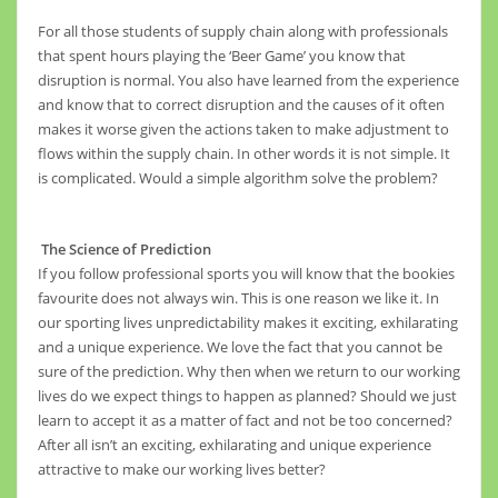
For all those students of supply chain along with professionals
that spent hours playing the ‘Beer Game’ you know that
disruption is normal. You also have learned from the experience
and know that to correct disruption and the causes of it often
makes it worse given the actions taken to make adjustment to
flows within the supply chain. In other words it is not simple. It
is complicated. Would a simple algorithm solve the problem?
The Science of Prediction
If you follow professional sports you will know that the bookies
favourite does not always win. This is one reason we like it. In
our sporting lives unpredictability makes it exciting, exhilarating
and a unique experience. We love the fact that you cannot be
sure of the prediction. Why then when we return to our working
lives do we expect things to happen as planned? Should we just
learn to accept it as a matter of fact and not be too concerned?
After all isn’t an exciting, exhilarating and unique experience
attractive to make our working lives better?