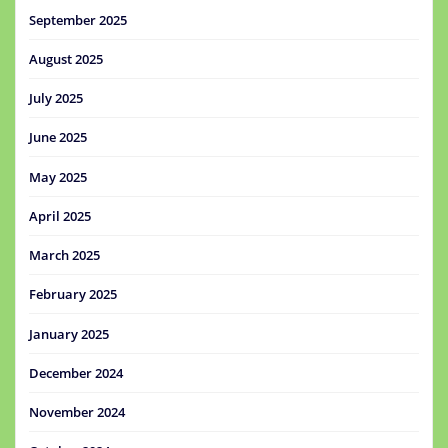
September 2025
August 2025
July 2025
June 2025
May 2025
April 2025
March 2025
February 2025
January 2025
December 2024
November 2024