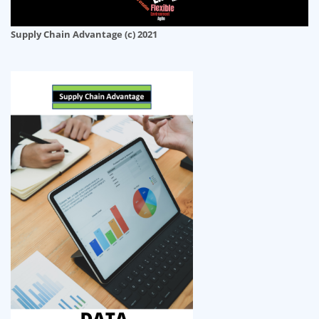
Supply Chain Advantage (c) 2021