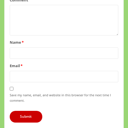
Name
*
Email
*
Save my name, email, and website in this browser for the next time I
comment.