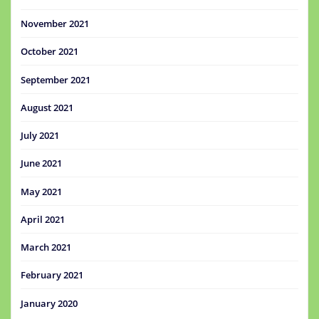
November 2021
October 2021
September 2021
August 2021
July 2021
June 2021
May 2021
April 2021
March 2021
February 2021
January 2020