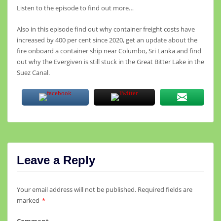
Listen to the episode to find out more…
Also in this episode find out why container freight costs have
increased by 400 per cent since 2020, get an update about the
fire onboard a container ship near Columbo, Sri Lanka and find
out why the Evergiven is still stuck in the Great Bitter Lake in the
Suez Canal.
Leave a Reply
Your email address will not be published.
Required fields are
marked
*
Comment