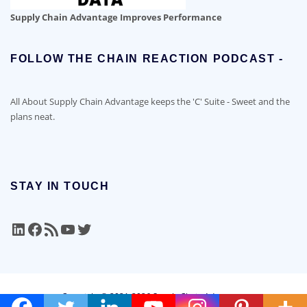
Supply Chain Advantage Improves Performance
FOLLOW THE CHAIN REACTION PODCAST -
All About Supply Chain Advantage keeps the 'C' Suite - Sweet and the
plans neat.
STAY IN TOUCH
LinkedIn
Facebook
RSS Feed
YouTube
Twitter
Copyright © 2021-2026 Supply Chain Advantage