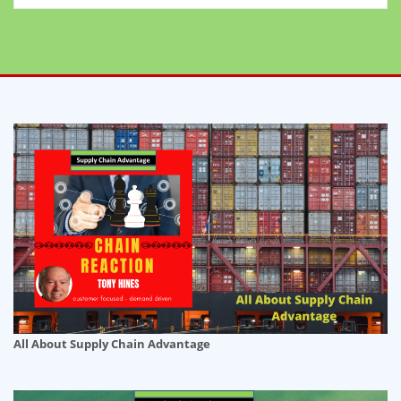
All About Supply Chain Advantage