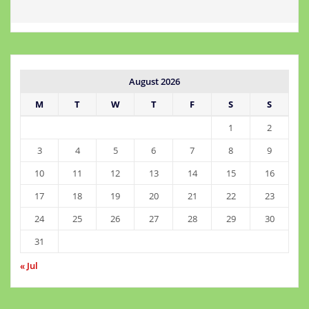
August 2026
M
T
W
T
F
S
S
1
2
3
4
5
6
7
8
9
10
11
12
13
14
15
16
17
18
19
20
21
22
23
24
25
26
27
28
29
30
31
« Jul