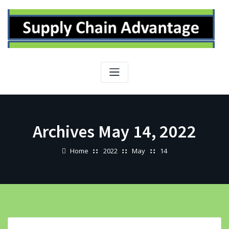
Skip
to
content
Archives May 14, 2022
Home
2022
May
14