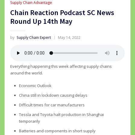
Supply Chain Advantage
Chain Reaction Podcast SC News
Round Up 14th May
by
Supply Chain Expert
May 14, 2022
Everything happening this week affecting supply chains
around the world.
Economic Outlook
China still in lockdown causing delays
Difficult times for car manufacturers
Tessla and Toyota halt production in Shanghai
temporarily
Batteries and components in short supply