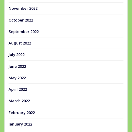
November 2022
October 2022
September 2022
August 2022
July 2022
June 2022
May 2022
April 2022
March 2022
February 2022
January 2022