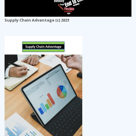
Supply Chain Advantage (c) 2021