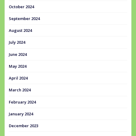
October 2024
September 2024
August 2024
July 2024
June 2024
May 2024
April 2024
March 2024
February 2024
January 2024
December 2023