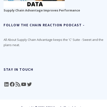
Supply Chain Advantage Improves Performance
FOLLOW THE CHAIN REACTION PODCAST -
All About Supply Chain Advantage keeps the 'C' Suite - Sweet and the
plans neat.
STAY IN TOUCH
LinkedIn
Facebook
RSS Feed
YouTube
Twitter