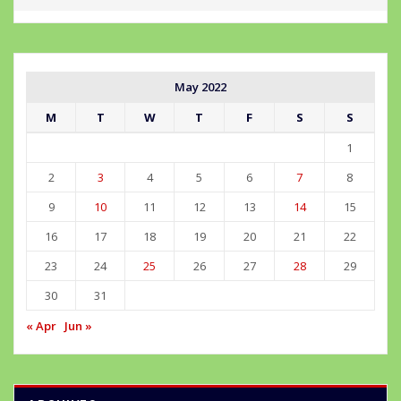
May 2022
M
T
W
T
F
S
S
1
2
3
4
5
6
7
8
9
10
11
12
13
14
15
16
17
18
19
20
21
22
23
24
25
26
27
28
29
30
31
« Apr
Jun »