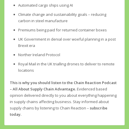
Automated cargo ships using AI
Climate change and sustainability goals – reducing
carbon in steel manufacture
Premiums being paid for returned container boxes
UK Government in denial over woeful planning in a post
Brexit era
Norther Ireland Protocol
Royal Mail in the UK trialling drones to deliver to remote
locations
This is why you should listen to the Chain Reaction Podcast
– All About Supply Chain Advantage.
Evidenced based
opinion delivered directly to you about everything happening
in supply chains affecting business. Stay informed about
supply chains by listening to Chain Reaction –
subscribe
today.