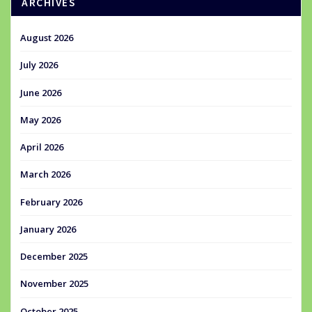
ARCHIVES
August 2026
July 2026
June 2026
May 2026
April 2026
March 2026
February 2026
January 2026
December 2025
November 2025
October 2025