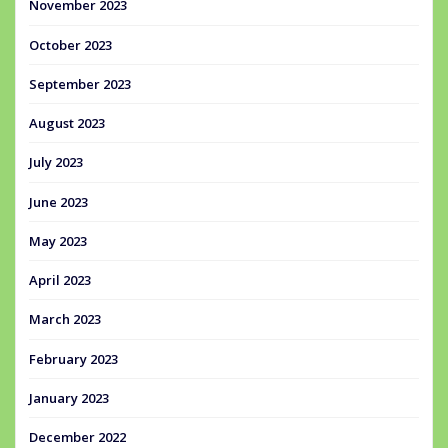
November 2023
October 2023
September 2023
August 2023
July 2023
June 2023
May 2023
April 2023
March 2023
February 2023
January 2023
December 2022