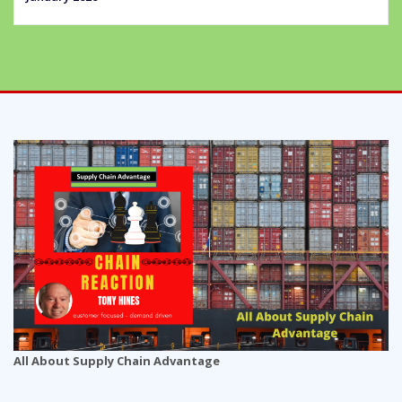
All About Supply Chain Advantage