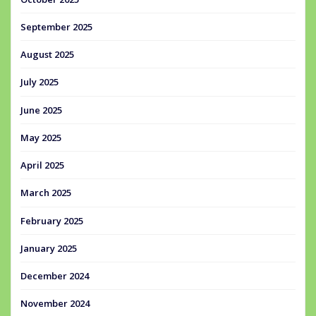
September 2025
August 2025
July 2025
June 2025
May 2025
April 2025
March 2025
February 2025
January 2025
December 2024
November 2024