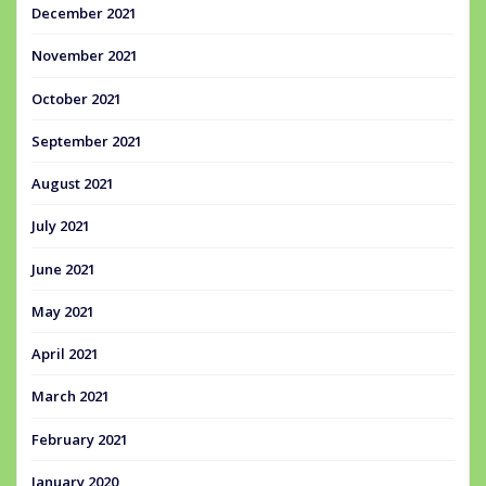
December 2021
November 2021
October 2021
September 2021
August 2021
July 2021
June 2021
May 2021
April 2021
March 2021
February 2021
January 2020