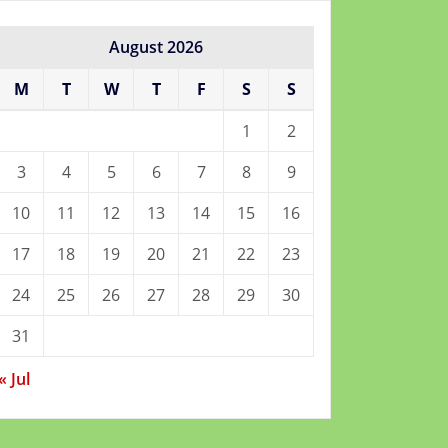
August 2026
M
T
W
T
F
S
S
1
2
3
4
5
6
7
8
9
10
11
12
13
14
15
16
17
18
19
20
21
22
23
24
25
26
27
28
29
30
31
« Jul