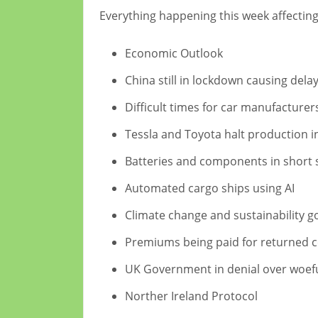
Everything happening this week affectin
Economic Outlook
China still in lockdown causing dela
Difficult times for car manufacturer
Tessla and Toyota halt production 
Batteries and components in short 
Automated cargo ships using AI
Climate change and sustainability g
Premiums being paid for returned 
UK Government in denial over woeful
Norther Ireland Protocol