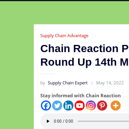
Supply Chain Advantage
Chain Reaction 
Round Up 14th M
by
Supply Chain Expert
May 14, 2022
Stay informed with Chain Reaction