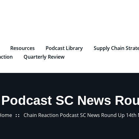
Resources
Podcast Library
Supply Chain Strat
ction
Quarterly Review
 Podcast SC News Ro
Home
Chain Reaction Podcast SC News Round Up 14th