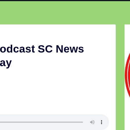
Podcast SC News
ay