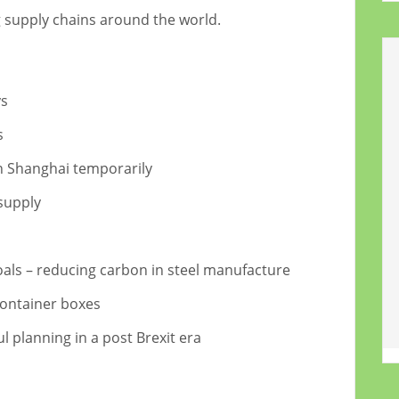
g supply chains around the world.
ys
s
in Shanghai temporarily
supply
oals – reducing carbon in steel manufacture
container boxes
 planning in a post Brexit era