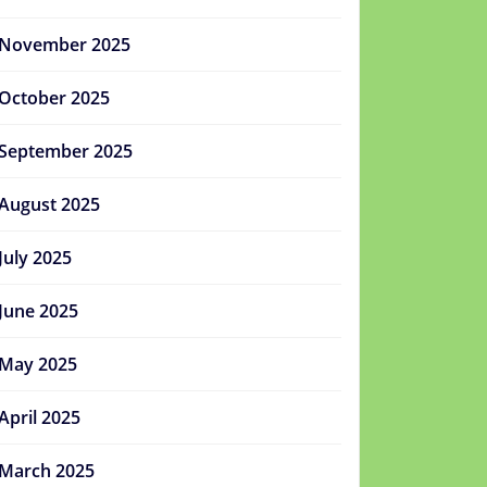
November 2025
October 2025
September 2025
August 2025
July 2025
June 2025
May 2025
April 2025
March 2025