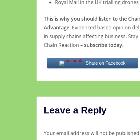
Royal Mail in the UK trialling drones
This is why you should listen to the Cha
Advantage.
Evidenced based opinion deli
in supply chains affecting business. Stay
Chain Reaction –
subscribe today.
Share on Facebook
Leave a Reply
Your email address will not be published