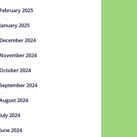
February 2025
January 2025
December 2024
November 2024
October 2024
September 2024
August 2024
July 2024
June 2024