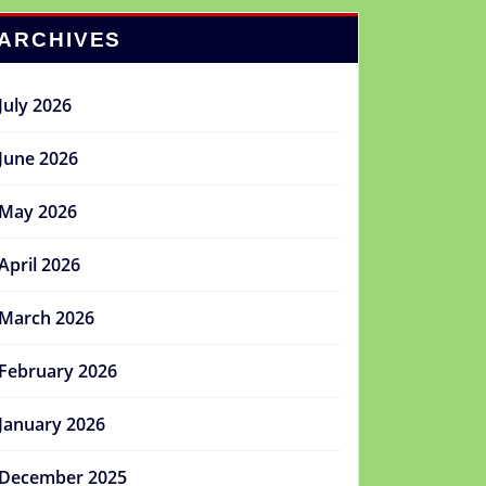
ARCHIVES
July 2026
June 2026
May 2026
April 2026
March 2026
February 2026
January 2026
December 2025