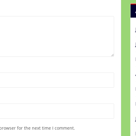
browser for the next time I comment.