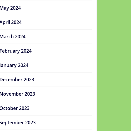
May 2024
April 2024
March 2024
February 2024
January 2024
December 2023
November 2023
October 2023
September 2023