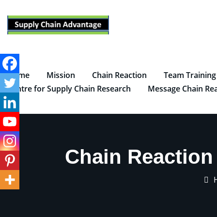
Skip
to
content
Home
Mission
Chain Reaction
Team Training
Centre for Supply Chain Research
Message Chain Rea
Chain Reaction