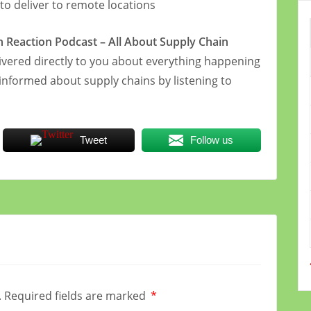
 to deliver to remote locations
in Reaction Podcast – All About Supply Chain
vered directly to you about everything happening
 informed about supply chains by listening to
Tweet
Follow us
.
Required fields are marked
*