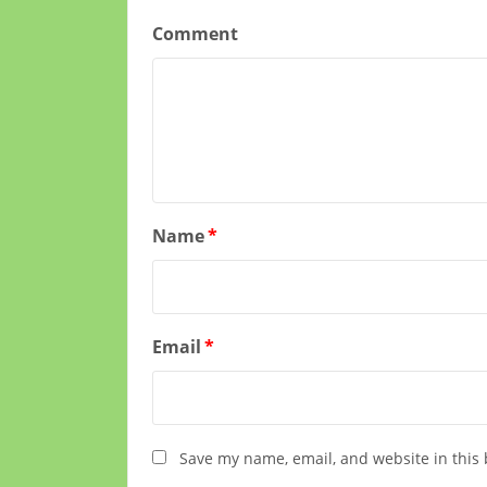
Comment
Name
*
Email
*
Save my name, email, and website in this 