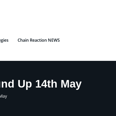
egies
Chain Reaction NEWS
und Up 14th May
 May