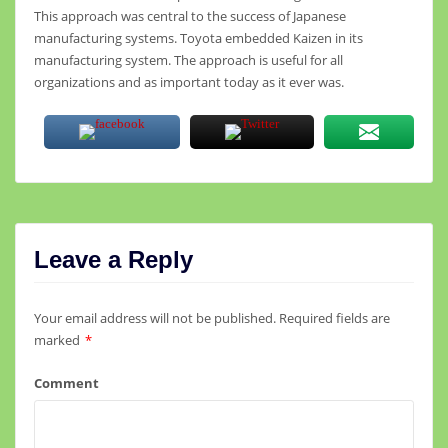
This approach was central to the success of Japanese
manufacturing systems. Toyota embedded Kaizen in its
manufacturing system. The approach is useful for all
organizations and as important today as it ever was.
Leave a Reply
Your email address will not be published.
Required fields are
marked
*
Comment