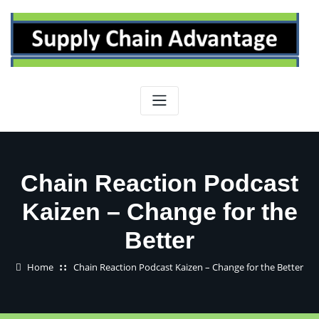
Skip
to
content
Chain Reaction Podcast
Kaizen – Change for the
Better
Home
Chain Reaction Podcast Kaizen – Change for the Better