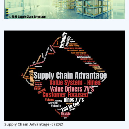
Supply Chain Advantage (c) 2021