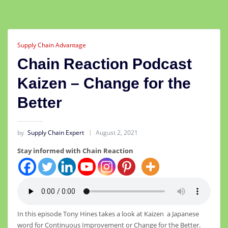
Supply Chain Advantage
Chain Reaction Podcast
Kaizen – Change for the
Better
by
Supply Chain Expert
August 2, 2021
Stay informed with Chain Reaction
In this episode Tony Hines takes a look at Kaizen a Japanese
word for Continuous Improvement or Change for the Better.