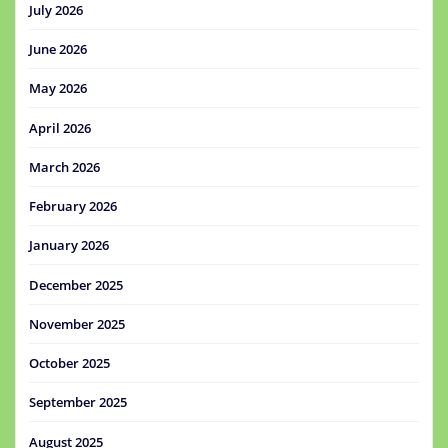
July 2026
June 2026
May 2026
April 2026
March 2026
February 2026
January 2026
December 2025
November 2025
October 2025
September 2025
August 2025