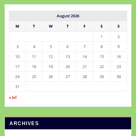
August 2026
M
T
W
T
F
S
S
1
2
3
4
5
6
7
8
9
10
11
12
13
14
15
16
17
18
19
20
21
22
23
24
25
26
27
28
29
30
31
« Jul
ARCHIVES