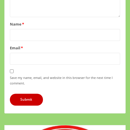
Name
*
Email
*
Save my name, email, and website in this browser for the next time I
comment.