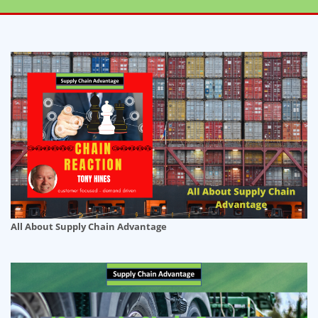
All About Supply Chain Advantage