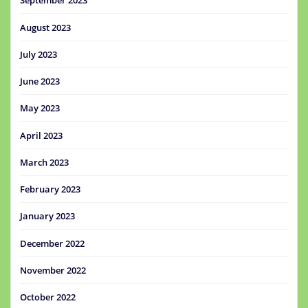
September 2023
August 2023
July 2023
June 2023
May 2023
April 2023
March 2023
February 2023
January 2023
December 2022
November 2022
October 2022