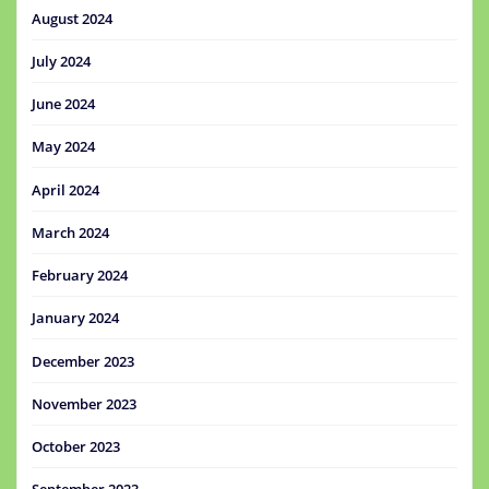
August 2024
July 2024
June 2024
May 2024
April 2024
March 2024
February 2024
January 2024
December 2023
November 2023
October 2023