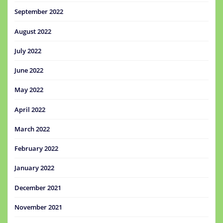
September 2022
August 2022
July 2022
June 2022
May 2022
April 2022
March 2022
February 2022
January 2022
December 2021
November 2021