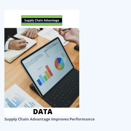
Supply Chain Advantage Improves Performance