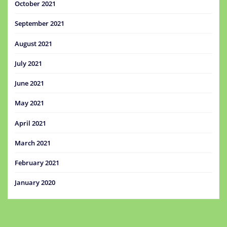
October 2021
September 2021
August 2021
July 2021
June 2021
May 2021
April 2021
March 2021
February 2021
January 2020