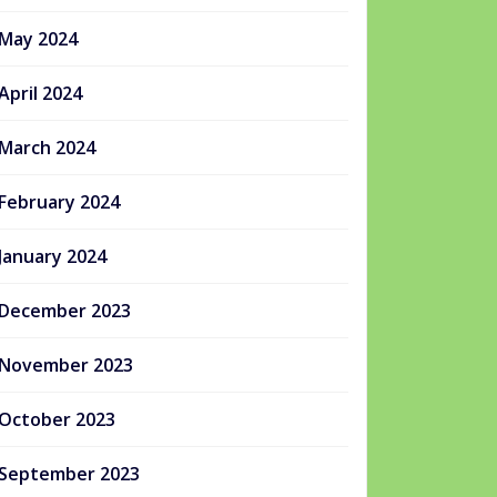
May 2024
April 2024
March 2024
February 2024
January 2024
December 2023
November 2023
October 2023
September 2023