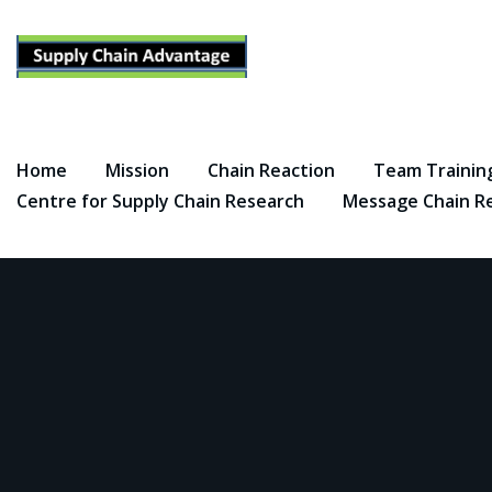
Skip
to
content
Home
Mission
Chain Reaction
Team Trainin
Centre for Supply Chain Research
Message Chain R