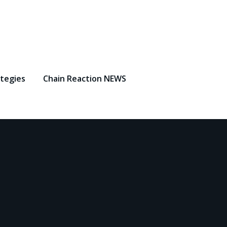
ategies
Chain Reaction NEWS