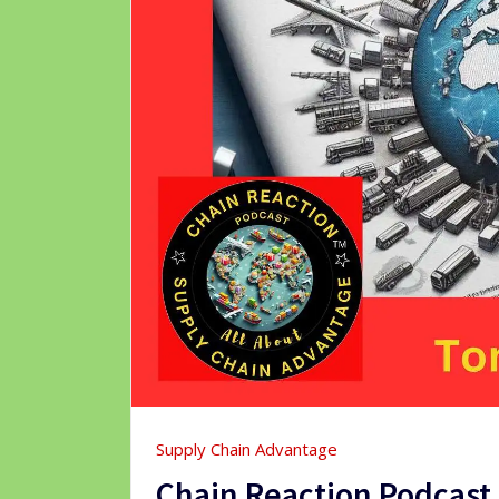
Supply Chain Advantage
Chain Reaction Podcas