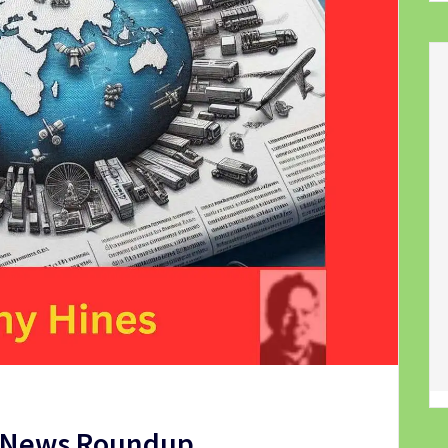
t News Roundup