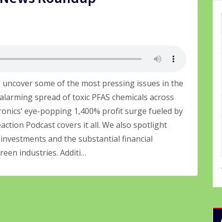
 uncover some of the most pressing issues in the
alarming spread of toxic PFAS chemicals across
ronics’ eye-popping 1,400% profit surge fueled by
ction Podcast covers it all. We also spotlight
investments and the substantial financial
een industries. Additi…