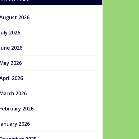
August 2026
July 2026
June 2026
May 2026
April 2026
March 2026
February 2026
January 2026