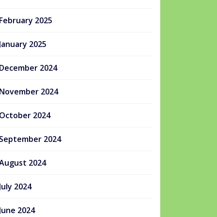
February 2025
January 2025
December 2024
November 2024
October 2024
September 2024
August 2024
July 2024
June 2024