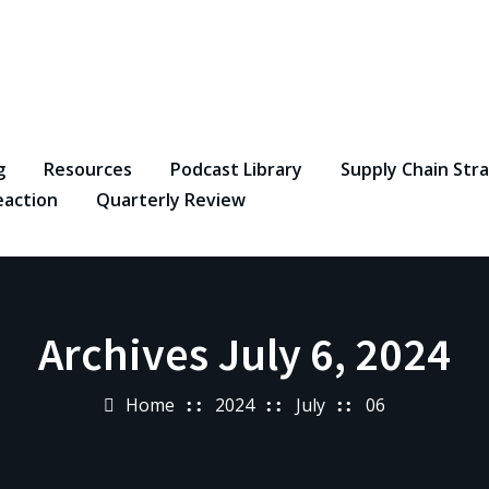
g
Resources
Podcast Library
Supply Chain Str
eaction
Quarterly Review
Archives July 6, 2024
Home
2024
July
06