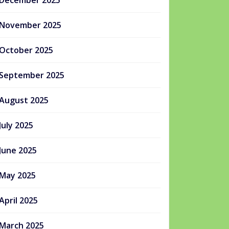
December 2025
November 2025
October 2025
September 2025
August 2025
July 2025
June 2025
May 2025
April 2025
March 2025