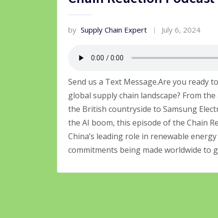
by
Supply Chain Expert
July 6, 2024
Send us a Text Message.Are you ready to
global supply chain landscape? From the 
the British countryside to Samsung Elect
the AI boom, this episode of the Chain Rea
China’s leading role in renewable energy 
commitments being made worldwide to gr