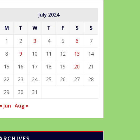
July 2024
M
T
W
T
F
S
S
1
2
3
4
5
6
7
8
9
10
11
12
13
14
15
16
17
18
19
20
21
22
23
24
25
26
27
28
29
30
31
« Jun
Aug »
ARCHIVES