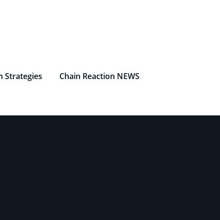
n Strategies
Chain Reaction NEWS