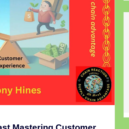
ast Mastering Customer