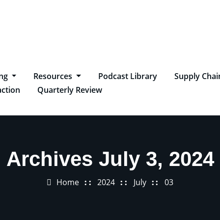
ing
Resources
Podcast Library
Supply Chai
ction
Quarterly Review
Archives July 3, 2024
Home
2024
July
03