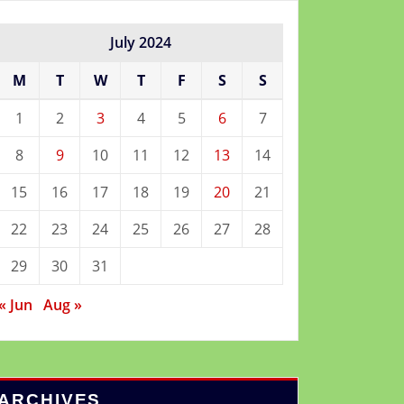
July 2024
M
T
W
T
F
S
S
1
2
3
4
5
6
7
8
9
10
11
12
13
14
15
16
17
18
19
20
21
22
23
24
25
26
27
28
29
30
31
« Jun
Aug »
ARCHIVES