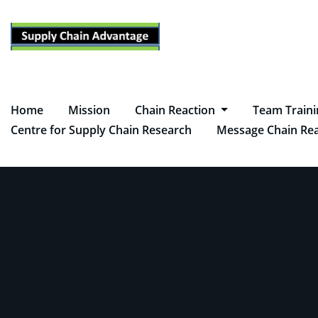
Skip
to
content
Home
Mission
Chain Reaction
Team Train
Centre for Supply Chain Research
Message Chain Rea