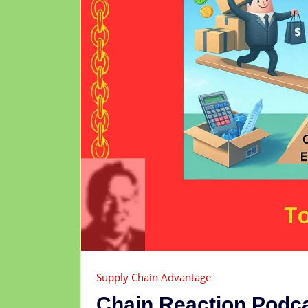
Supply Chain Advantage
Chain Reaction Podc