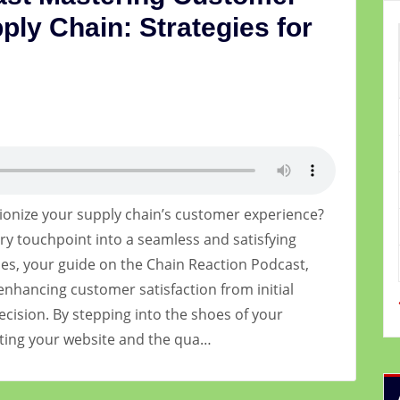
ply Chain: Strategies for
ionize your supply chain’s customer experience?
ry touchpoint into a seamless and satisfying
es, your guide on the Chain Reaction Podcast,
enhancing customer satisfaction from initial
ecision. By stepping into the shoes of your
ating your website and the qua…