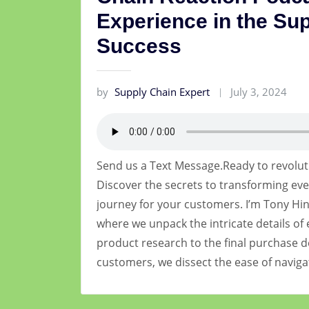
Experience in the Sup
Success
by
Supply Chain Expert
July 3, 2024
Send us a Text Message.Ready to revolut
Discover the secrets to transforming eve
journey for your customers. I’m Tony Hin
where we unpack the intricate details of 
product research to the final purchase d
customers, we dissect the ease of navig