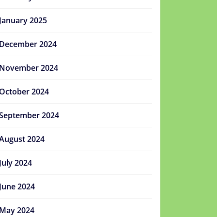
January 2025
December 2024
November 2024
October 2024
September 2024
August 2024
July 2024
June 2024
May 2024