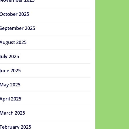
November 2025
October 2025
September 2025
August 2025
July 2025
June 2025
May 2025
April 2025
March 2025
February 2025