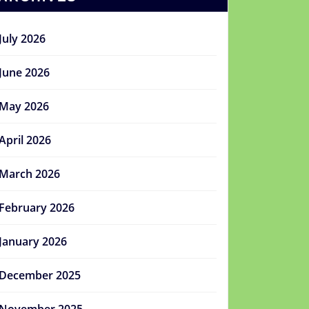
July 2026
June 2026
May 2026
April 2026
March 2026
February 2026
January 2026
December 2025