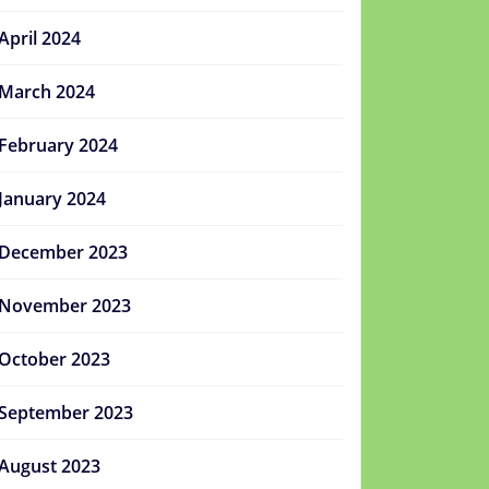
April 2024
March 2024
February 2024
January 2024
December 2023
November 2023
October 2023
September 2023
August 2023