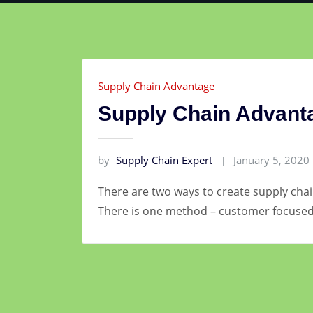
Supply Chain Advantage
Supply Chain Advant
by
Supply Chain Expert
January 5, 2020
There are two ways to create supply chai
There is one method – customer focused 