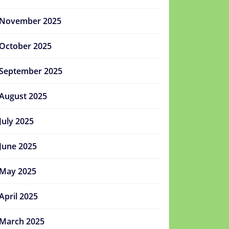
November 2025
October 2025
September 2025
August 2025
July 2025
June 2025
May 2025
April 2025
March 2025