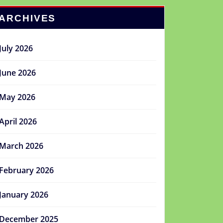
ARCHIVES
July 2026
June 2026
May 2026
April 2026
March 2026
February 2026
January 2026
December 2025