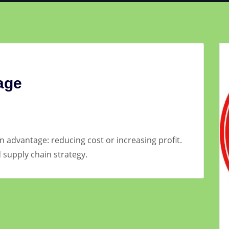
age
n advantage: reducing cost or increasing profit.
supply chain strategy.