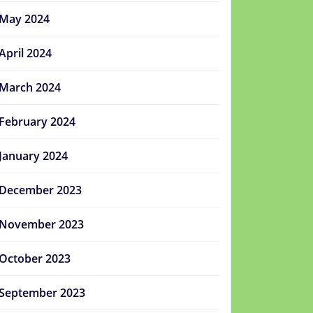
May 2024
April 2024
March 2024
February 2024
January 2024
December 2023
November 2023
October 2023
September 2023