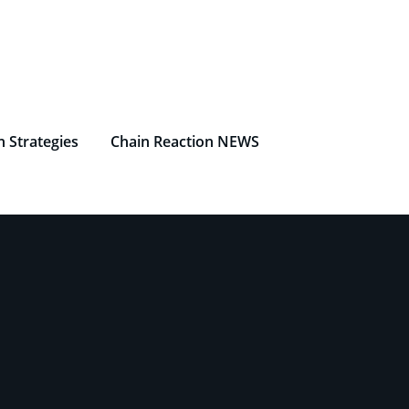
n Strategies
Chain Reaction NEWS