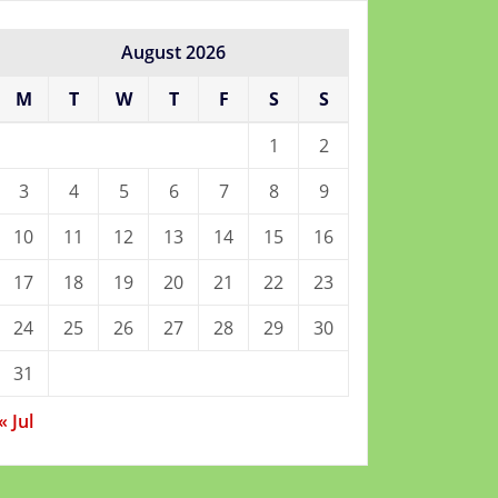
August 2026
M
T
W
T
F
S
S
1
2
3
4
5
6
7
8
9
10
11
12
13
14
15
16
17
18
19
20
21
22
23
24
25
26
27
28
29
30
31
« Jul