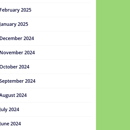
February 2025
January 2025
December 2024
November 2024
October 2024
September 2024
August 2024
July 2024
June 2024