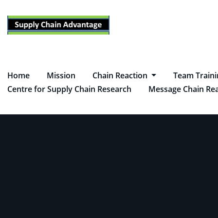
Skip
to
content
Home
Mission
Chain Reaction
Team Train
Centre for Supply Chain Research
Message Chain Rea