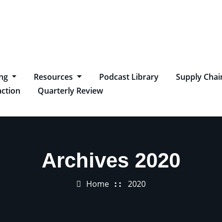
ing
Resources
Podcast Library
Supply Chai
ction
Quarterly Review
Archives 2020
Home
2020