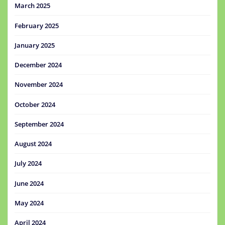
March 2025
February 2025
January 2025
December 2024
November 2024
October 2024
September 2024
August 2024
July 2024
June 2024
May 2024
April 2024