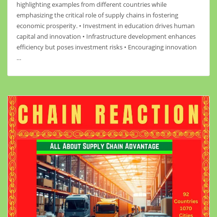
highlighting examples from different countries while
emphasizing the critical role of supply chains in fostering
economic prosperity. • Investment in education drives human
capital and innovation • Infrastructure development enhances
efficiency but poses investment risks • Encouraging innovation
…