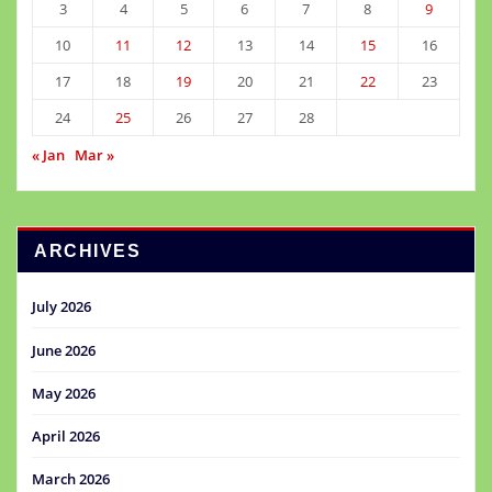
3
4
5
6
7
8
9
10
11
12
13
14
15
16
17
18
19
20
21
22
23
24
25
26
27
28
« Jan
Mar »
ARCHIVES
July 2026
June 2026
May 2026
April 2026
March 2026