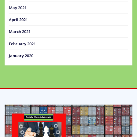
May 2021
April 2021
March 2021
February 2021
January 2020