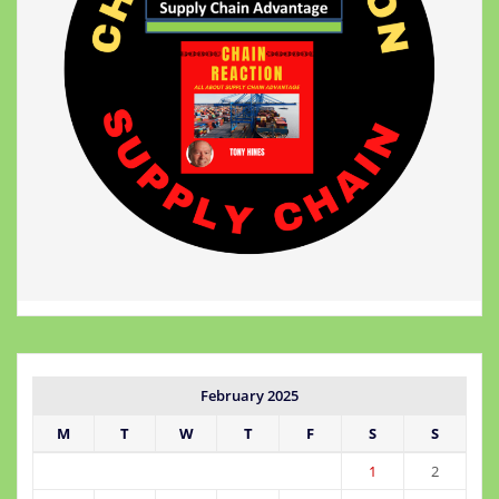
February 2025
M
T
W
T
F
S
S
1
2