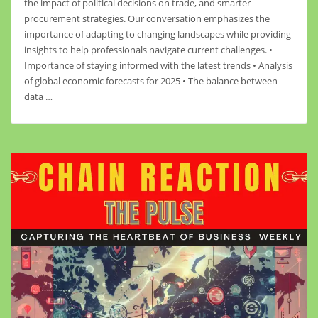
the impact of political decisions on trade, and smarter
procurement strategies. Our conversation emphasizes the
importance of adapting to changing landscapes while providing
insights to help professionals navigate current challenges. •
Importance of staying informed with the latest trends • Analysis
of global economic forecasts for 2025 • The balance between
data …