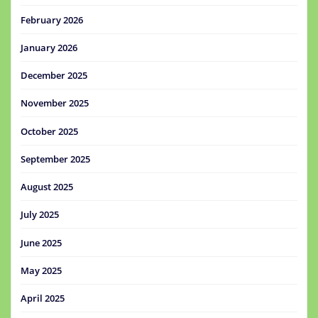
February 2026
January 2026
December 2025
November 2025
October 2025
September 2025
August 2025
July 2025
June 2025
May 2025
April 2025