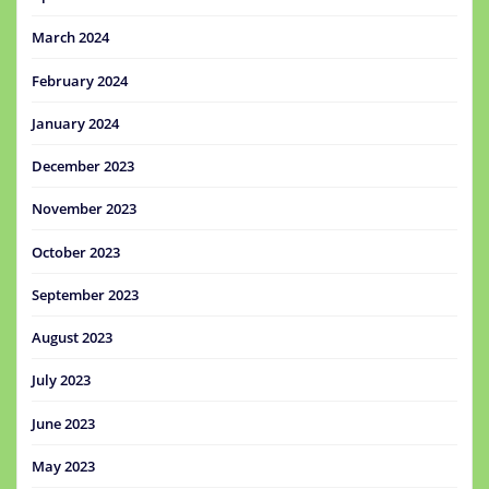
March 2024
February 2024
January 2024
December 2023
November 2023
October 2023
September 2023
August 2023
July 2023
June 2023
May 2023