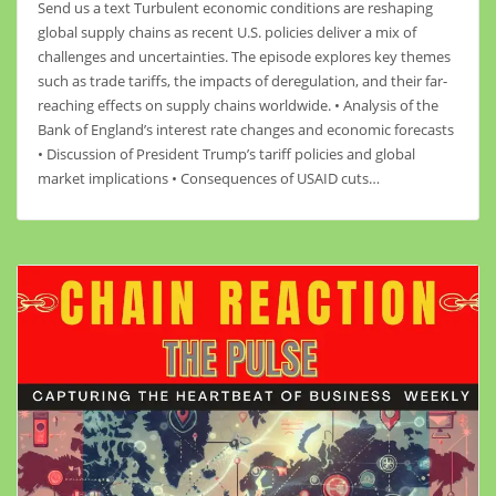
Send us a text Turbulent economic conditions are reshaping
global supply chains as recent U.S. policies deliver a mix of
challenges and uncertainties. The episode explores key themes
such as trade tariffs, the impacts of deregulation, and their far-
reaching effects on supply chains worldwide. • Analysis of the
Bank of England’s interest rate changes and economic forecasts
• Discussion of President Trump’s tariff policies and global
market implications • Consequences of USAID cuts…