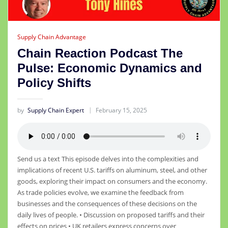
Supply Chain Advantage
Chain Reaction Podcast The
Pulse: Economic Dynamics and
Policy Shifts
by
Supply Chain Expert
February 15, 2025
Send us a text This episode delves into the complexities and
implications of recent U.S. tariffs on aluminum, steel, and other
goods, exploring their impact on consumers and the economy.
As trade policies evolve, we examine the feedback from
businesses and the consequences of these decisions on the
daily lives of people. • Discussion on proposed tariffs and their
effects on prices • UK retailers express concerns over