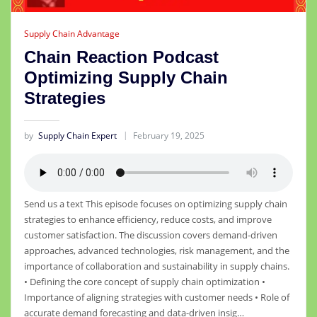
Supply Chain Advantage
Chain Reaction Podcast
Optimizing Supply Chain
Strategies
by
Supply Chain Expert
February 19, 2025
Send us a text This episode focuses on optimizing supply chain
strategies to enhance efficiency, reduce costs, and improve
customer satisfaction. The discussion covers demand-driven
approaches, advanced technologies, risk management, and the
importance of collaboration and sustainability in supply chains.
• Defining the core concept of supply chain optimization •
Importance of aligning strategies with customer needs • Role of
accurate demand forecasting and data-driven insig…