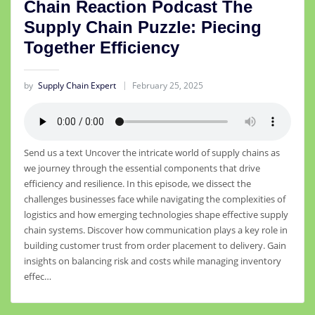
Chain Reaction Podcast The
Supply Chain Puzzle: Piecing
Together Efficiency
by
Supply Chain Expert
February 25, 2025
Send us a text Uncover the intricate world of supply chains as
we journey through the essential components that drive
efficiency and resilience. In this episode, we dissect the
challenges businesses face while navigating the complexities of
logistics and how emerging technologies shape effective supply
chain systems. Discover how communication plays a key role in
building customer trust from order placement to delivery. Gain
insights on balancing risk and costs while managing inventory
effec…