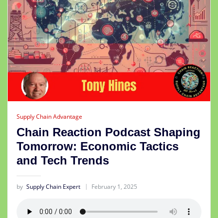
Supply Chain Advantage
Chain Reaction Podcast Shaping
Tomorrow: Economic Tactics
and Tech Trends
by
Supply Chain Expert
February 1, 2025