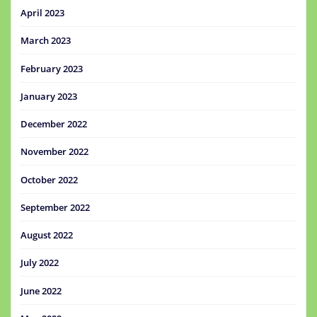
April 2023
March 2023
February 2023
January 2023
December 2022
November 2022
October 2022
September 2022
August 2022
July 2022
June 2022