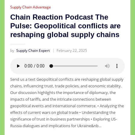
Supply Chain Advantage
Chain Reaction Podcast The
Pulse: Geopolitical conflicts are
reshaping global supply chains
by
Supply Chain Expert
February 22, 2025
Send us a text Geopolitical conflicts are reshaping global supply
chains, influencing trust, trade policies, and economic stability.
Our discussion highlights the importance of diplomacy, the
impacts of tariffs, and the intricate connections between
geopolitical events and international commerce. • Analyzing the
effects of current wars on global trade • Understanding the
significance of trust in business partnerships • Exploring US-
Russia dialogues and implications for Ukraine&nb…