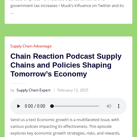
government tax increases • Musk’s influence on Twitter and its
…
Supply Chain Advantage
Chain Reaction Podcast Supply
Chains and Policies Shaping
Tomorrow’s Economy
by
Supply Chain Expert
February 12, 2025
Send us a text Economic growth is a multifaceted issue, with
various policies impacting its effectiveness. This episode
explores key economic growth strategies, risks, and rewards,