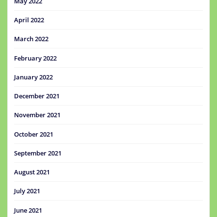
May 2022
April 2022
March 2022
February 2022
January 2022
December 2021
November 2021
October 2021
September 2021
August 2021
July 2021
June 2021