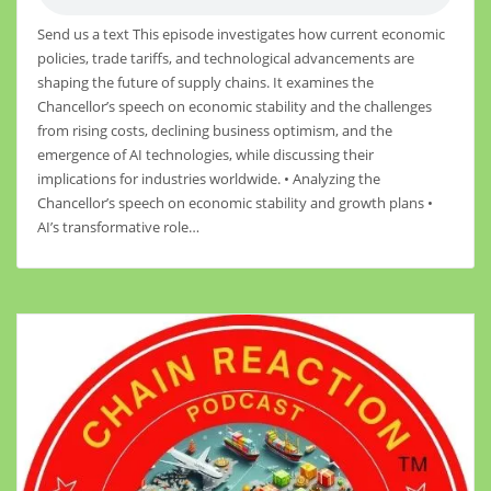
Send us a text This episode investigates how current economic
policies, trade tariffs, and technological advancements are
shaping the future of supply chains. It examines the
Chancellor’s speech on economic stability and the challenges
from rising costs, declining business optimism, and the
emergence of AI technologies, while discussing their
implications for industries worldwide. • Analyzing the
Chancellor’s speech on economic stability and growth plans •
AI’s transformative role…