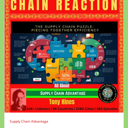
Supply Chain Advantage