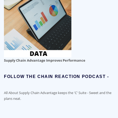
Supply Chain Advantage Improves Performance
FOLLOW THE CHAIN REACTION PODCAST -
All About Supply Chain Advantage keeps the 'C' Suite - Sweet and the
plans neat.