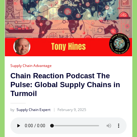
Supply Chain Advantage
Chain Reaction Podcast The
Pulse: Global Supply Chains in
Turmoil
by
Supply Chain Expert
February 9, 2025