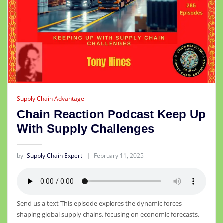
Supply Chain Advantage
Chain Reaction Podcast Keep Up
With Supply Challenges
by
Supply Chain Expert
February 11, 2025
Send us a text This episode explores the dynamic forces
shaping global supply chains, focusing on economic forecasts,