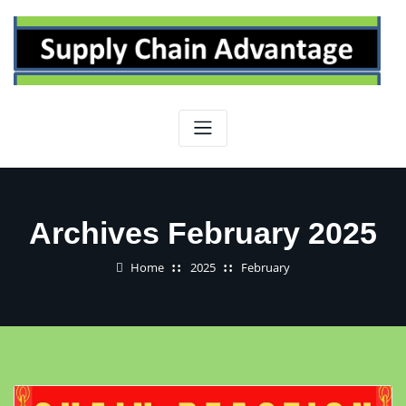
Skip
to
content
Archives February 2025
Home
2025
February