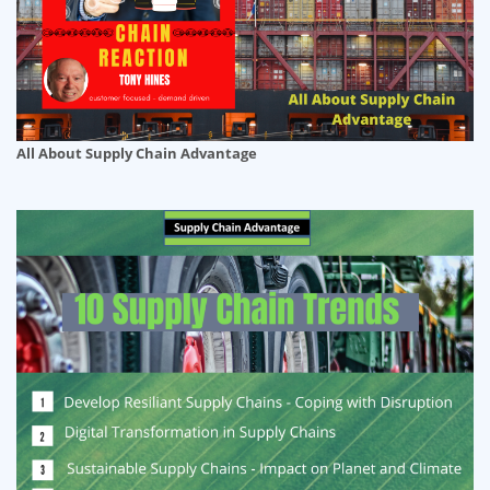
All About Supply Chain Advantage