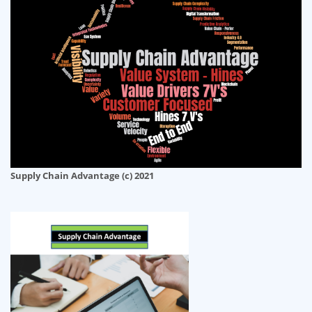
Supply Chain Advantage (c) 2021