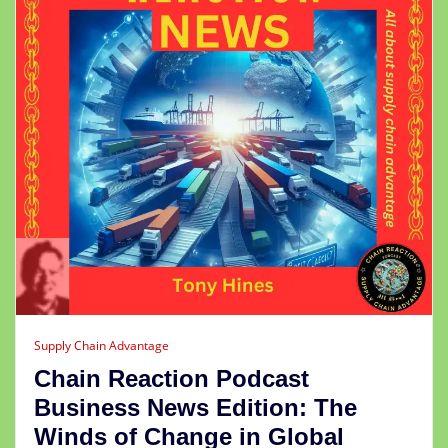
Supply Chain Advantage
Chain Reaction Podcast
Business News Edition: The
Winds of Change in Global