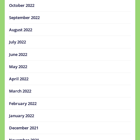
October 2022
September 2022
August 2022
July 2022
June 2022
May 2022
April 2022
March 2022
February 2022
January 2022
December 2021