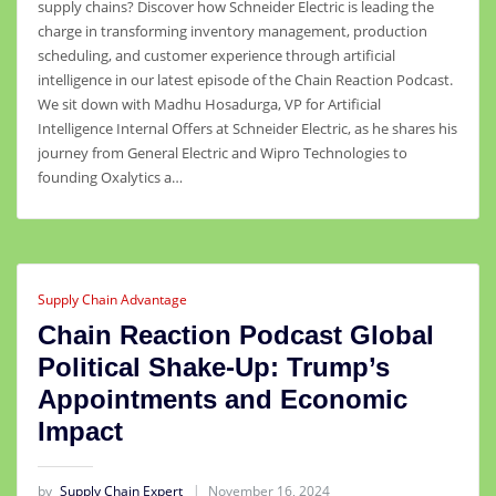
supply chains? Discover how Schneider Electric is leading the
charge in transforming inventory management, production
scheduling, and customer experience through artificial
intelligence in our latest episode of the Chain Reaction Podcast.
We sit down with Madhu Hosadurga, VP for Artificial
Intelligence Internal Offers at Schneider Electric, as he shares his
journey from General Electric and Wipro Technologies to
founding Oxalytics a…
Supply Chain Advantage
Chain Reaction Podcast Global
Political Shake-Up: Trump’s
Appointments and Economic
Impact
by
Supply Chain Expert
November 16, 2024