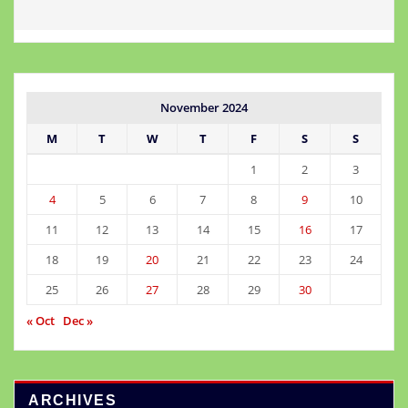
November 2024
M
T
W
T
F
S
S
1
2
3
4
5
6
7
8
9
10
11
12
13
14
15
16
17
18
19
20
21
22
23
24
25
26
27
28
29
30
« Oct
Dec »
ARCHIVES