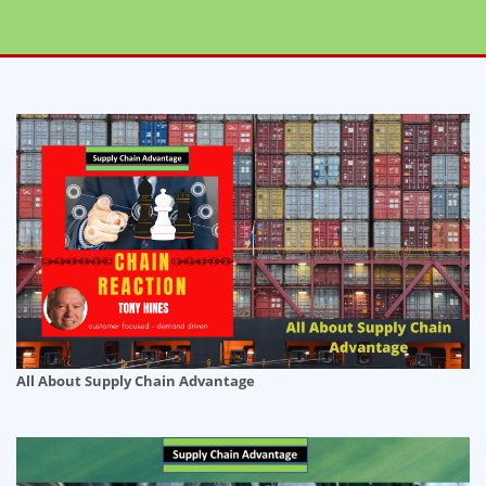
All About Supply Chain Advantage