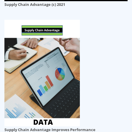
Supply Chain Advantage (c) 2021
Supply Chain Advantage Improves Performance