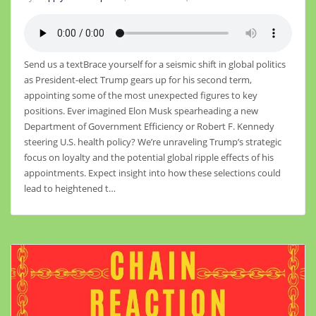
Send us a textBrace yourself for a seismic shift in global politics
as President-elect Trump gears up for his second term,
appointing some of the most unexpected figures to key
positions. Ever imagined Elon Musk spearheading a new
Department of Government Efficiency or Robert F. Kennedy
steering U.S. health policy? We’re unraveling Trump’s strategic
focus on loyalty and the potential global ripple effects of his
appointments. Expect insight into how these selections could
lead to heightened t…