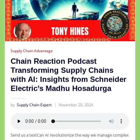
Supply Chain Advantage
Chain Reaction Podcast
Transforming Supply Chains
with AI: Insights from Schneider
Electric’s Madhu Hosadurga
by
Supply Chain Expert
November 20, 2024
Send us a textCan AI revolutionize the way we manage complex