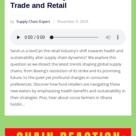
Trade and Retail
by
Supply Chain Expert
November 9, 2024
Send us a textCan the retail industry’s shift towards health and
sustainability alter supply chain dynamics? We explore this
question as we dissect the latest trends shaping global supply
chains, from Boeing’s resolution of its strike and its promising
future, to the quiet yet profound changes in consumer
preferences. Discover how food retailers are navigating these
new waters by emphasizing health benefits and sustainability in
their strategies. Plus, hear about cocoa farmers in Ghana
holdin…