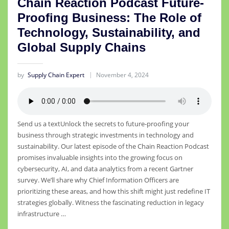
Chain Reaction Podcast Future-
Proofing Business: The Role of
Technology, Sustainability, and
Global Supply Chains
by
Supply Chain Expert
November 4, 2024
Send us a textUnlock the secrets to future-proofing your
business through strategic investments in technology and
sustainability. Our latest episode of the Chain Reaction Podcast
promises invaluable insights into the growing focus on
cybersecurity, AI, and data analytics from a recent Gartner
survey. We’ll share why Chief Information Officers are
prioritizing these areas, and how this shift might just redefine IT
strategies globally. Witness the fascinating reduction in legacy
infrastructure …