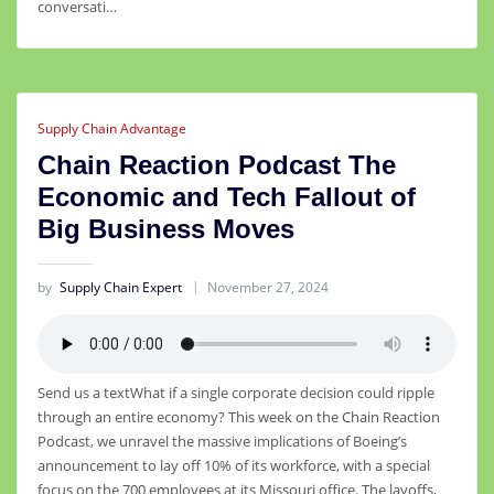
conversati…
Supply Chain Advantage
Chain Reaction Podcast The
Economic and Tech Fallout of
Big Business Moves
by
Supply Chain Expert
November 27, 2024
Send us a textWhat if a single corporate decision could ripple
through an entire economy? This week on the Chain Reaction
Podcast, we unravel the massive implications of Boeing’s
announcement to lay off 10% of its workforce, with a special
focus on the 700 employees at its Missouri office. The layoffs,