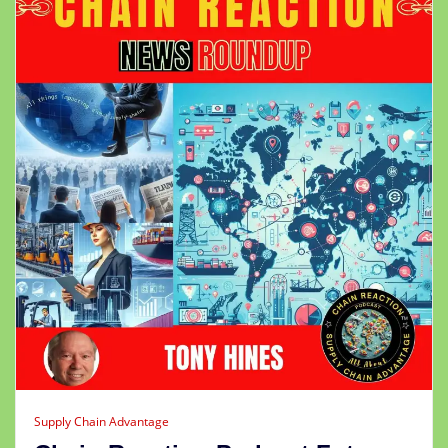
Supply Chain Advantage