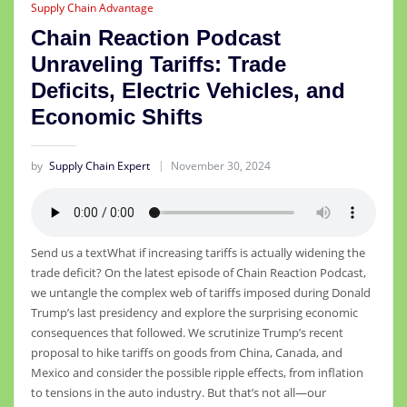
Supply Chain Advantage
Chain Reaction Podcast
Unraveling Tariffs: Trade
Deficits, Electric Vehicles, and
Economic Shifts
by
Supply Chain Expert
November 30, 2024
Send us a textWhat if increasing tariffs is actually widening the
trade deficit? On the latest episode of Chain Reaction Podcast,
we untangle the complex web of tariffs imposed during Donald
Trump’s last presidency and explore the surprising economic
consequences that followed. We scrutinize Trump’s recent
proposal to hike tariffs on goods from China, Canada, and
Mexico and consider the possible ripple effects, from inflation
to tensions in the auto industry. But that’s not all—our