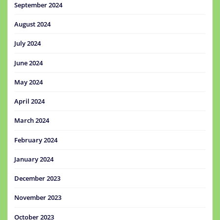
September 2024
August 2024
July 2024
June 2024
May 2024
April 2024
March 2024
February 2024
January 2024
December 2023
November 2023
October 2023