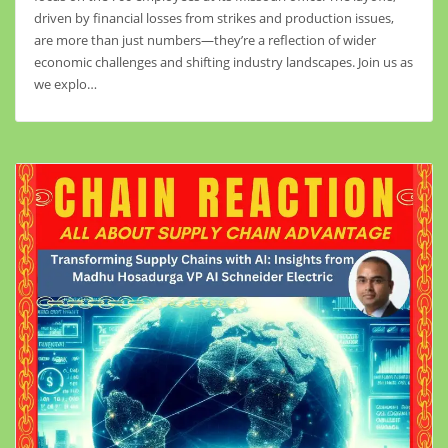
driven by financial losses from strikes and production issues,
are more than just numbers—they’re a reflection of wider
economic challenges and shifting industry landscapes. Join us as
we explo…