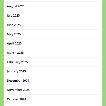
August 2025
July 2025
June 2025
May 2025
April 2025
March 2025
February 2025
January 2025
December 2024
November 2024
October 2024