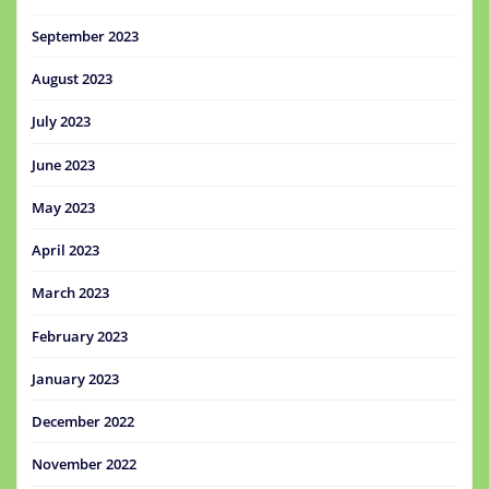
September 2023
August 2023
July 2023
June 2023
May 2023
April 2023
March 2023
February 2023
January 2023
December 2022
November 2022