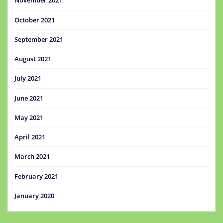
November 2021
October 2021
September 2021
August 2021
July 2021
June 2021
May 2021
April 2021
March 2021
February 2021
January 2020