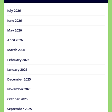
July 2026
June 2026
May 2026
April 2026
March 2026
February 2026
January 2026
December 2025
November 2025
October 2025
September 2025