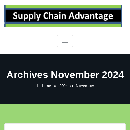
Skip
to
content
Archives November 2024
Home
2024
November