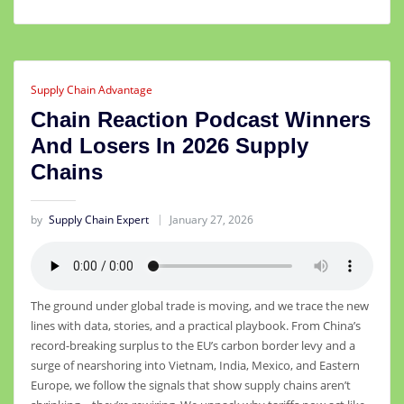
Supply Chain Advantage
Chain Reaction Podcast Winners
And Losers In 2026 Supply
Chains
by
Supply Chain Expert
January 27, 2026
The ground under global trade is moving, and we trace the new
lines with data, stories, and a practical playbook. From China’s
record-breaking surplus to the EU’s carbon border levy and a
surge of nearshoring into Vietnam, India, Mexico, and Eastern
Europe, we follow the signals that show supply chains aren’t