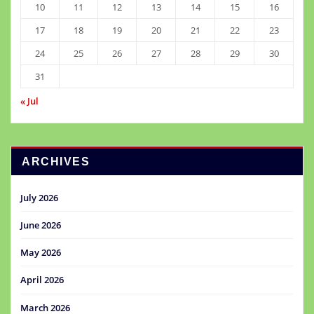
10
11
12
13
14
15
16
17
18
19
20
21
22
23
24
25
26
27
28
29
30
31
« Jul
ARCHIVES
July 2026
June 2026
May 2026
April 2026
March 2026