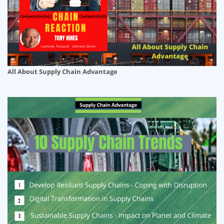
All About Supply Chain Advantage