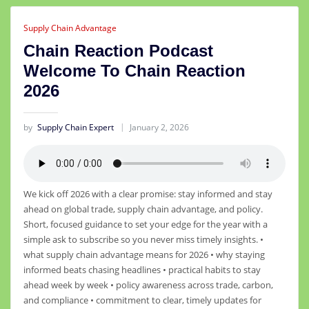
Supply Chain Advantage
Chain Reaction Podcast
Welcome To Chain Reaction
2026
by
Supply Chain Expert
January 2, 2026
We kick off 2026 with a clear promise: stay informed and stay
ahead on global trade, supply chain advantage, and policy.
Short, focused guidance to set your edge for the year with a
simple ask to subscribe so you never miss timely insights. •
what supply chain advantage means for 2026 • why staying
informed beats chasing headlines • practical habits to stay
ahead week by week • policy awareness across trade, carbon,
and compliance • commitment to clear, timely updates for