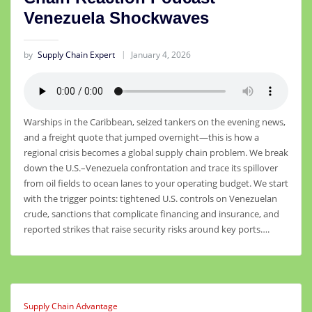
Venezuela Shockwaves
by
Supply Chain Expert
January 4, 2026
Warships in the Caribbean, seized tankers on the evening news,
and a freight quote that jumped overnight—this is how a
regional crisis becomes a global supply chain problem. We break
down the U.S.–Venezuela confrontation and trace its spillover
from oil fields to ocean lanes to your operating budget. We start
with the trigger points: tightened U.S. controls on Venezuelan
crude, sanctions that complicate financing and insurance, and
reported strikes that raise security risks around key ports….
Supply Chain Advantage