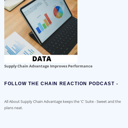
Supply Chain Advantage Improves Performance
FOLLOW THE CHAIN REACTION PODCAST -
All About Supply Chain Advantage keeps the 'C' Suite - Sweet and the
plans neat.