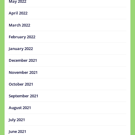
May 2022
April 2022
March 2022
February 2022
January 2022
December 2021
November 2021
October 2021
September 2021
August 2021
July 2021
June 2021