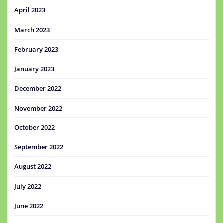
April 2023
March 2023
February 2023
January 2023
December 2022
November 2022
October 2022
September 2022
August 2022
July 2022
June 2022