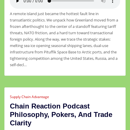
A remote island just became the hottest fault line in
transatlantic politics. We unpack how Greenland moved from a
frozen afterthought to the center of a standoff featuring tariff
threats, NATO friction, and a hard turn toward transactional
foreign policy. Along the way, we trace the strategic stakes:
melting sea ice opening seasonal shipping lanes, dual-use
infrastructure from Pituffik Space Base to Arctic ports, and the
tightening competition among the United States, Russia, and a
self-decl…
Supply Chain Advantage
Chain Reaction Podcast
Philosophy, Pokers, And Trade
Clarity