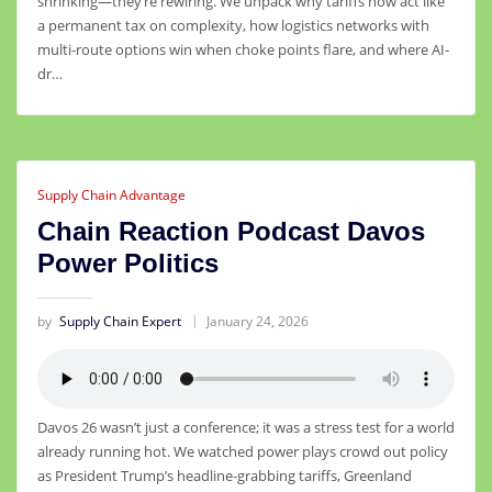
shrinking—they’re rewiring. We unpack why tariffs now act like
a permanent tax on complexity, how logistics networks with
multi-route options win when choke points flare, and where AI-
dr…
Supply Chain Advantage
Chain Reaction Podcast Davos
Power Politics
by
Supply Chain Expert
January 24, 2026
Davos 26 wasn’t just a conference; it was a stress test for a world
already running hot. We watched power plays crowd out policy
as President Trump’s headline‑grabbing tariffs, Greenland