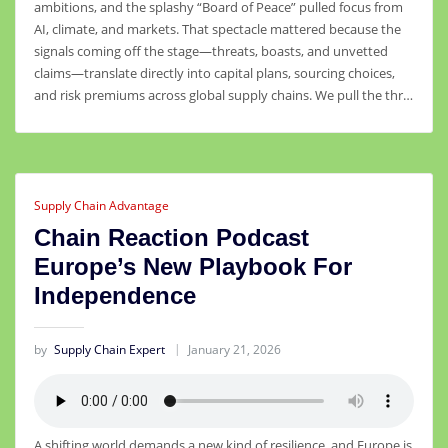
ambitions, and the splashy “Board of Peace” pulled focus from
AI, climate, and markets. That spectacle mattered because the
signals coming off the stage—threats, boasts, and unvetted
claims—translate directly into capital plans, sourcing choices,
and risk premiums across global supply chains. We pull the thr…
Supply Chain Advantage
Chain Reaction Podcast
Europe’s New Playbook For
Independence
by
Supply Chain Expert
January 21, 2026
A shifting world demands a new kind of resilience, and Europe is