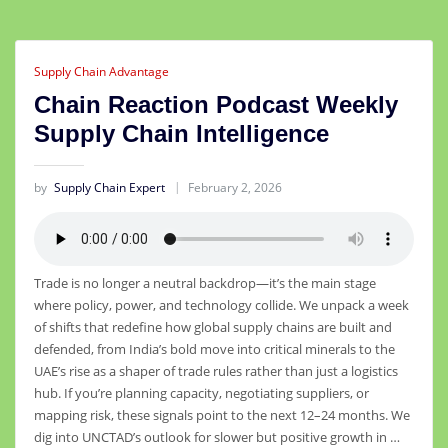
Supply Chain Advantage
Chain Reaction Podcast Weekly
Supply Chain Intelligence
by
Supply Chain Expert
February 2, 2026
Trade is no longer a neutral backdrop—it’s the main stage
where policy, power, and technology collide. We unpack a week
of shifts that redefine how global supply chains are built and
defended, from India’s bold move into critical minerals to the
UAE’s rise as a shaper of trade rules rather than just a logistics
hub. If you’re planning capacity, negotiating suppliers, or
mapping risk, these signals point to the next 12–24 months. We
dig into UNCTAD’s outlook for slower but positive growth in …