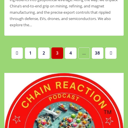
China’s end-to-end grip on mining, refining, and magnet
manufacturing, and the precise export controls that rippled
through defense, EVs, drones, and semiconductors. We also
explore the…
Posts
1
2
3
4
…
38
pagination