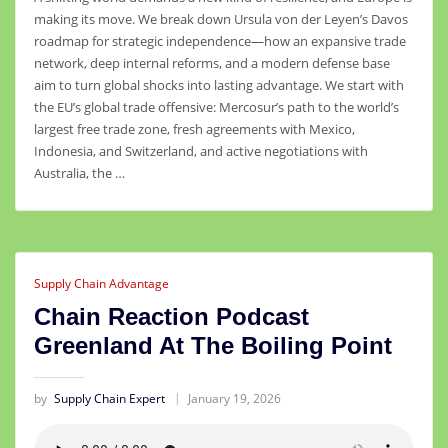
making its move. We break down Ursula von der Leyen’s Davos
roadmap for strategic independence—how an expansive trade
network, deep internal reforms, and a modern defense base
aim to turn global shocks into lasting advantage. We start with
the EU’s global trade offensive: Mercosur’s path to the world’s
largest free trade zone, fresh agreements with Mexico,
Indonesia, and Switzerland, and active negotiations with
Australia, the …
Supply Chain Advantage
Chain Reaction Podcast
Greenland At The Boiling Point
by
Supply Chain Expert
January 19, 2026