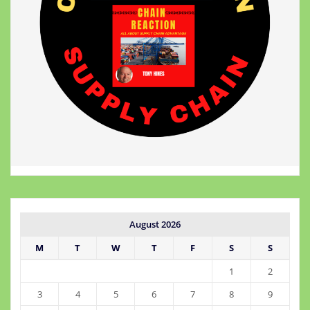
August 2026
M
T
W
T
F
S
S
1
2
3
4
5
6
7
8
9