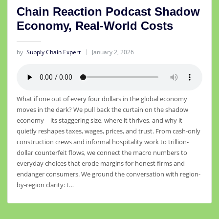
Chain Reaction Podcast Shadow
Economy, Real-World Costs
by
Supply Chain Expert
January 2, 2026
What if one out of every four dollars in the global economy
moves in the dark? We pull back the curtain on the shadow
economy—its staggering size, where it thrives, and why it
quietly reshapes taxes, wages, prices, and trust. From cash-only
construction crews and informal hospitality work to trillion-
dollar counterfeit flows, we connect the macro numbers to
everyday choices that erode margins for honest firms and
endanger consumers. We ground the conversation with region-
by-region clarity: t…