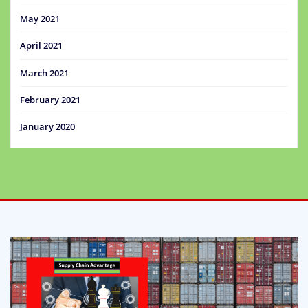
May 2021
April 2021
March 2021
February 2021
January 2020