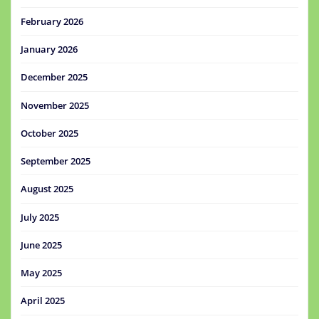
February 2026
January 2026
December 2025
November 2025
October 2025
September 2025
August 2025
July 2025
June 2025
May 2025
April 2025