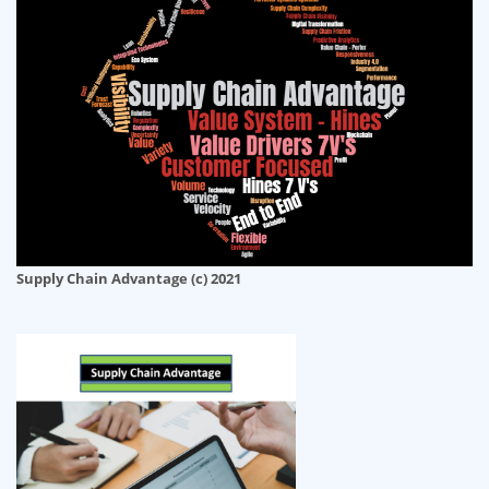
Supply Chain Advantage (c) 2021