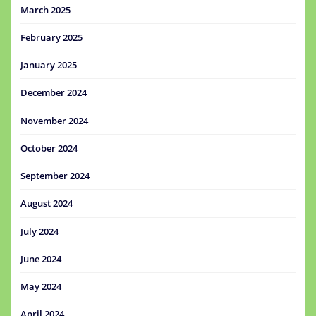
March 2025
February 2025
January 2025
December 2024
November 2024
October 2024
September 2024
August 2024
July 2024
June 2024
May 2024
April 2024