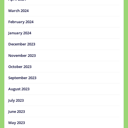
March 2024
February 2024
January 2024
December 2023
November 2023
October 2023
September 2023
August 2023
July 2023
June 2023
May 2023