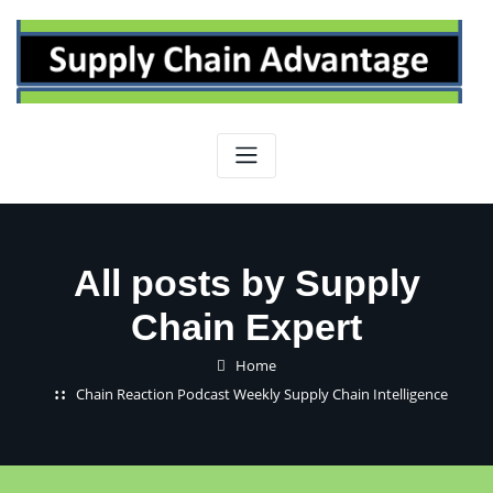
Skip
to
content
All posts by Supply
Chain Expert
Home
Chain Reaction Podcast Weekly Supply Chain Intelligence