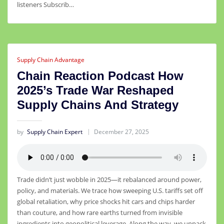
listeners Subscrib…
Supply Chain Advantage
Chain Reaction Podcast How
2025’s Trade War Reshaped
Supply Chains And Strategy
by
Supply Chain Expert
December 27, 2025
Trade didn’t just wobble in 2025—it rebalanced around power,
policy, and materials. We trace how sweeping U.S. tariffs set off
global retaliation, why price shocks hit cars and chips harder
than couture, and how rare earths turned from invisible
ingredients into geopolitical leverage. Along the way, we unpack