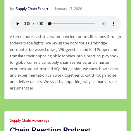
by
Supply Chain Expert
January 15, 2026
A ten-minute clash in a wood-paneled room still echoes through
today’s trade fights. We revisit the notorious Cambridge
encounter between Ludwig Wittgenstein and Karl Popper and
translate their opposing philosophies into a practical playbook
for global commerce, supply chain resilience, and smarter
economic policy. Instead of picking a side, we show how clarity
and experimentation can work together to cut through noise
and deliver results. We start by unpacking why so many trade
arguments ar…
Supply Chain Advantage
Chain Reaction Podcast