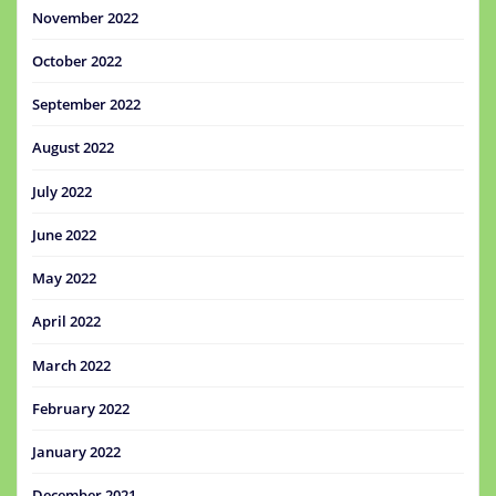
November 2022
October 2022
September 2022
August 2022
July 2022
June 2022
May 2022
April 2022
March 2022
February 2022
January 2022
December 2021