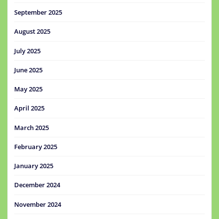
September 2025
August 2025
July 2025
June 2025
May 2025
April 2025
March 2025
February 2025
January 2025
December 2024
November 2024