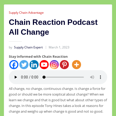
Supply Chain Advantage
Chain Reaction Podcast
All Change
by
Supply Chain Expert
March 1, 2023
Stay informed with Chain Reaction
All change, no change, continuous change. Is change a force for
good or should we be more sceptical about change? When we
learn we change and that is good but what about other types of
change. In this episode Tony Hines takes a look at reasons for
change and weighs up when change is good and not so good.