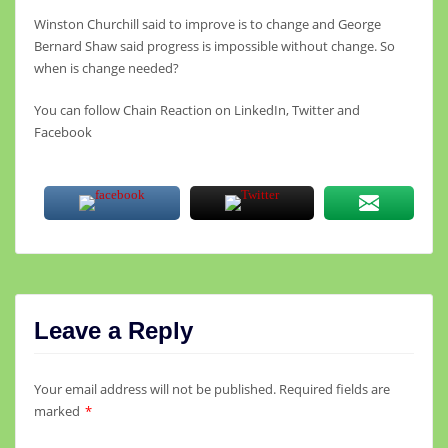
Winston Churchill said to improve is to change and George
Bernard Shaw said progress is impossible without change. So
when is change needed?
You can follow Chain Reaction on LinkedIn, Twitter and
Facebook
Leave a Reply
Your email address will not be published.
Required fields are
marked
*