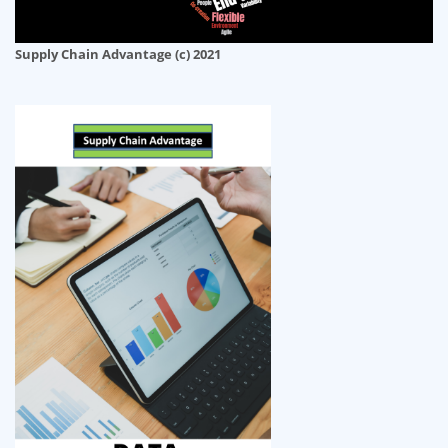
Supply Chain Advantage (c) 2021