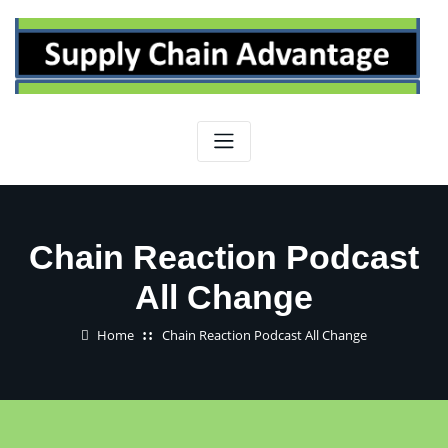
Skip
to
content
Chain Reaction Podcast
All Change
Home
Chain Reaction Podcast All Change