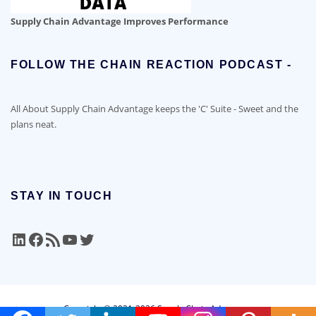
Supply Chain Advantage Improves Performance
FOLLOW THE CHAIN REACTION PODCAST -
All About Supply Chain Advantage keeps the 'C' Suite - Sweet and the
plans neat.
STAY IN TOUCH
LinkedIn
Facebook
RSS Feed
YouTube
Twitter
Copyright © 2021-2026 Supply Chain Advantage