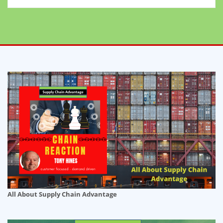
All About Supply Chain Advantage