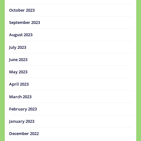
October 2023
September 2023
August 2023
July 2023
June 2023
May 2023
April 2023
March 2023
February 2023
January 2023
December 2022