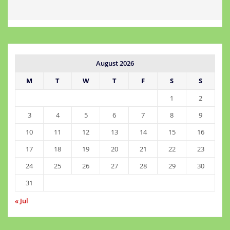
August 2026
M
T
W
T
F
S
S
1
2
3
4
5
6
7
8
9
10
11
12
13
14
15
16
17
18
19
20
21
22
23
24
25
26
27
28
29
30
31
« Jul