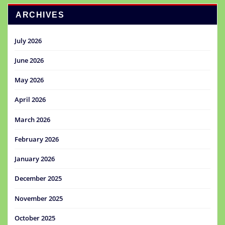
ARCHIVES
July 2026
June 2026
May 2026
April 2026
March 2026
February 2026
January 2026
December 2025
November 2025
October 2025