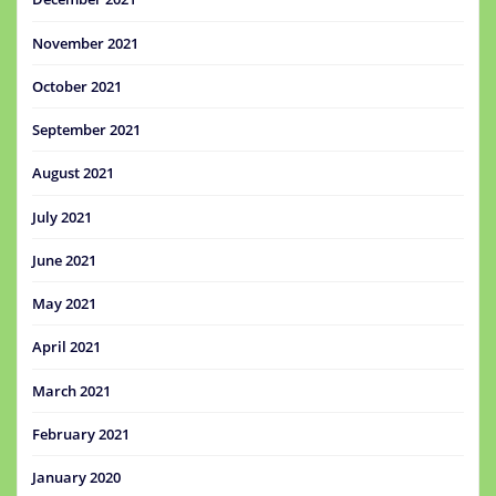
November 2021
October 2021
September 2021
August 2021
July 2021
June 2021
May 2021
April 2021
March 2021
February 2021
January 2020