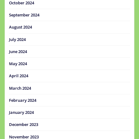
October 2024
September 2024
August 2024
July 2024
June 2024
May 2024
April 2024
March 2024
February 2024
January 2024
December 2023
November 2023