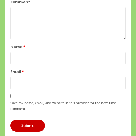
Comment
Name
*
Email
*
Save my name, email, and website in this browser for the next time I
comment.