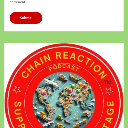
comment.