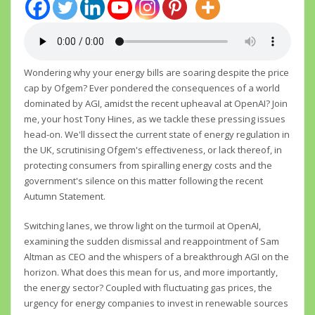
Wondering why your energy bills are soaring despite the price
cap by Ofgem? Ever pondered the consequences of a world
dominated by AGI, amidst the recent upheaval at OpenAI? Join
me, your host Tony Hines, as we tackle these pressing issues
head-on. We'll dissect the current state of energy regulation in
the UK, scrutinising Ofgem's effectiveness, or lack thereof, in
protecting consumers from spiralling energy costs and the
government's silence on this matter following the recent
Autumn Statement.
Switching lanes, we throw light on the turmoil at OpenAI,
examining the sudden dismissal and reappointment of Sam
Altman as CEO and the whispers of a breakthrough AGI on the
horizon. What does this mean for us, and more importantly,
the energy sector? Coupled with fluctuating gas prices, the
urgency for energy companies to invest in renewable sources