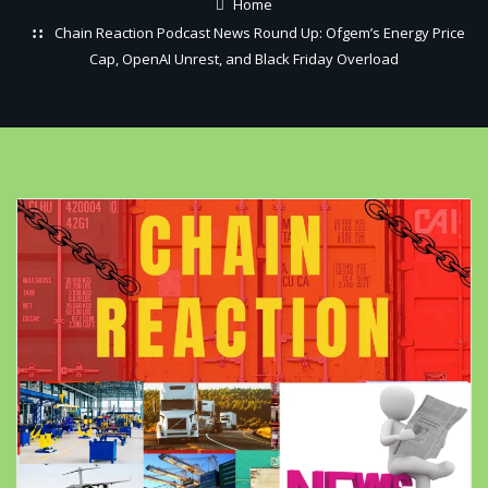
Home
Chain Reaction Podcast News Round Up: Ofgem’s Energy Price
Cap, OpenAI Unrest, and Black Friday Overload