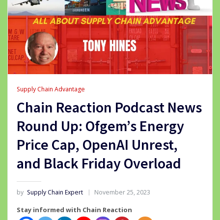
Supply Chain Advantage
Chain Reaction Podcast News
Round Up: Ofgem’s Energy
Price Cap, OpenAI Unrest,
and Black Friday Overload
by
Supply Chain Expert
November 25, 2023
Stay informed with Chain Reaction