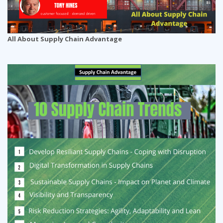
All About Supply Chain Advantage