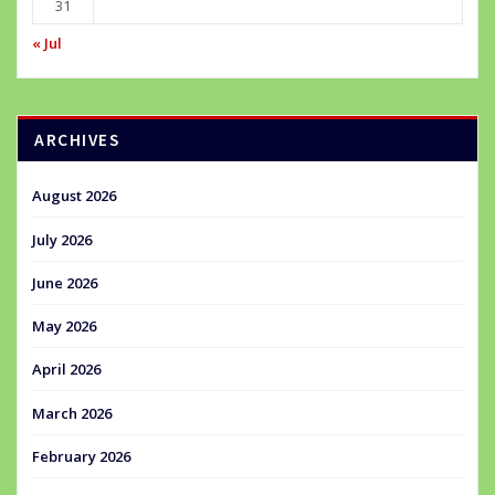
31
« Jul
ARCHIVES
August 2026
July 2026
June 2026
May 2026
April 2026
March 2026
February 2026