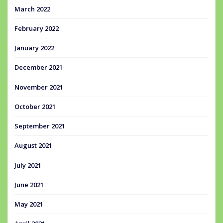
March 2022
February 2022
January 2022
December 2021
November 2021
October 2021
September 2021
August 2021
July 2021
June 2021
May 2021