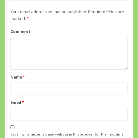
Your email address will not be published.
Required fields are
marked
*
Comment
Name
*
Email
*
Save my name, email, and website in this browser for the next time I