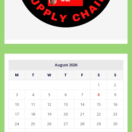
August 2026
M
T
W
T
F
S
S
1
2
3
4
5
6
7
8
9
10
11
12
13
14
15
16
17
18
19
20
21
22
23
24
25
26
27
28
29
30