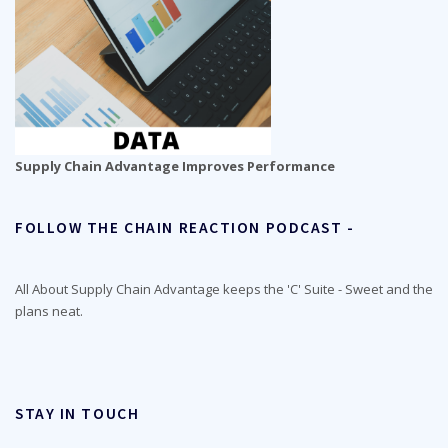
Supply Chain Advantage Improves Performance
FOLLOW THE CHAIN REACTION PODCAST -
All About Supply Chain Advantage keeps the 'C' Suite - Sweet and the
plans neat.
STAY IN TOUCH