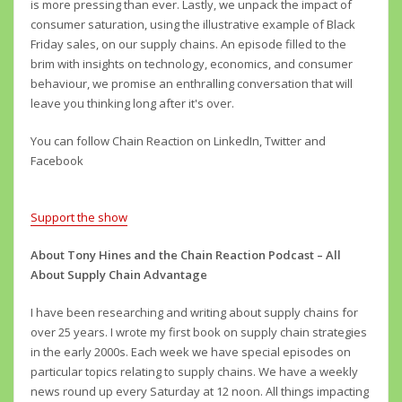
is more pressing than ever. Lastly, we unpack the impact of
consumer saturation, using the illustrative example of Black
Friday sales, on our supply chains. An episode filled to the
brim with insights on technology, economics, and consumer
behaviour, we promise an enthralling conversation that will
leave you thinking long after it's over.
You can follow Chain Reaction on LinkedIn, Twitter and
Facebook
Support the show
About Tony Hines and the Chain Reaction Podcast – All
About Supply Chain Advantage
I have been researching and writing about supply chains for
over 25 years. I wrote my first book on supply chain strategies
in the early 2000s. Each week we have special episodes on
particular topics relating to supply chains. We have a weekly
news round up every Saturday at 12 noon. All things impacting