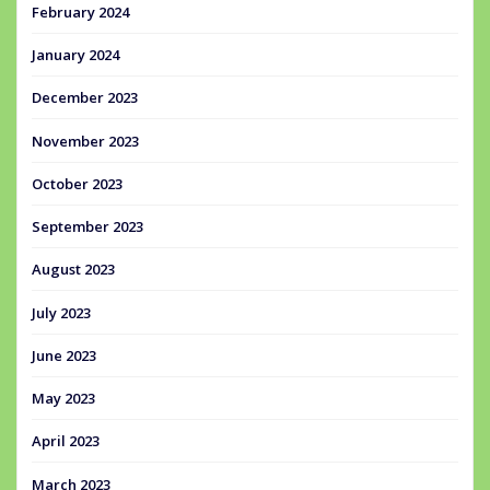
February 2024
January 2024
December 2023
November 2023
October 2023
September 2023
August 2023
July 2023
June 2023
May 2023
April 2023
March 2023