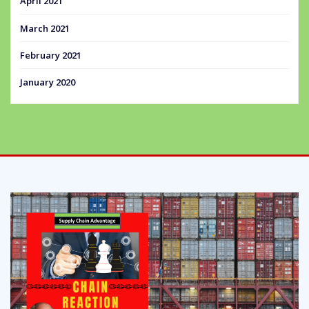
April 2021
March 2021
February 2021
January 2020