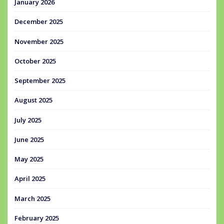
January 2026
December 2025
November 2025
October 2025
September 2025
August 2025
July 2025
June 2025
May 2025
April 2025
March 2025
February 2025