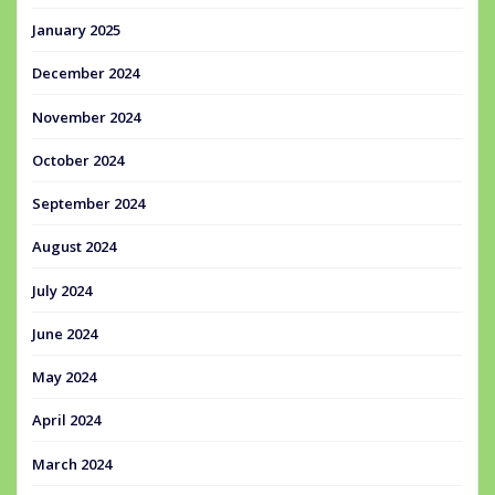
January 2025
December 2024
November 2024
October 2024
September 2024
August 2024
July 2024
June 2024
May 2024
April 2024
March 2024