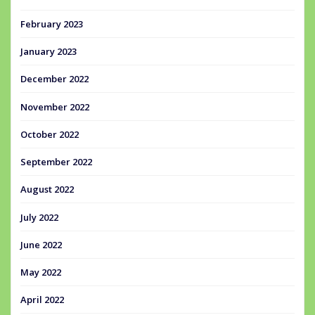
February 2023
January 2023
December 2022
November 2022
October 2022
September 2022
August 2022
July 2022
June 2022
May 2022
April 2022