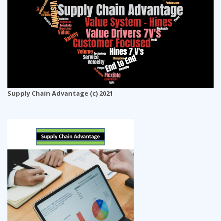
Supply Chain Advantage (c) 2021