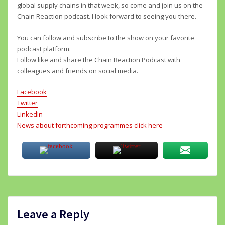
global supply chains in that week, so come and join us on the
Chain Reaction podcast. I look forward to seeing you there.
You can follow and subscribe to the show on your favorite
podcast platform.
Follow like and share the Chain Reaction Podcast with
colleagues and friends on social media.
Facebook
Twitter
LinkedIn
News about forthcoming programmes click here
Leave a Reply