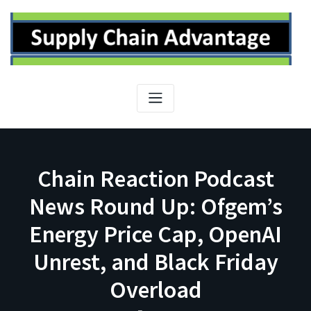
Skip
to
content
Chain Reaction Podcast
News Round Up: Ofgem’s
Energy Price Cap, OpenAI
Unrest, and Black Friday
Overload