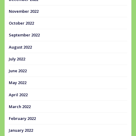
November 2022
October 2022
September 2022
August 2022
July 2022
June 2022
May 2022
April 2022
March 2022
February 2022
January 2022