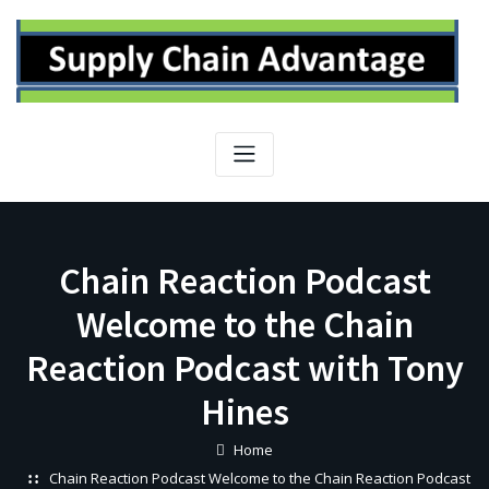
Skip
to
content
Chain Reaction Podcast
Welcome to the Chain
Reaction Podcast with Tony
Hines
Home
Chain Reaction Podcast Welcome to the Chain Reaction Podcast