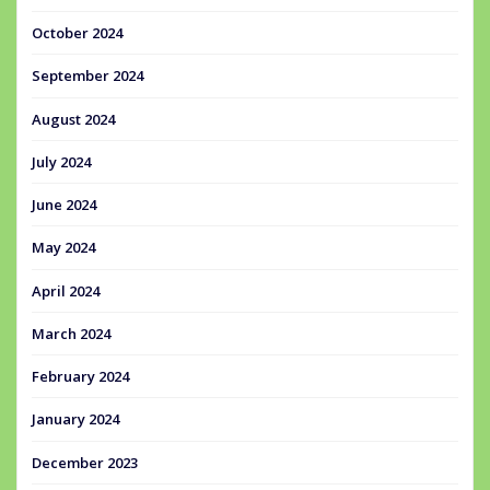
October 2024
September 2024
August 2024
July 2024
June 2024
May 2024
April 2024
March 2024
February 2024
January 2024
December 2023