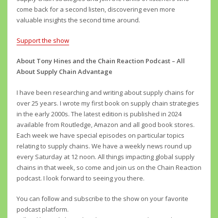
come back for a second listen, discovering even more
valuable insights the second time around.
Support the show
About Tony Hines and the Chain Reaction Podcast – All
About Supply Chain Advantage
I have been researching and writing about supply chains for
over 25 years. I wrote my first book on supply chain strategies
in the early 2000s. The latest edition is published in 2024
available from Routledge, Amazon and all good book stores.
Each week we have special episodes on particular topics
relating to supply chains. We have a weekly news round up
every Saturday at 12 noon. All things impacting global supply
chains in that week, so come and join us on the Chain Reaction
podcast. I look forward to seeing you there.
You can follow and subscribe to the show on your favorite
podcast platform.