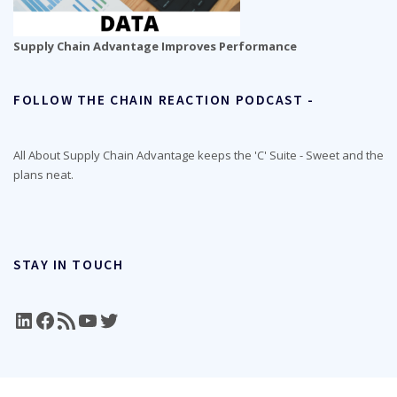
Supply Chain Advantage Improves Performance
FOLLOW THE CHAIN REACTION PODCAST -
All About Supply Chain Advantage keeps the 'C' Suite - Sweet and the
plans neat.
STAY IN TOUCH
LinkedIn
Facebook
RSS Feed
YouTube
Twitter