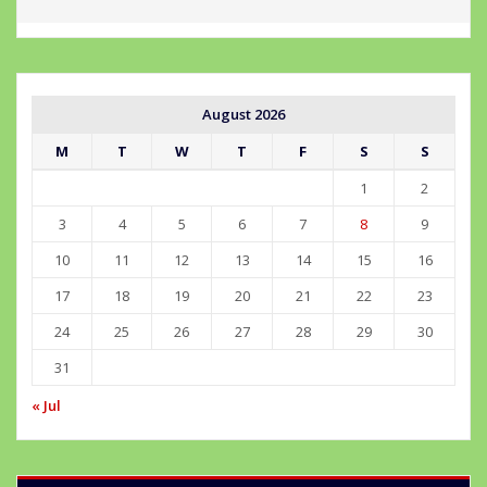
August 2026
M
T
W
T
F
S
S
1
2
3
4
5
6
7
8
9
10
11
12
13
14
15
16
17
18
19
20
21
22
23
24
25
26
27
28
29
30
31
« Jul