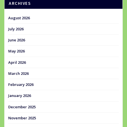
ARCHIVES
August 2026
July 2026
June 2026
May 2026
April 2026
March 2026
February 2026
January 2026
December 2025
November 2025