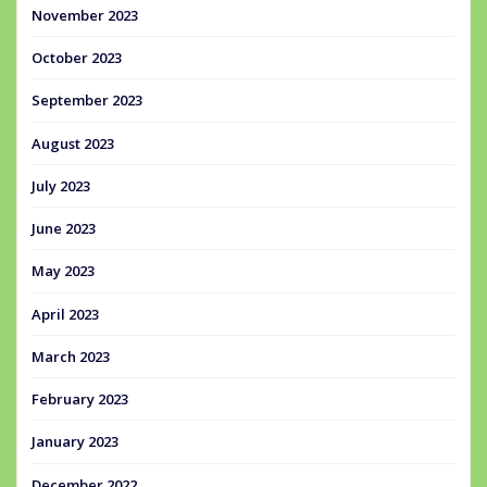
November 2023
October 2023
September 2023
August 2023
July 2023
June 2023
May 2023
April 2023
March 2023
February 2023
January 2023
December 2022