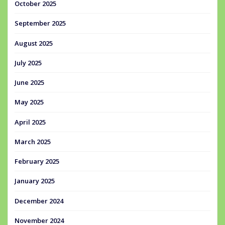
October 2025
September 2025
August 2025
July 2025
June 2025
May 2025
April 2025
March 2025
February 2025
January 2025
December 2024
November 2024