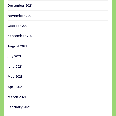
December 2021
November 2021
October 2021
September 2021
August 2021
July 2021
June 2021
May 2021
April 2021
March 2021
February 2021