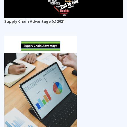
Supply Chain Advantage (c) 2021