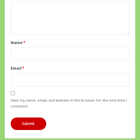
Name
*
Email
*
Save my name, email, and website in this browser for the next time I
comment.