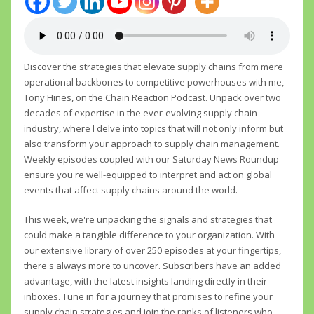
Discover the strategies that elevate supply chains from mere
operational backbones to competitive powerhouses with me,
Tony Hines, on the Chain Reaction Podcast. Unpack over two
decades of expertise in the ever-evolving supply chain
industry, where I delve into topics that will not only inform but
also transform your approach to supply chain management.
Weekly episodes coupled with our Saturday News Roundup
ensure you're well-equipped to interpret and act on global
events that affect supply chains around the world.
This week, we're unpacking the signals and strategies that
could make a tangible difference to your organization. With
our extensive library of over 250 episodes at your fingertips,
there's always more to uncover. Subscribers have an added
advantage, with the latest insights landing directly in their
inboxes. Tune in for a journey that promises to refine your
supply chain strategies and join the ranks of listeners who