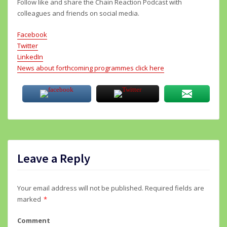
Follow like and share the Chain Reaction Podcast with
colleagues and friends on social media.
Facebook
Twitter
LinkedIn
News about forthcoming programmes click here
Leave a Reply
Your email address will not be published.
Required fields are
marked
*
Comment