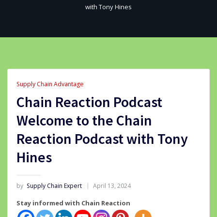
with Tony Hines
Supply Chain Advantage
Chain Reaction Podcast
Welcome to the Chain
Reaction Podcast with Tony
Hines
by
Supply Chain Expert
April 13, 2024
Stay informed with Chain Reaction