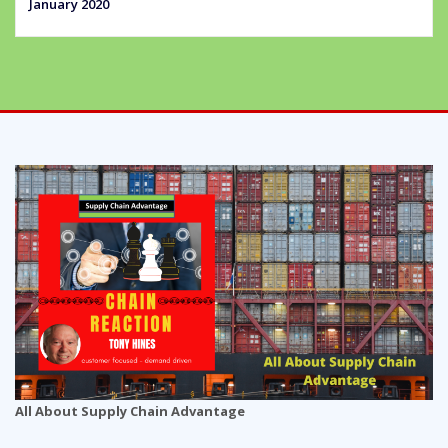
January 2020
All About Supply Chain Advantage