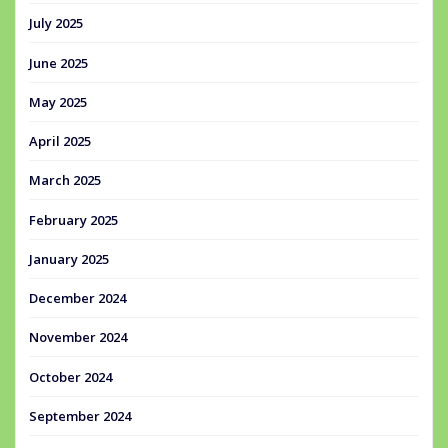
July 2025
June 2025
May 2025
April 2025
March 2025
February 2025
January 2025
December 2024
November 2024
October 2024
September 2024