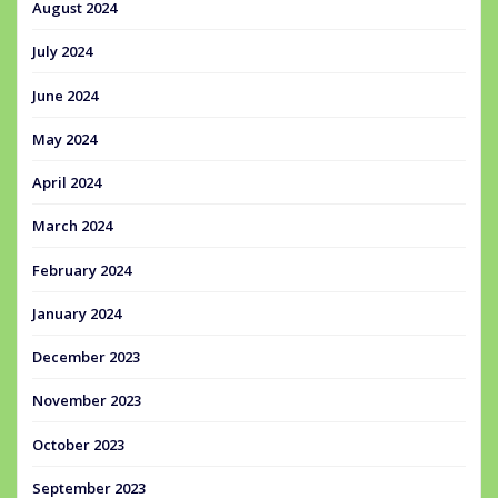
August 2024
July 2024
June 2024
May 2024
April 2024
March 2024
February 2024
January 2024
December 2023
November 2023
October 2023
September 2023