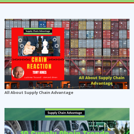
All About Supply Chain Advantage