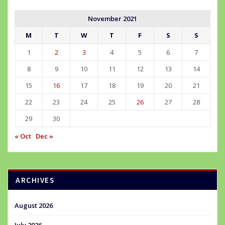
November 2021
M
T
W
T
F
S
S
1
2
3
4
5
6
7
8
9
10
11
12
13
14
15
16
17
18
19
20
21
22
23
24
25
26
27
28
29
30
« Oct
Dec »
ARCHIVES
August 2026