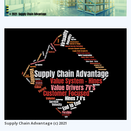
Supply Chain Advantage (c) 2021