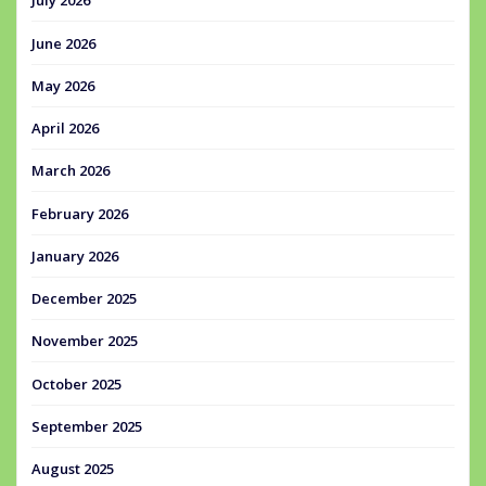
July 2026
June 2026
May 2026
April 2026
March 2026
February 2026
January 2026
December 2025
November 2025
October 2025
September 2025
August 2025