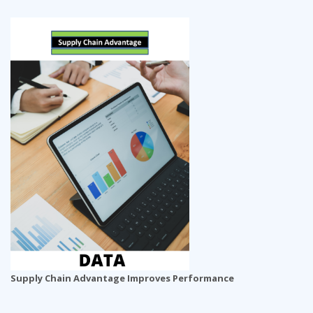
Supply Chain Advantage Improves Performance