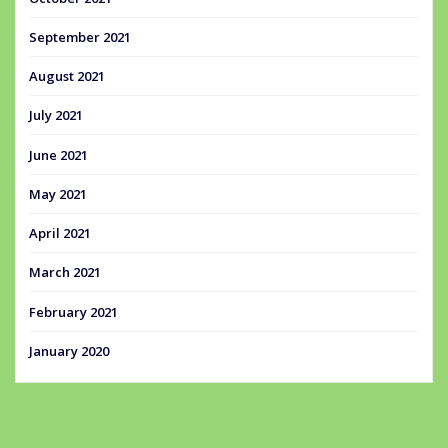
September 2021
August 2021
July 2021
June 2021
May 2021
April 2021
March 2021
February 2021
January 2020