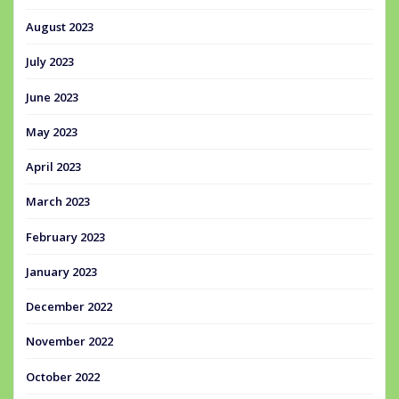
August 2023
July 2023
June 2023
May 2023
April 2023
March 2023
February 2023
January 2023
December 2022
November 2022
October 2022