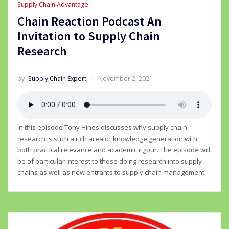
Supply Chain Advantage
Chain Reaction Podcast An
Invitation to Supply Chain
Research
by
Supply Chain Expert
November 2, 2021
In this episode Tony Hines discusses why supply chain
research is such a rich area of knowledge generation with
both practical relevance and academic rigour. The episode will
be of particular interest to those doing research into supply
chains as well as new entrants to supply chain management.