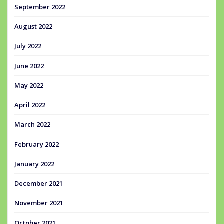
September 2022
August 2022
July 2022
June 2022
May 2022
April 2022
March 2022
February 2022
January 2022
December 2021
November 2021
October 2021