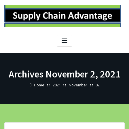
Skip
to
content
Archives November 2, 2021
Home
2021
November
02