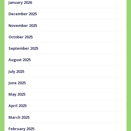
January 2026
December 2025
November 2025
October 2025
September 2025
August 2025
July 2025
June 2025
May 2025
April 2025
March 2025
February 2025