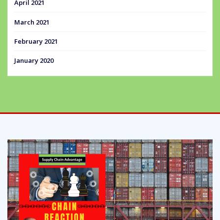
April 2021
March 2021
February 2021
January 2020