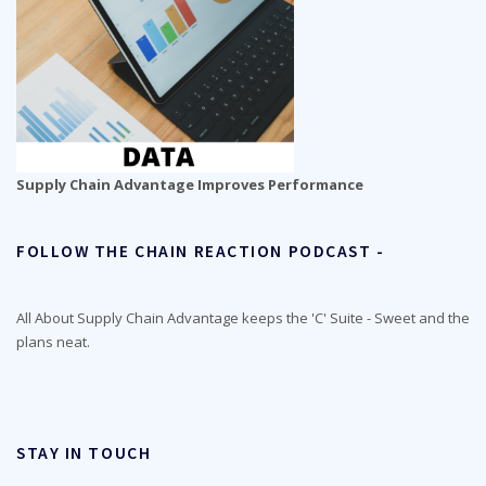
Supply Chain Advantage Improves Performance
FOLLOW THE CHAIN REACTION PODCAST -
All About Supply Chain Advantage keeps the 'C' Suite - Sweet and the
plans neat.
STAY IN TOUCH