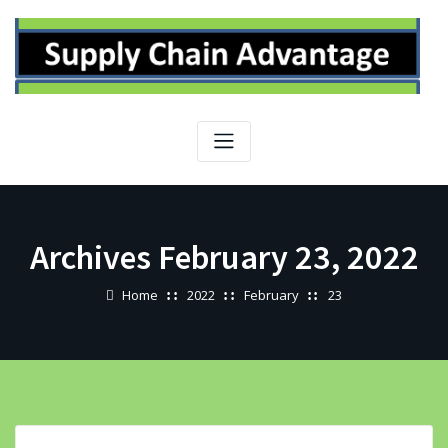
Skip
to
content
Archives February 23, 2022
Home
2022
February
23