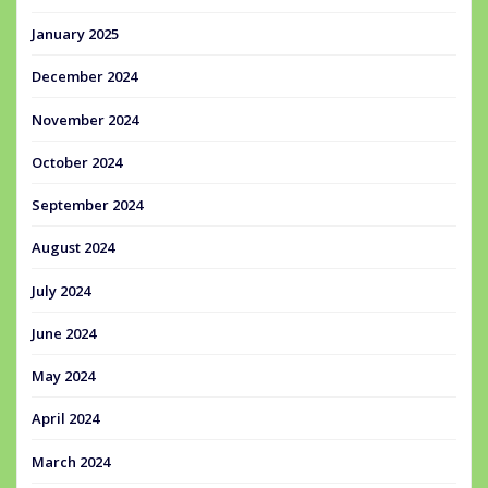
January 2025
December 2024
November 2024
October 2024
September 2024
August 2024
July 2024
June 2024
May 2024
April 2024
March 2024