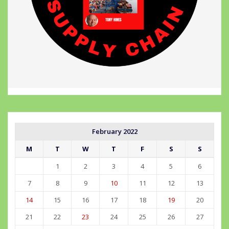
February 2022
M
T
W
T
F
S
S
1
2
3
4
5
6
7
8
9
10
11
12
13
14
15
16
17
18
19
20
21
22
23
24
25
26
27