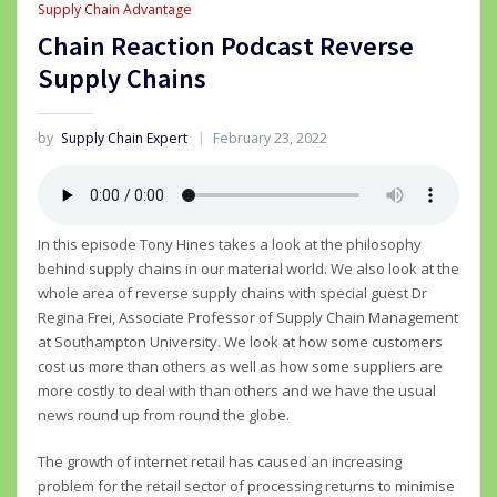
Supply Chain Advantage
Chain Reaction Podcast Reverse
Supply Chains
by
Supply Chain Expert
February 23, 2022
In this episode Tony Hines takes a look at the philosophy
behind supply chains in our material world. We also look at the
whole area of reverse supply chains with special guest Dr
Regina Frei, Associate Professor of Supply Chain Management
at Southampton University. We look at how some customers
cost us more than others as well as how some suppliers are
more costly to deal with than others and we have the usual
news round up from round the globe.
The growth of internet retail has caused an increasing
problem for the retail sector of processing returns to minimise