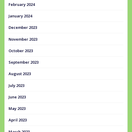
February 2024
January 2024
December 2023
November 2023
October 2023
September 2023
August 2023
July 2023
June 2023
May 2023
April 2023
March 2023