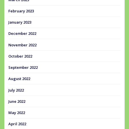
February 2023
January 2023
December 2022
November 2022
October 2022
September 2022
August 2022
July 2022
June 2022
May 2022
April 2022