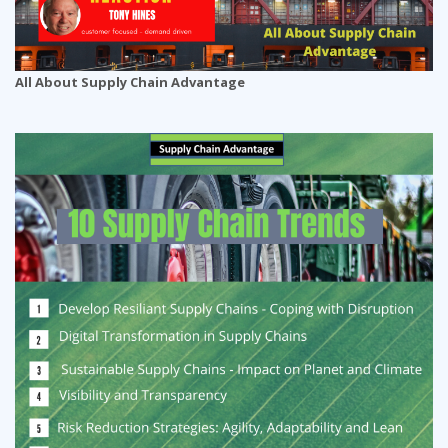
All About Supply Chain Advantage