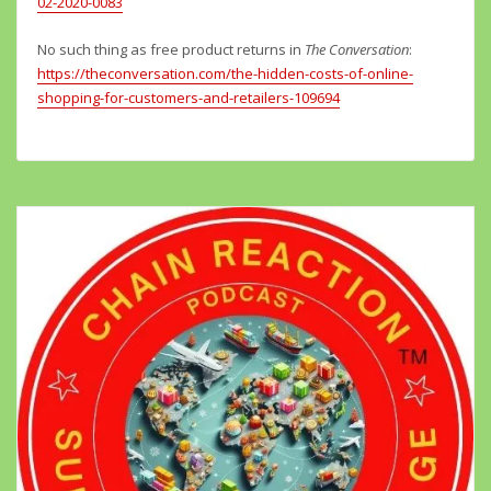
02-2020-0083
No such thing as free product returns in
The Conversation
:
https://theconversation.com/the-hidden-costs-of-online-
shopping-for-customers-and-retailers-109694