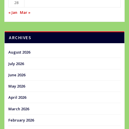
28
« Jan
Mar »
ARCHIVES
August 2026
July 2026
June 2026
May 2026
April 2026
March 2026
February 2026