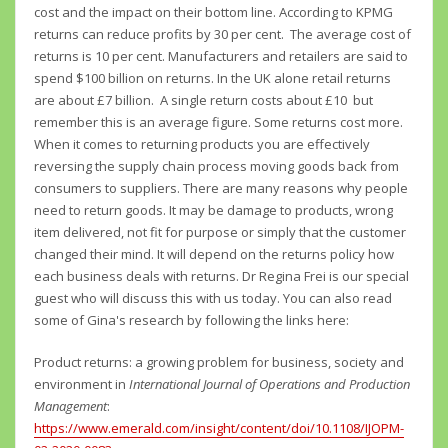
cost and the impact on their bottom line. According to KPMG
returns can reduce profits by 30 per cent. The average cost of
returns is 10 per cent. Manufacturers and retailers are said to
spend $100 billion on returns. In the UK alone retail returns
are about £7 billion. A single return costs about £10 but
remember this is an average figure. Some returns cost more.
When it comes to returning products you are effectively
reversing the supply chain process moving goods back from
consumers to suppliers. There are many reasons why people
need to return goods. It may be damage to products, wrong
item delivered, not fit for purpose or simply that the customer
changed their mind. It will depend on the returns policy how
each business deals with returns. Dr Regina Frei is our special
guest who will discuss this with us today. You can also read
some of Gina's research by following the links here:
Product returns: a growing problem for business, society and
environment in
International Journal of Operations and Production
Management
:
https://www.emerald.com/insight/content/doi/10.1108/IJOPM-