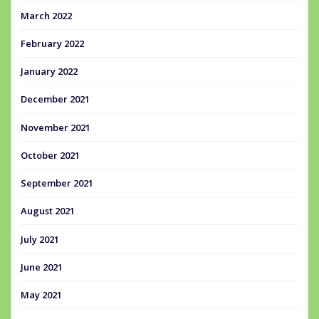
March 2022
February 2022
January 2022
December 2021
November 2021
October 2021
September 2021
August 2021
July 2021
June 2021
May 2021