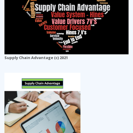
Supply Chain Advantage (c) 2021