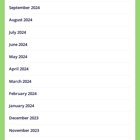
September 2024
August 2024
July 2024
June 2024
May 2024
April 2024
March 2024
February 2024
January 2024
December 2023
November 2023