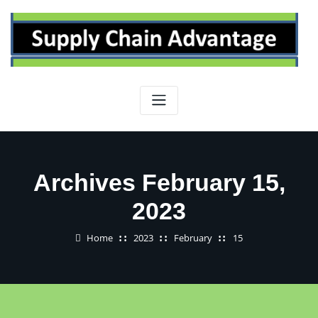
Skip
to
content
Archives February 15,
2023
Home
2023
February
15