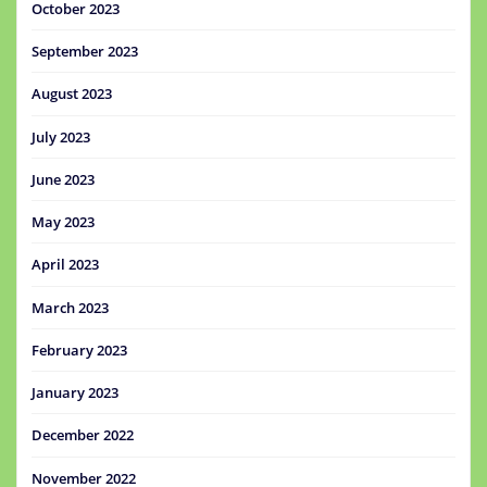
October 2023
September 2023
August 2023
July 2023
June 2023
May 2023
April 2023
March 2023
February 2023
January 2023
December 2022
November 2022