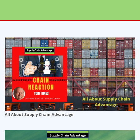
All About Supply Chain Advantage