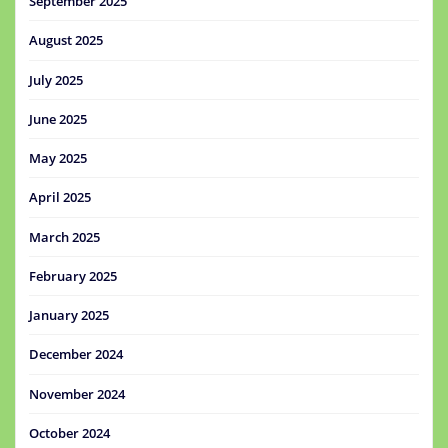
September 2025
August 2025
July 2025
June 2025
May 2025
April 2025
March 2025
February 2025
January 2025
December 2024
November 2024
October 2024