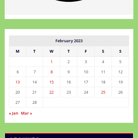
February 2023
M
T
W
T
F
S
S
1
2
3
4
5
6
7
8
9
10
11
12
13
14
15
16
17
18
19
20
21
22
23
24
25
26
27
28
« Jan
Mar »