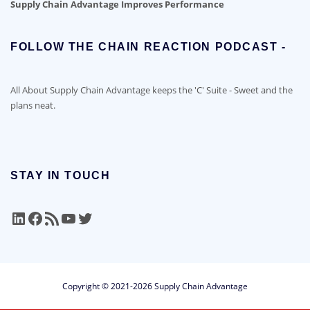
Supply Chain Advantage Improves Performance
FOLLOW THE CHAIN REACTION PODCAST -
All About Supply Chain Advantage keeps the 'C' Suite - Sweet and the
plans neat.
STAY IN TOUCH
LinkedIn
Facebook
RSS Feed
YouTube
Twitter
Copyright © 2021-2026 Supply Chain Advantage