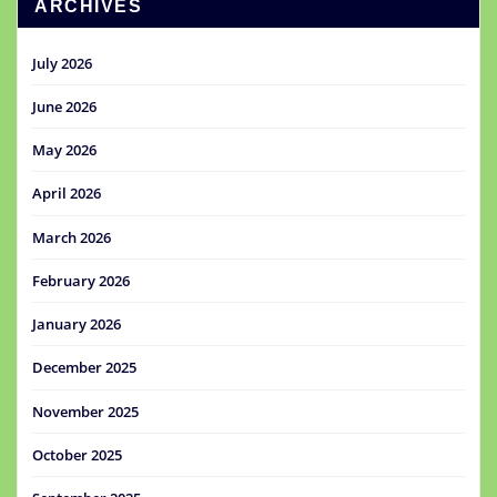
ARCHIVES
July 2026
June 2026
May 2026
April 2026
March 2026
February 2026
January 2026
December 2025
November 2025
October 2025