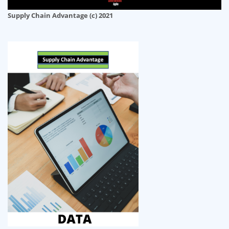
Supply Chain Advantage (c) 2021