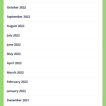
October 2022
September 2022
August 2022
July 2022
June 2022
May 2022
April 2022
March 2022
February 2022
January 2022
December 2021