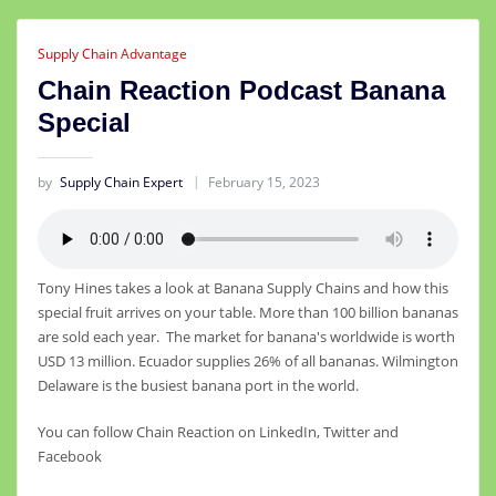
Supply Chain Advantage
Chain Reaction Podcast Banana
Special
by
Supply Chain Expert
February 15, 2023
Tony Hines takes a look at Banana Supply Chains and how this
special fruit arrives on your table. More than 100 billion bananas
are sold each year. The market for banana's worldwide is worth
USD 13 million. Ecuador supplies 26% of all bananas. Wilmington
Delaware is the busiest banana port in the world.
You can follow Chain Reaction on LinkedIn, Twitter and
Facebook