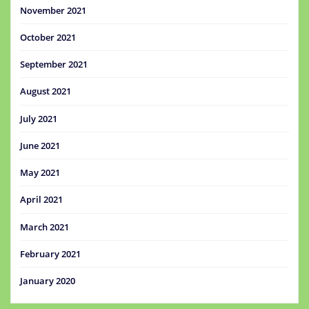
November 2021
October 2021
September 2021
August 2021
July 2021
June 2021
May 2021
April 2021
March 2021
February 2021
January 2020