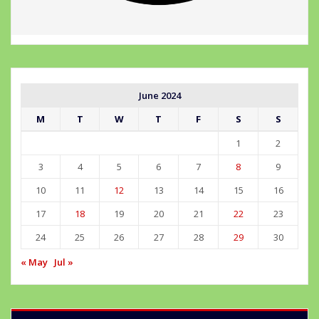
June 2024
M
T
W
T
F
S
S
1
2
3
4
5
6
7
8
9
10
11
12
13
14
15
16
17
18
19
20
21
22
23
24
25
26
27
28
29
30
« May
Jul »