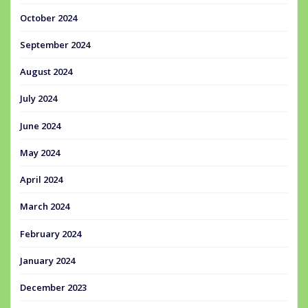
October 2024
September 2024
August 2024
July 2024
June 2024
May 2024
April 2024
March 2024
February 2024
January 2024
December 2023