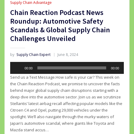
Supply Chain Advantage
Chain Reaction Podcast News
Roundup: Automotive Safety
Scandals & Global Supply Chain
Challenges Unveiled
by
Supply Chain Expert
June 8, 2024
Audio
00:00
00:00
Player
Send us a Text Message.How safe is your car? This week on
the Chain Reaction Podcast, we promise to uncover the facts
behind major global supply chain disruptions starting with a
deep dive into the automotive sector. Join us as we scrutinize
Stellantis’ latest airbag recall affecting popular models like the
Citroen C4 and Opel, putting 29,000 vehicles under the
spotlight. We’ll also navigate through the murky waters of
Japan’s automotive scandal, where giants like Toyota and
Mazda stand accus…