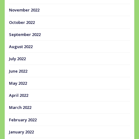
November 2022
October 2022
September 2022
August 2022
July 2022
June 2022
May 2022
April 2022
March 2022
February 2022
January 2022