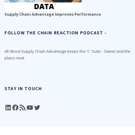
Supply Chain Advantage Improves Performance
FOLLOW THE CHAIN REACTION PODCAST -
All About Supply Chain Advantage keeps the 'C' Suite - Sweet and the
plans neat.
STAY IN TOUCH
LinkedIn
Facebook
RSS Feed
YouTube
Twitter