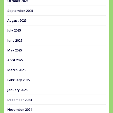
October 2025
September 2025
August 2025
July 2025
June 2025
May 2025
April 2025
March 2025
February 2025
January 2025
December 2024
November 2024