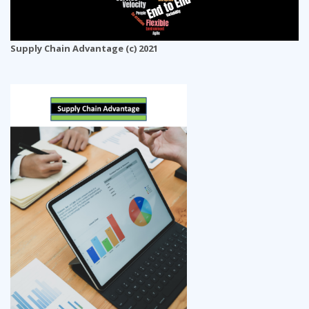
Supply Chain Advantage (c) 2021