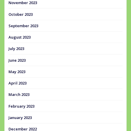
November 2023
October 2023
September 2023
August 2023
July 2023
June 2023
May 2023
April 2023
March 2023
February 2023
January 2023
December 2022