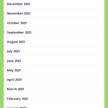
December 2021
November 2021
October 2021
September 2021
August 2021
July 2021
June 2021
May 2021
April 2021
March 2021
February 2021
January 2020