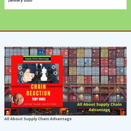
All About Supply Chain Advantage