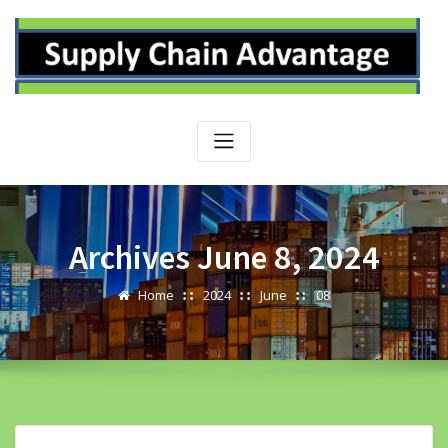
Skip
to
content
Archives June 8, 2024
Home
2024
June
08