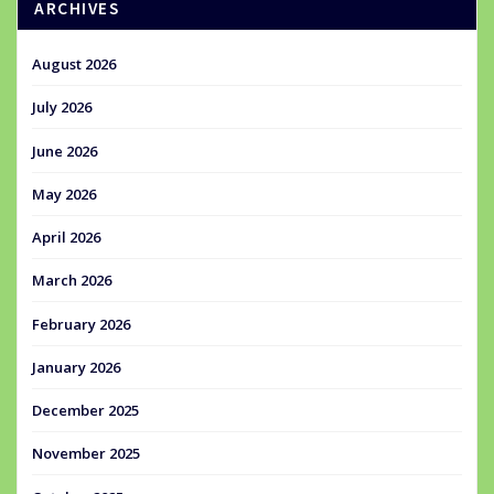
ARCHIVES
August 2026
July 2026
June 2026
May 2026
April 2026
March 2026
February 2026
January 2026
December 2025
November 2025