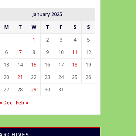
January 2025
M
T
W
T
F
S
S
1
2
3
4
5
6
7
8
9
10
11
12
13
14
15
16
17
18
19
20
21
22
23
24
25
26
27
28
29
30
31
« Dec
Feb »
ARCHIVES