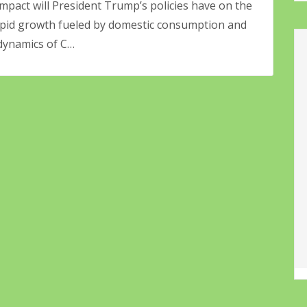
mpact will President Trump’s policies have on the
rapid growth fueled by domestic consumption and
 dynamics of C…