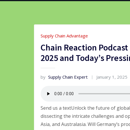
Supply Chain Advantage
Chain Reaction Podcast 
2025 and Today’s Pressi
by
Supply Chain Expert
January 1, 2025
Send us a textUnlock the future of globa
dissecting the intricate challenges and o
Asia, and Australasia. Will Germany’s pro