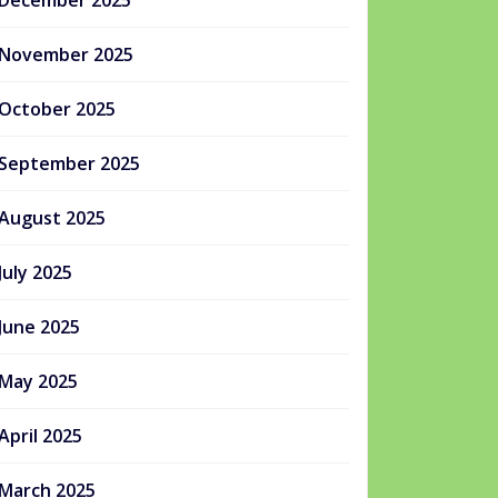
December 2025
November 2025
October 2025
September 2025
August 2025
July 2025
June 2025
May 2025
April 2025
March 2025