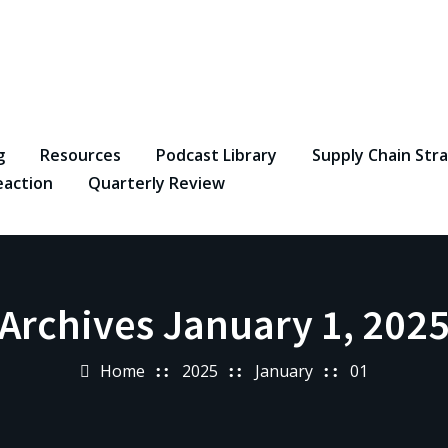
g
Resources
Podcast Library
Supply Chain Str
eaction
Quarterly Review
Archives January 1, 202
Home
2025
January
01