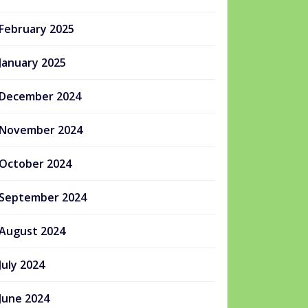
February 2025
January 2025
December 2024
November 2024
October 2024
September 2024
August 2024
July 2024
June 2024