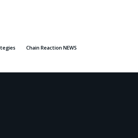
ategies
Chain Reaction NEWS
5