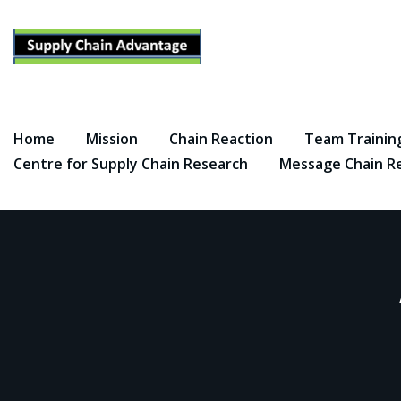
Skip
to
content
Home
Mission
Chain Reaction
Team Trainin
Centre for Supply Chain Research
Message Chain R