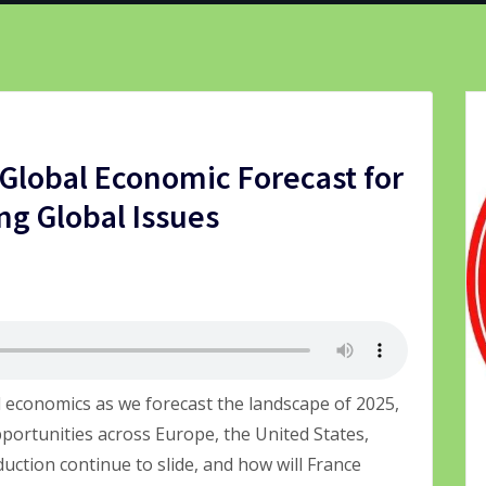
Global Economic Forecast for
ng Global Issues
l economics as we forecast the landscape of 2025,
pportunities across Europe, the United States,
duction continue to slide, and how will France