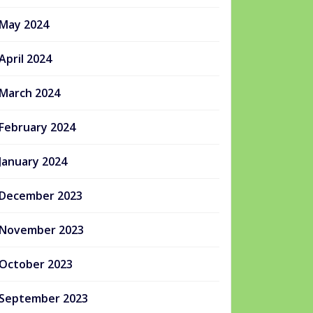
May 2024
April 2024
March 2024
February 2024
January 2024
December 2023
November 2023
October 2023
September 2023