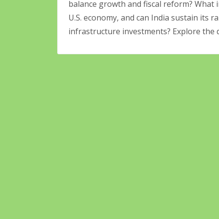
balance growth and fiscal reform? What i
U.S. economy, and can India sustain its 
infrastructure investments? Explore the