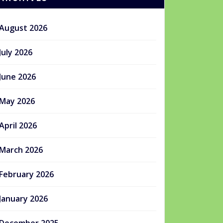
August 2026
July 2026
June 2026
May 2026
April 2026
March 2026
February 2026
January 2026