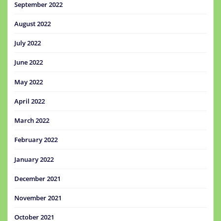
September 2022
August 2022
July 2022
June 2022
May 2022
April 2022
March 2022
February 2022
January 2022
December 2021
November 2021
October 2021