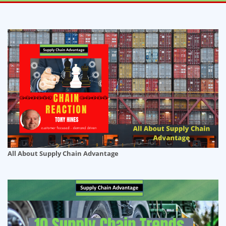
All About Supply Chain Advantage