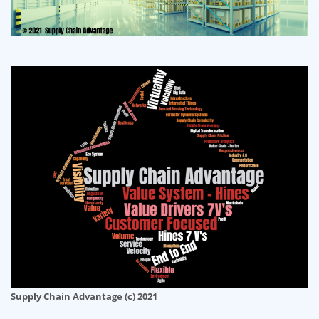
Supply Chain Advantage (c) 2021