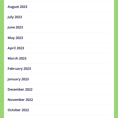
August 2023
July 2023
June 2023
May 2023
April 2023
March 2023
February 2023
January 2023
December 2022
November 2022
October 2022