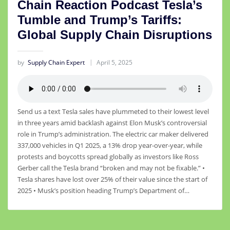
Chain Reaction Podcast Tesla’s
Tumble and Trump’s Tariffs:
Global Supply Chain Disruptions
by
Supply Chain Expert
April 5, 2025
Send us a text Tesla sales have plummeted to their lowest level
in three years amid backlash against Elon Musk’s controversial
role in Trump’s administration. The electric car maker delivered
337,000 vehicles in Q1 2025, a 13% drop year-over-year, while
protests and boycotts spread globally as investors like Ross
Gerber call the Tesla brand “broken and may not be fixable.” •
Tesla shares have lost over 25% of their value since the start of
2025 • Musk’s position heading Trump’s Department of…