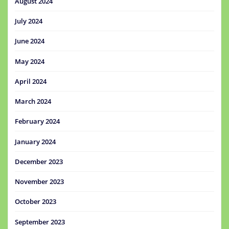
August 2024
July 2024
June 2024
May 2024
April 2024
March 2024
February 2024
January 2024
December 2023
November 2023
October 2023
September 2023