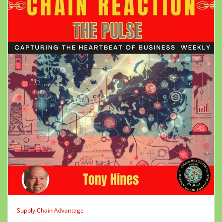
Supply Chain Advantage