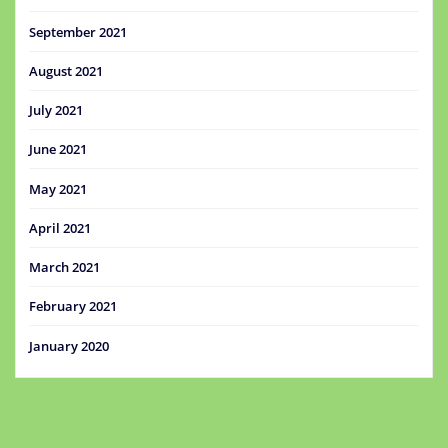
September 2021
August 2021
July 2021
June 2021
May 2021
April 2021
March 2021
February 2021
January 2020