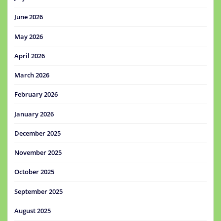
June 2026
May 2026
April 2026
March 2026
February 2026
January 2026
December 2025
November 2025
October 2025
September 2025
August 2025