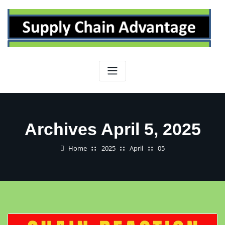
Skip
to
content
Archives April 5, 2025
Home
2025
April
05