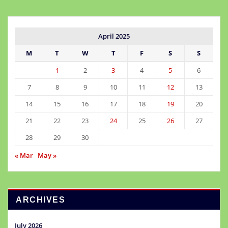
April 2025
M
T
W
T
F
S
S
1
2
3
4
5
6
7
8
9
10
11
12
13
14
15
16
17
18
19
20
21
22
23
24
25
26
27
28
29
30
« Mar
May »
ARCHIVES
July 2026