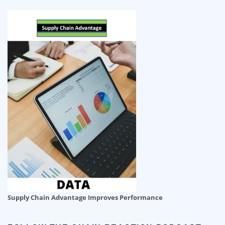
Supply Chain Advantage Improves Performance