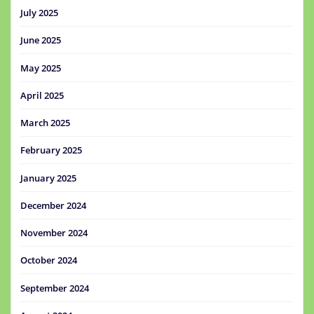
July 2025
June 2025
May 2025
April 2025
March 2025
February 2025
January 2025
December 2024
November 2024
October 2024
September 2024