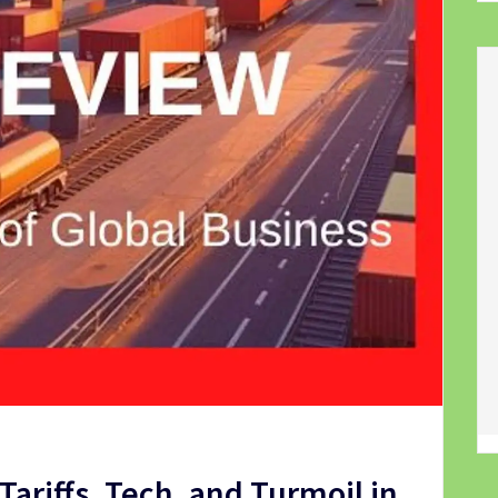
ariffs, Tech, and Turmoil in