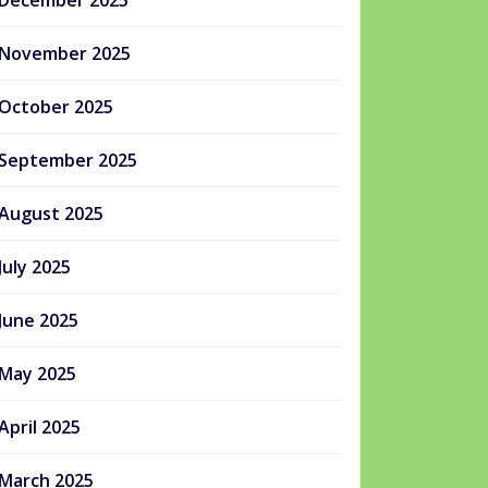
December 2025
November 2025
October 2025
September 2025
August 2025
July 2025
June 2025
May 2025
April 2025
March 2025