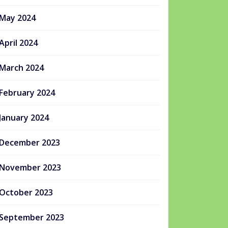
May 2024
April 2024
March 2024
February 2024
January 2024
December 2023
November 2023
October 2023
September 2023