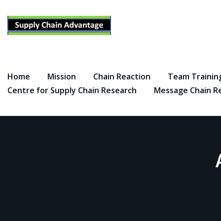
Skip
to
content
Home
Mission
Chain Reaction
Team Trainin
Centre for Supply Chain Research
Message Chain R