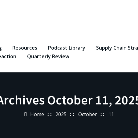
g
Resources
Podcast Library
Supply Chain Str
eaction
Quarterly Review
Archives October 11, 202
Home
2025
October
11