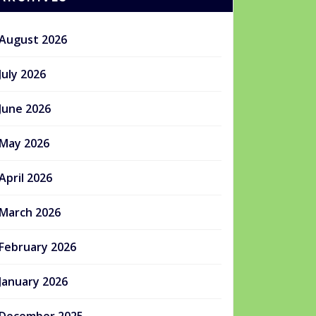
August 2026
July 2026
June 2026
May 2026
April 2026
March 2026
February 2026
January 2026