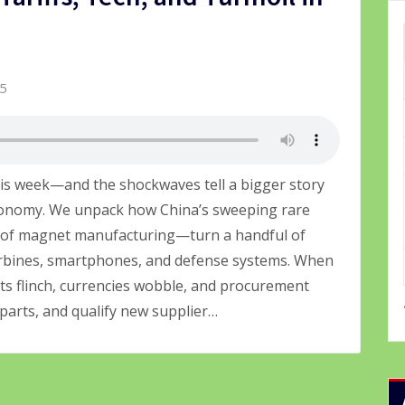
25
his week—and the shockwaves tell a bigger story
economy. We unpack how China’s sweeping rare
 of magnet manufacturing—turn a handful of
urbines, smartphones, and defense systems. When
ets flinch, currencies wobble, and procurement
 parts, and qualify new supplier…