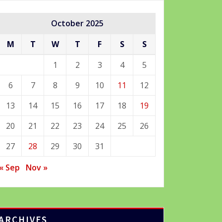
October 2025
M
T
W
T
F
S
S
1
2
3
4
5
6
7
8
9
10
11
12
13
14
15
16
17
18
19
20
21
22
23
24
25
26
27
28
29
30
31
« Sep
Nov »
ARCHIVES