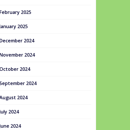
February 2025
January 2025
December 2024
November 2024
October 2024
September 2024
August 2024
July 2024
June 2024