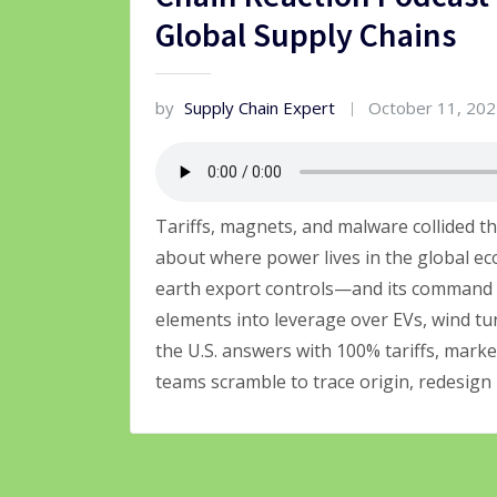
Global Supply Chains
by
Supply Chain Expert
October 11, 20
Tariffs, magnets, and malware collided t
about where power lives in the global 
earth export controls—and its command
elements into leverage over EVs, wind t
the U.S. answers with 100% tariffs, mark
teams scramble to trace origin, redesign