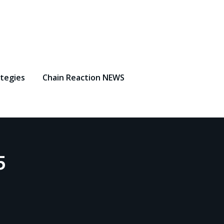
ategies
Chain Reaction NEWS
5