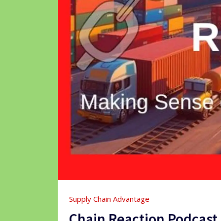
Supply Chain Advantage
Chain Reaction Podcast T