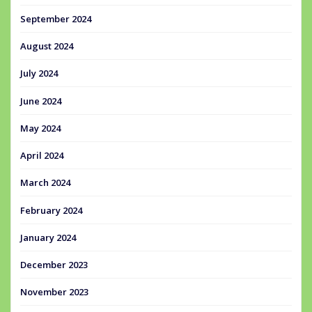
September 2024
August 2024
July 2024
June 2024
May 2024
April 2024
March 2024
February 2024
January 2024
December 2023
November 2023