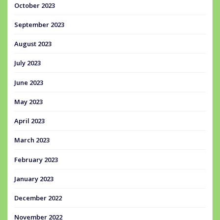
October 2023
September 2023
August 2023
July 2023
June 2023
May 2023
April 2023
March 2023
February 2023
January 2023
December 2022
November 2022