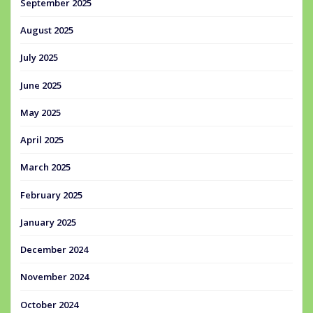
September 2025
August 2025
July 2025
June 2025
May 2025
April 2025
March 2025
February 2025
January 2025
December 2024
November 2024
October 2024