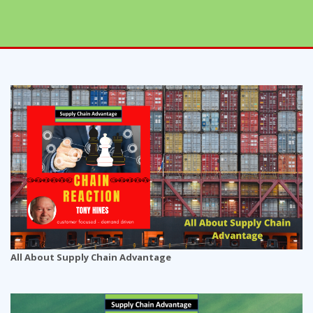
All About Supply Chain Advantage