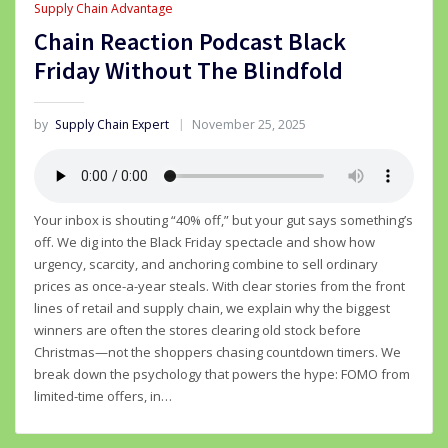
Supply Chain Advantage
Chain Reaction Podcast Black
Friday Without The Blindfold
by
Supply Chain Expert
November 25, 2025
Your inbox is shouting “40% off,” but your gut says something’s
off. We dig into the Black Friday spectacle and show how
urgency, scarcity, and anchoring combine to sell ordinary
prices as once-a-year steals. With clear stories from the front
lines of retail and supply chain, we explain why the biggest
winners are often the stores clearing old stock before
Christmas—not the shoppers chasing countdown timers. We
break down the psychology that powers the hype: FOMO from
limited-time offers, in…