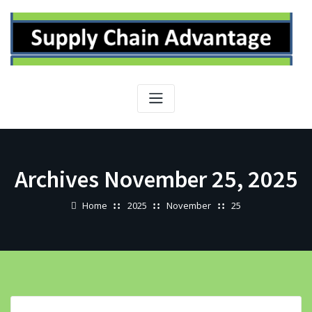
Skip
to
content
Archives November 25, 2025
Home
2025
November
25