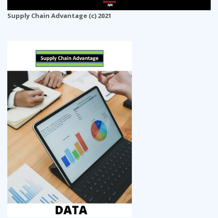
Supply Chain Advantage (c) 2021