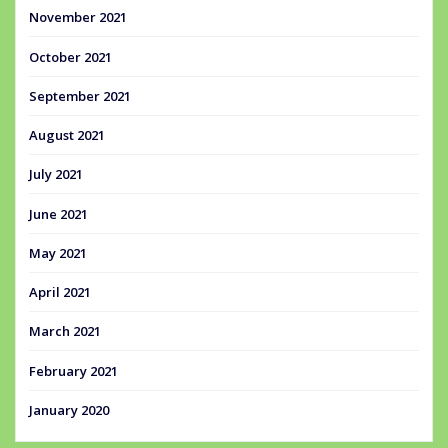
November 2021
October 2021
September 2021
August 2021
July 2021
June 2021
May 2021
April 2021
March 2021
February 2021
January 2020