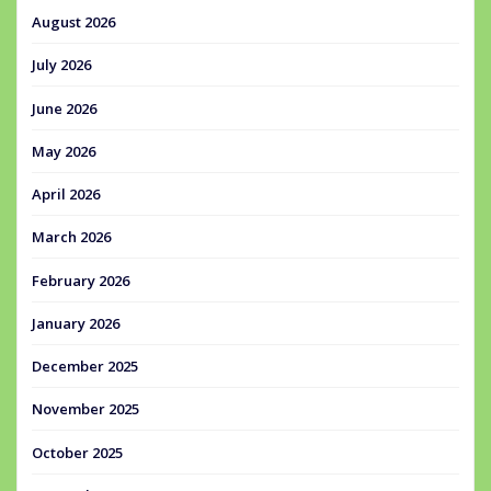
August 2026
July 2026
June 2026
May 2026
April 2026
March 2026
February 2026
January 2026
December 2025
November 2025
October 2025