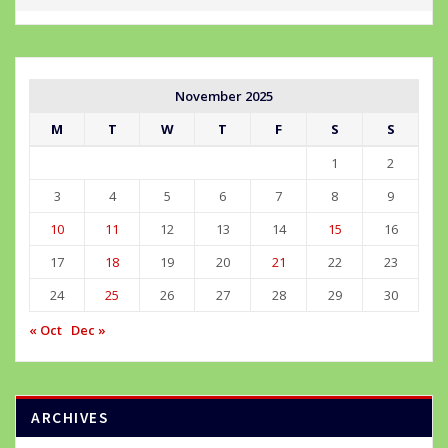
November 2025
M
T
W
T
F
S
S
1
2
3
4
5
6
7
8
9
10
11
12
13
14
15
16
17
18
19
20
21
22
23
24
25
26
27
28
29
30
« Oct
Dec »
ARCHIVES