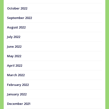
October 2022
September 2022
August 2022
July 2022
June 2022
May 2022
April 2022
March 2022
February 2022
January 2022
December 2021