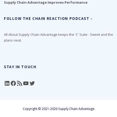
Supply Chain Advantage Improves Performance
FOLLOW THE CHAIN REACTION PODCAST -
All About Supply Chain Advantage keeps the 'C' Suite - Sweet and the
plans neat.
STAY IN TOUCH
LinkedIn
Facebook
RSS Feed
YouTube
Twitter
Copyright © 2021-2026 Supply Chain Advantage