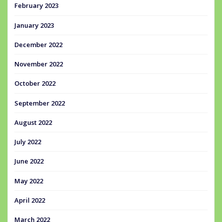
February 2023
January 2023
December 2022
November 2022
October 2022
September 2022
August 2022
July 2022
June 2022
May 2022
April 2022
March 2022