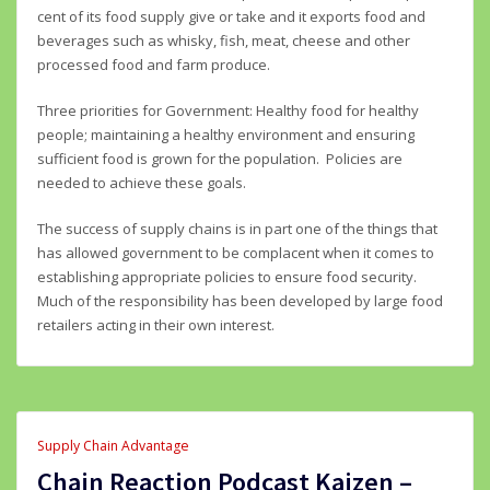
cent of its food supply give or take and it exports food and
beverages such as whisky, fish, meat, cheese and other
processed food and farm produce.
Three priorities for Government: Healthy food for healthy
people; maintaining a healthy environment and ensuring
sufficient food is grown for the population. Policies are
needed to achieve these goals.
The success of supply chains is in part one of the things that
has allowed government to be complacent when it comes to
establishing appropriate policies to ensure food security.
Much of the responsibility has been developed by large food
retailers acting in their own interest.
Supply Chain Advantage
Chain Reaction Podcast Kaizen –