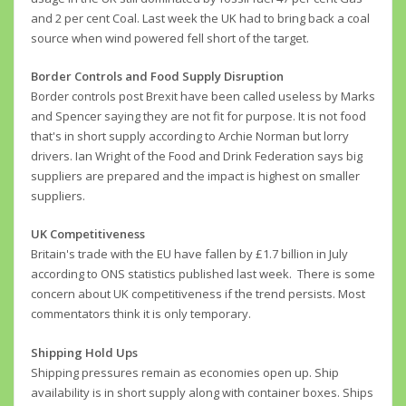
and 2 per cent Coal. Last week the UK had to bring back a coal
source when wind powered fell short of the target.
Border Controls and Food Supply Disruption
Border controls post Brexit have been called useless by Marks
and Spencer saying they are not fit for purpose. It is not food
that's in short supply according to Archie Norman but lorry
drivers. Ian Wright of the Food and Drink Federation says big
suppliers are prepared and the impact is highest on smaller
suppliers.
UK Competitiveness
Britain's trade with the EU have fallen by £1.7 billion in July
according to ONS statistics published last week. There is some
concern about UK competitiveness if the trend persists. Most
commentators think it is only temporary.
Shipping Hold Ups
Shipping pressures remain as economies open up. Ship
availability is in short supply along with container boxes. Ships