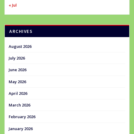
« Jul
ARCHIVES
August 2026
July 2026
June 2026
May 2026
April 2026
March 2026
February 2026
January 2026