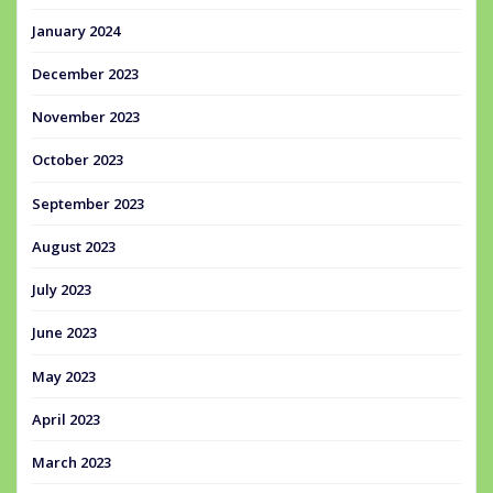
January 2024
December 2023
November 2023
October 2023
September 2023
August 2023
July 2023
June 2023
May 2023
April 2023
March 2023