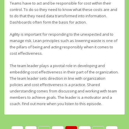
Teams have to act and be responsible for cost within their
control. To do so they need to know what these costs are and
to do that they need data transformed into information.
Dashboards often form the basis for action.
Agility is important for responding to the unexpected and to
manage risk. Lean principles such as lowering waste is one of
the pillars of being and acting responsibly when it comes to
cost effectiveness.
The team leader plays a pivotal role in developing and
embedding cost effectiveness in their part of the organization.
The team leader sets direction in line with organization
policies and cost effectiveness is a practice. Shared
understanding comes from discussing and working with team
members to achieve goals. The leader is a motivator and a
coach. Find out more when you listen to this episode.