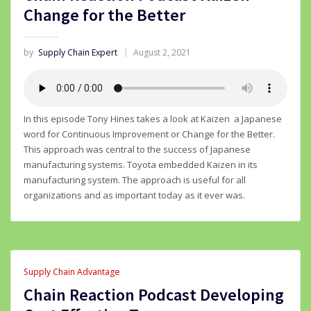
Change for the Better
by
Supply Chain Expert
August 2, 2021
In this episode Tony Hines takes a look at Kaizen a Japanese
word for Continuous Improvement or Change for the Better.
This approach was central to the success of Japanese
manufacturing systems. Toyota embedded Kaizen in its
manufacturing system. The approach is useful for all
organizations and as important today as it ever was.
Supply Chain Advantage
Chain Reaction Podcast Developing