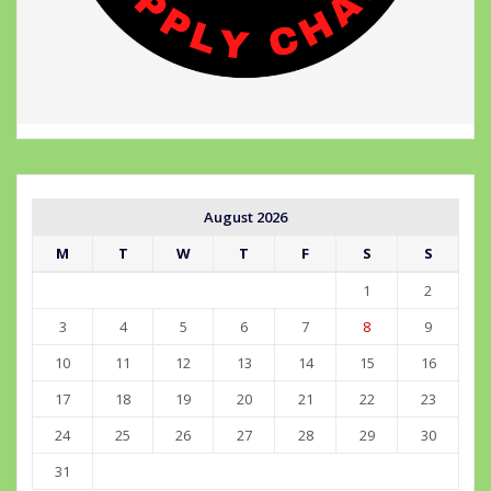
August 2026
M
T
W
T
F
S
S
1
2
3
4
5
6
7
8
9
10
11
12
13
14
15
16
17
18
19
20
21
22
23
24
25
26
27
28
29
30
31