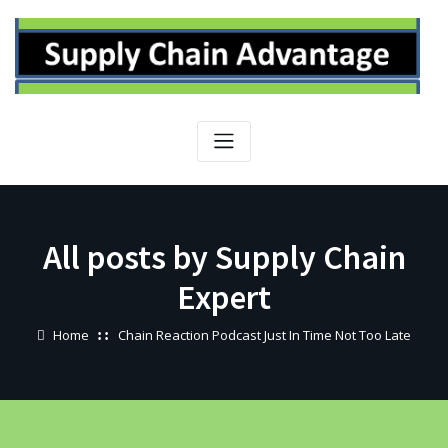
Skip
to
content
All posts by Supply Chain
Expert
Home
Chain Reaction Podcast Just In Time Not Too Late