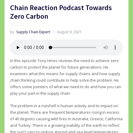
Chain Reaction Podcast Towards
Zero Carbon
by
Supply Chain Expert
August 9, 2021
In this episode Tony Hines reviews the need to achieve zero
carbon to protect the planet for future generations. He
examines what this means for supply chains and how supply
chain thinking could contribute to help solve the problem. He
offers some pointers of what we need to do and how you can
play your part in the supply chain.
The problem in a nutshell is human activity and its impact on
the planet. There are frequent temperatures rising in excess
of 40 degrees causing wild fires in Australia, Greece, California
and Turkey. There is a growing inability of the earth to reflect
the sun’s rays to reduce ground and sea level temperatures.