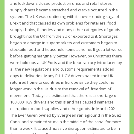
and lockdowns closed production units and retail stores
supply chains became stretched and cracks occurred in the
system. The UK was continuing with its never ending saga of
Brexit and that caused its own problems for retailers, food
supply chains, fisheries and many other categories of goods
brought into the UK from the EU or exported to it. Shortages
began to emerge in supermarkets and customers began to
stockpile food and household items at home. It got a lot worse
before getting marginally better. However, by Christmas there
were hold ups at UK Ports and the beauracracy introduced by
all the new regulations and customs requirements added
days to deliveries. Many EU HGV drivers based in the UK
retunred home to countries in Europe since they could no
longer work in the UK due to the removal of 'freedom of
movement'. Today it is estimated that there is a shortage of
100,000 HGV drivers and this is and has caused immense
disruption to food supplies and other goods. In March 2021
The Ever Given owned by Evergreen ran aground in the Suez
Canal and remained stuck in the middle of the canal for more
than a week. It caused massive disruption estimated to be in