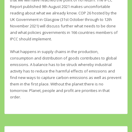
that we will have reached the point of no return. The IPCC
Report published 9th August 2021 makes uncomfortable
reading about what we already know. COP 26 hosted by the
UK Government in Glasgow (31st October through to 12th
November 2021) will discuss further what needs to be done
and what policies governments in 166 countries members of
IPCC should implement.
What happens in supply chains in the production,
consumption and distribution of goods contributes to global
emissions. A balance has to be struck whereby industrial
activity has to reduce the harmful effects of emissions and
find new ways to capture carbon emissions as well as prevent
them in the first place. Without the planet there is no
tomorrow. Planet, people and profit are priorities in that
order.