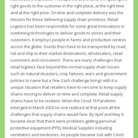
right goods to the customer in the right place, at the right time
and at the right price. On time and complete delivery was the
mission for those delivering supply chain promises. Retail
Logistics has been responsible for some great innovations in
combining technologies to deliver goods to stores and their
customers. It employs people in farms and production centres
across the globe. Goods then have to be transported by road,
rail and ship to their market destinations, wholesalers, retail
customers and consumers. There are many challenges that
retail logistics face beyond the normal supply chain issues
such as natural disasters, crop failures, wars and government
policies to name but a few. Each challenge brings with it a
unique situation that retailers have to vercome to keep supply
chains moving to deliver on time and complete. Retail supply
chains have to be resilient. When the Covid 19 Pandemic
emerged in March 2020 no one realised at that point all the
challenges that supply chains would face. By April and May it
became clear that there were problems getting personal
protective equipment (PPE), Medical Supplies including
ventilators and medicines. As people became sick with Covid