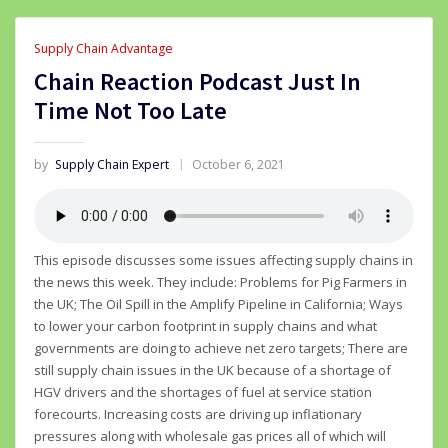
Supply Chain Advantage
Chain Reaction Podcast Just In
Time Not Too Late
by
Supply Chain Expert
October 6, 2021
This episode discusses some issues affecting supply chains in
the news this week. They include: Problems for Pig Farmers in
the UK; The Oil Spill in the Amplify Pipeline in California; Ways
to lower your carbon footprint in supply chains and what
governments are doing to achieve net zero targets; There are
still supply chain issues in the UK because of a shortage of
HGV drivers and the shortages of fuel at service station
forecourts. Increasing costs are driving up inflationary
pressures along with wholesale gas prices all of which will