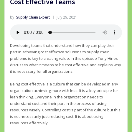
Cost Effective Teams
by
Supply Chain Expert
July 29, 2021
Developing teams that understand how they can play their
part in achieving cost effective solutions to supply chain
problems is key to creating value. In this episode Tony Hines
discusses what it means to be cost effective and explains why
it is necessary for all organizations.
Being cost effective is a culture that can be developed in any
organization achieving more with less. It is a key principle for
lean thinking. Everyone in the organization needs to
understand cost and their part in the process of using
resources wisely. Controlling cost is part of the culture but this
is not necessarily just reducing cost. It is about using
resources effectively.