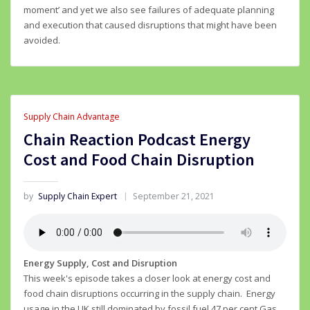
moment’ and yet we also see failures of adequate planning
and execution that caused disruptions that might have been
avoided.
Supply Chain Advantage
Chain Reaction Podcast Energy
Cost and Food Chain Disruption
by
Supply Chain Expert
September 21, 2021
Energy Supply, Cost and Disruption
This week's episode takes a closer look at energy cost and
food chain disruptions occurring in the supply chain. Energy
usage in the UK still dominated by fossil fuel 47 per cent Gas