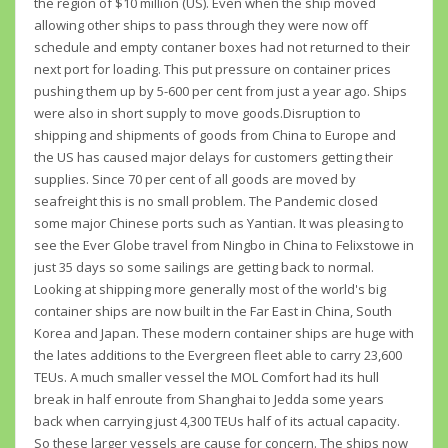
the region of $10 million (US). Even when the ship moved
allowing other ships to pass through they were now off
schedule and empty contaner boxes had not returned to their
next port for loading. This put pressure on container prices
pushing them up by 5-600 per cent from just a year ago. Ships
were also in short supply to move goods.Disruption to
shipping and shipments of goods from China to Europe and
the US has caused major delays for customers getting their
supplies. Since 70 per cent of all goods are moved by
seafreight this is no small problem. The Pandemic closed
some major Chinese ports such as Yantian. It was pleasing to
see the Ever Globe travel from Ningbo in China to Felixstowe in
just 35 days so some sailings are getting back to normal.
Looking at shipping more generally most of the world's big
container ships are now built in the Far East in China, South
Korea and Japan. These modern container ships are huge with
the lates additions to the Evergreen fleet able to carry 23,600
TEUs. A much smaller vessel the MOL Comfort had its hull
break in half enroute from Shanghai to Jedda some years
back when carrying just 4,300 TEUs half of its actual capacity.
So these larger vessels are cause for concern. The ships now