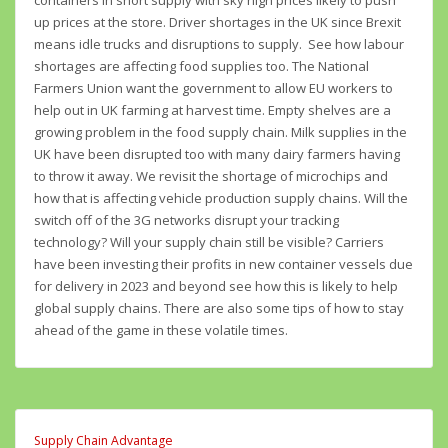
containers in short supply with sky high prices likely to push
up prices at the store. Driver shortages in the UK since Brexit
means idle trucks and disruptions to supply. See how labour
shortages are affecting food supplies too. The National
Farmers Union want the government to allow EU workers to
help out in UK farming at harvest time. Empty shelves are a
growing problem in the food supply chain. Milk supplies in the
UK have been disrupted too with many dairy farmers having
to throw it away. We revisit the shortage of microchips and
how that is affecting vehicle production supply chains. Will the
switch off of the 3G networks disrupt your tracking
technology? Will your supply chain still be visible? Carriers
have been investing their profits in new container vessels due
for delivery in 2023 and beyond see how this is likely to help
global supply chains. There are also some tips of how to stay
ahead of the game in these volatile times.
Supply Chain Advantage