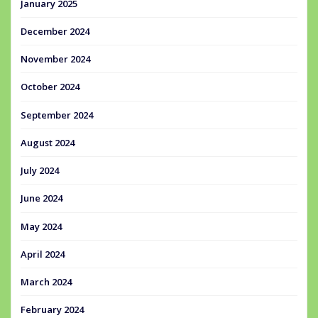
January 2025
December 2024
November 2024
October 2024
September 2024
August 2024
July 2024
June 2024
May 2024
April 2024
March 2024
February 2024