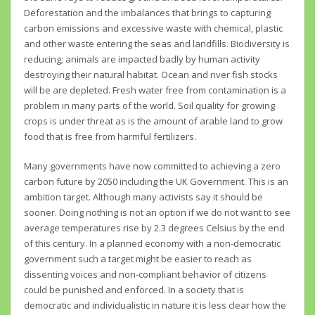
Deforestation and the imbalances that brings to capturing
carbon emissions and excessive waste with chemical, plastic
and other waste entering the seas and landfills. Biodiversity is
reducing; animals are impacted badly by human activity
destroying their natural habitat. Ocean and river fish stocks
will be are depleted. Fresh water free from contamination is a
problem in many parts of the world. Soil quality for growing
crops is under threat as is the amount of arable land to grow
food that is free from harmful fertilizers.
Many governments have now committed to achieving a zero
carbon future by 2050 including the UK Government. This is an
ambition target. Although many activists say it should be
sooner. Doing nothing is not an option if we do not want to see
average temperatures rise by 2.3 degrees Celsius by the end
of this century. In a planned economy with a non-democratic
government such a target might be easier to reach as
dissenting voices and non-compliant behavior of citizens
could be punished and enforced. In a society that is
democratic and individualistic in nature it is less clear how the