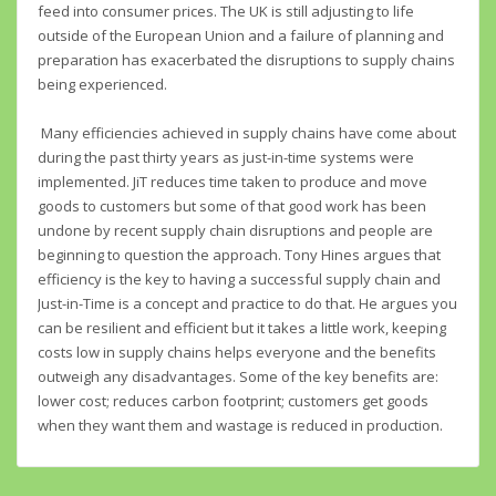
feed into consumer prices. The UK is still adjusting to life
outside of the European Union and a failure of planning and
preparation has exacerbated the disruptions to supply chains
being experienced.
Many efficiencies achieved in supply chains have come about
during the past thirty years as just-in-time systems were
implemented. JiT reduces time taken to produce and move
goods to customers but some of that good work has been
undone by recent supply chain disruptions and people are
beginning to question the approach. Tony Hines argues that
efficiency is the key to having a successful supply chain and
Just-in-Time is a concept and practice to do that. He argues you
can be resilient and efficient but it takes a little work, keeping
costs low in supply chains helps everyone and the benefits
outweigh any disadvantages. Some of the key benefits are:
lower cost; reduces carbon footprint; customers get goods
when they want them and wastage is reduced in production.