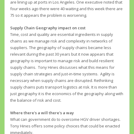
are lining up at ports in Los Angeles. One executive noted that
four weeks ago there were 40 waiting and this week there are
75 so it appears the problem is worsening.
Supply Chain Geography impact on cost
Time, cost and quality are essential ingredients in supply
chains as we manage risk and complexity in networks of
suppliers. The geography of supply chains became less
relevant during the past 30 years but it now appears that
geography is important to manage risk and build resilient
supply chains. Tony Hines discusses what this means for
supply chain strategies and just-in-time systems. Agility is
necessary when supply chains are disrupted. Rethinking
supply chains puts transport logistics at risk. It is more than
just geography it is the economics of the geography along with
the balance of risk and cost.
Where there's a will there's a way
What can government do to overcome HGV driver shortages.
Tony Hines offers some policy choices that could be enacted
immediately.