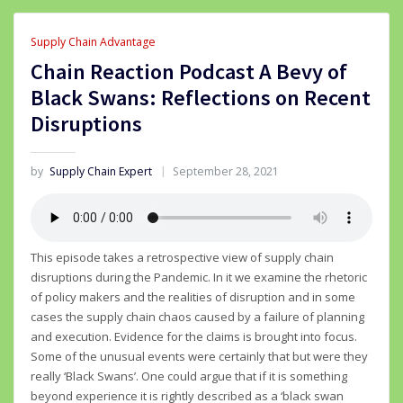
Supply Chain Advantage
Chain Reaction Podcast A Bevy of
Black Swans: Reflections on Recent
Disruptions
by
Supply Chain Expert
September 28, 2021
This episode takes a retrospective view of supply chain
disruptions during the Pandemic. In it we examine the rhetoric
of policy makers and the realities of disruption and in some
cases the supply chain chaos caused by a failure of planning
and execution. Evidence for the claims is brought into focus.
Some of the unusual events were certainly that but were they
really ‘Black Swans’. One could argue that if it is something
beyond experience it is rightly described as a ‘black swan