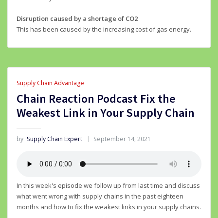
Disruption caused by a shortage of CO2
This has been caused by the increasing cost of gas energy.
Supply Chain Advantage
Chain Reaction Podcast Fix the
Weakest Link in Your Supply Chain
by
Supply Chain Expert
September 14, 2021
In this week's episode we follow up from last time and discuss
what went wrong with supply chains in the past eighteen
months and how to fix the weakest links in your supply chains.