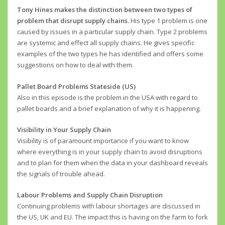
Tony Hines makes the distinction between two types of
problem that disrupt supply chains.
His type 1 problem is one
caused by issues in a particular supply chain. Type 2 problems
are systemic and effect all supply chains. He gives specific
examples of the two types he has identified and offers some
suggestions on how to deal with them.
Pallet Board Problems Stateside (US)
Also in this episode is the problem in the USA with regard to
pallet boards and a brief explanation of why it is happening.
Visibility in Your Supply Chain
Visibility is of paramount importance if you want to know
where everything is in your supply chain to avoid disruptions
and to plan for them when the data in your dashboard reveals
the signals of trouble ahead.
Labour Problems and Supply Chain Disruption
Continuing problems with labour shortages are discussed in
the US, UK and EU. The impact this is having on the farm to fork