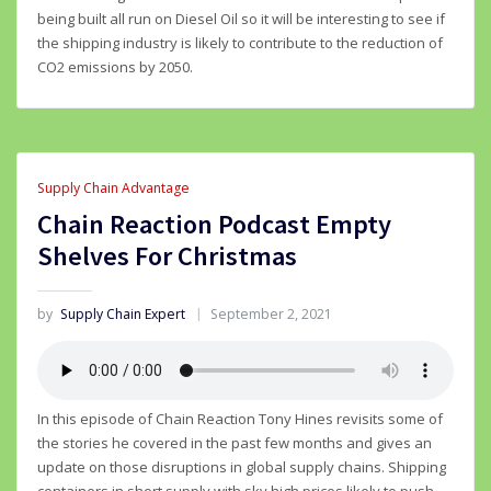
being built all run on Diesel Oil so it will be interesting to see if
the shipping industry is likely to contribute to the reduction of
CO2 emissions by 2050.
Supply Chain Advantage
Chain Reaction Podcast Empty
Shelves For Christmas
by
Supply Chain Expert
September 2, 2021
In this episode of Chain Reaction Tony Hines revisits some of
the stories he covered in the past few months and gives an
update on those disruptions in global supply chains. Shipping