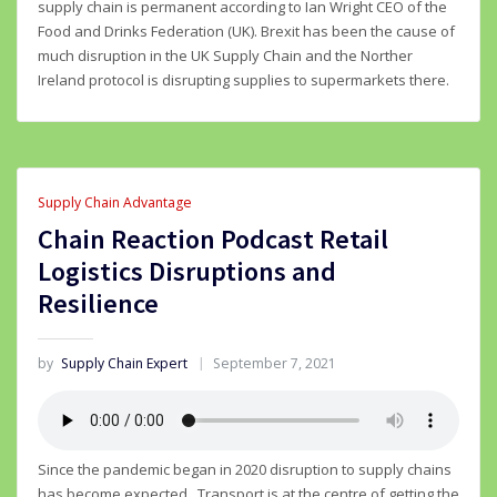
supply chain is permanent according to Ian Wright CEO of the
Food and Drinks Federation (UK). Brexit has been the cause of
much disruption in the UK Supply Chain and the Norther
Ireland protocol is disrupting supplies to supermarkets there.
Supply Chain Advantage
Chain Reaction Podcast Retail
Logistics Disruptions and
Resilience
by
Supply Chain Expert
September 7, 2021
Since the pandemic began in 2020 disruption to supply chains
has become expected. Transport is at the centre of getting the