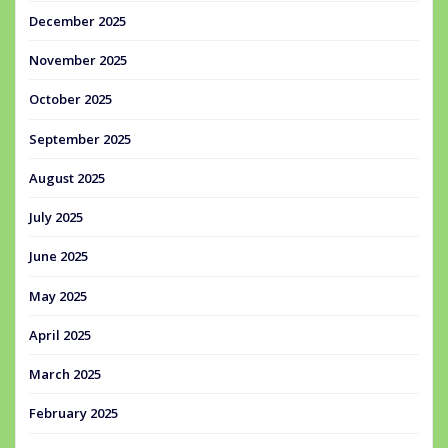
December 2025
November 2025
October 2025
September 2025
August 2025
July 2025
June 2025
May 2025
April 2025
March 2025
February 2025