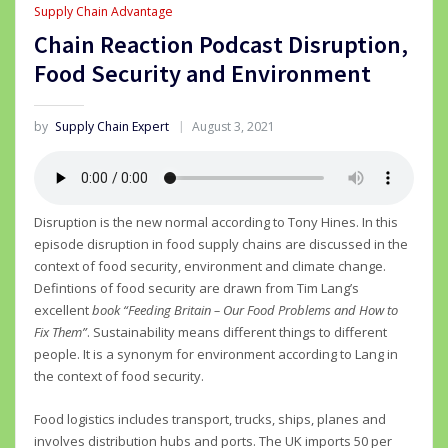
Supply Chain Advantage
Chain Reaction Podcast Disruption,
Food Security and Environment
by
Supply Chain Expert
August 3, 2021
Disruption is the new normal according to Tony Hines. In this
episode disruption in food supply chains are discussed in the
context of food security, environment and climate change.
Defintions of food security are drawn from Tim Lang’s
excellent
book “Feeding Britain – Our Food Problems and How to
Fix Them”
. Sustainability means different things to different
people. It is a synonym for environment according to Lang in
the context of food security.
Food logistics includes transport, trucks, ships, planes and
involves distribution hubs and ports. The UK imports 50 per