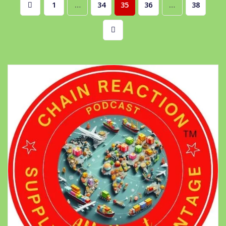
Posts
1
…
34
35
36
…
38
pagination