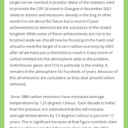
target can be reached in practice. Many of the statistics cited
to promote the COP 26 event in Glasgow in November 2021
relate to actions and measures already in the bag. In other
words it is not about the future but a record of past
achievements to demonstrate the successes of the United
Kingdom. While some of these achievements are not to be
brushed aside we should now be focusing on the hard road
ahead to meet the target of a zero carbon economy by 2050
after all we have just a short time to reach it. Every tonne of
carbon emitted into the atmosphere adds to the problem.
Greenhouse gases and CO2 in particular is the enemy. It
remains in the atmosphere for hundreds of years. Because of
this all emissions are cumulative as they stick around unless
removed.
Since 1880 carbon emissions have increased average
temperatures by 1.23 degrees Celsius. Each decade is hotter
than the previous. It is estimated that this will increase
average temperatures by 1.5 degrees Celsius in just over 11
years. This is significant because at that figure scientists claim