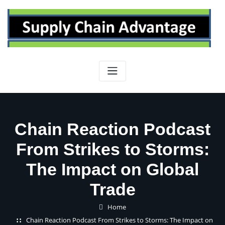
Skip
to
content
Chain Reaction Podcast
From Strikes to Storms:
The Impact on Global
Trade
Home
Chain Reaction Podcast From Strikes to Storms: The Impact on