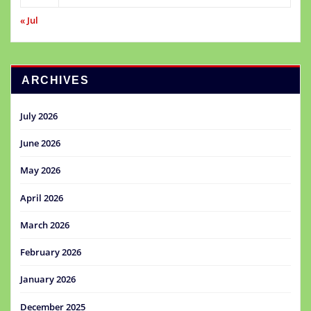
« Jul
ARCHIVES
July 2026
June 2026
May 2026
April 2026
March 2026
February 2026
January 2026
December 2025