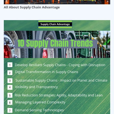
All About Supply Chain Advantage