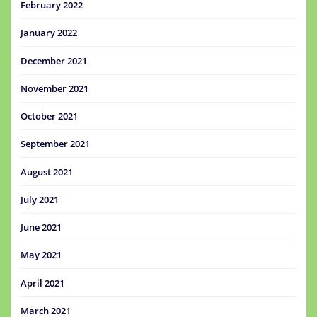
February 2022
January 2022
December 2021
November 2021
October 2021
September 2021
August 2021
July 2021
June 2021
May 2021
April 2021
March 2021