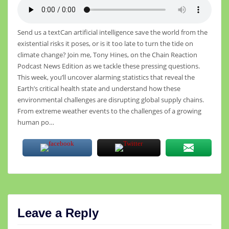
Send us a textCan artificial intelligence save the world from the
existential risks it poses, or is it too late to turn the tide on
climate change? Join me, Tony Hines, on the Chain Reaction
Podcast News Edition as we tackle these pressing questions.
This week, you’ll uncover alarming statistics that reveal the
Earth’s critical health state and understand how these
environmental challenges are disrupting global supply chains.
From extreme weather events to the challenges of a growing
human po…
Leave a Reply