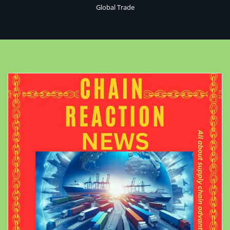
Global Trade