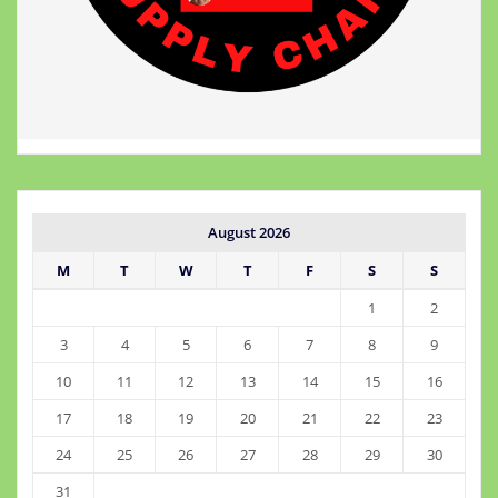
August 2026
M
T
W
T
F
S
S
1
2
3
4
5
6
7
8
9
10
11
12
13
14
15
16
17
18
19
20
21
22
23
24
25
26
27
28
29
30
31