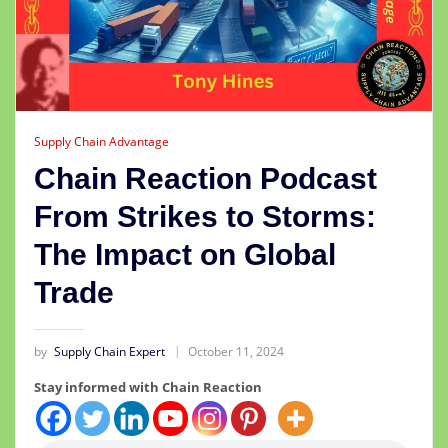
Supply Chain Advantage
Chain Reaction Podcast
From Strikes to Storms:
The Impact on Global
Trade
by
Supply Chain Expert
October 11, 2024
Stay informed with Chain Reaction