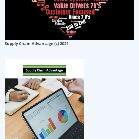
Supply Chain Advantage (c) 2021