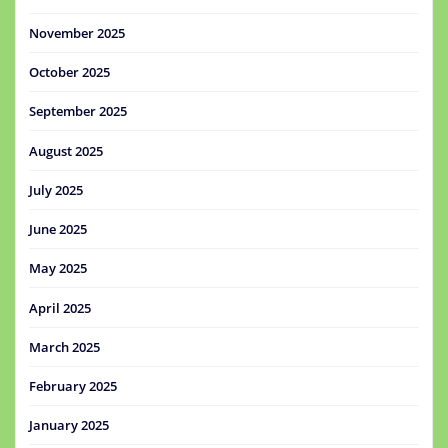
November 2025
October 2025
September 2025
August 2025
July 2025
June 2025
May 2025
April 2025
March 2025
February 2025
January 2025