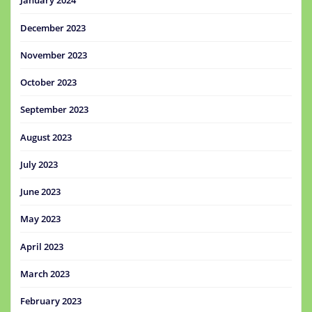
January 2024
December 2023
November 2023
October 2023
September 2023
August 2023
July 2023
June 2023
May 2023
April 2023
March 2023
February 2023