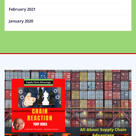
February 2021
January 2020