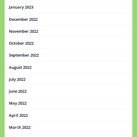
January 2023
December 2022
November 2022
October 2022
September 2022
August 2022
July 2022
June 2022
May 2022
April 2022
March 2022