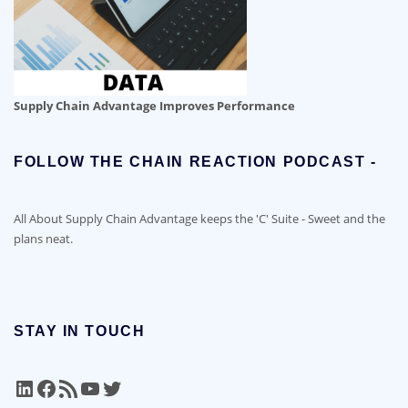
Supply Chain Advantage Improves Performance
FOLLOW THE CHAIN REACTION PODCAST -
All About Supply Chain Advantage keeps the 'C' Suite - Sweet and the
plans neat.
STAY IN TOUCH
LinkedIn
Facebook
RSS Feed
YouTube
Twitter