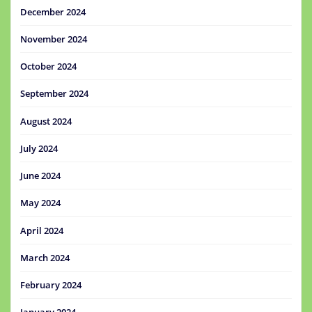
December 2024
November 2024
October 2024
September 2024
August 2024
July 2024
June 2024
May 2024
April 2024
March 2024
February 2024