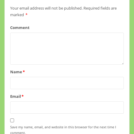
Your email address will not be published.
Required fields are
marked
*
Comment
Name
*
Email
*
Save my name, email, and website in this browser for the next time I
comment.