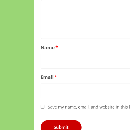
Name
*
Email
*
Save my name, email, and website in this 