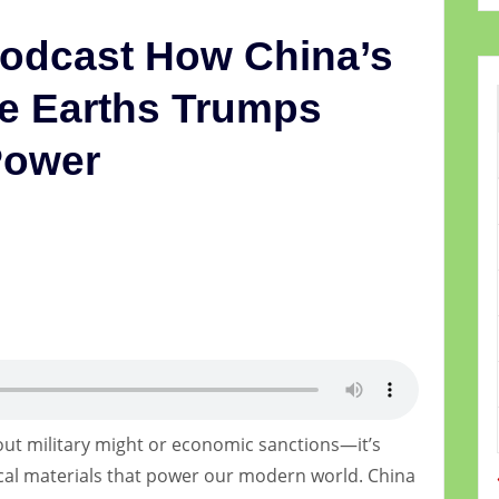
Podcast How China’s
e Earths Trumps
Power
5
bout military might or economic sanctions—it’s
ical materials that power our modern world. China