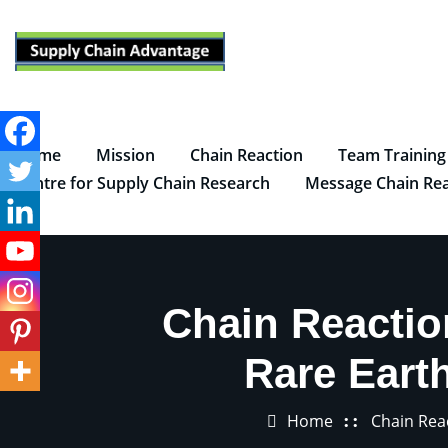
Skip
to
content
Home
Mission
Chain Reaction
Team Training
Centre for Supply Chain Research
Message Chain Rea
Chain Reacti
Rare Eart
Home
Chain Rea