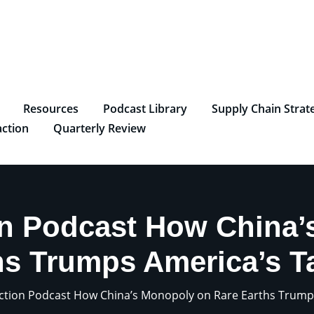
Resources
Podcast Library
Supply Chain Strat
ction
Quarterly Review
on Podcast How China’
hs Trumps America’s Ta
ction Podcast How China’s Monopoly on Rare Earths Trumps