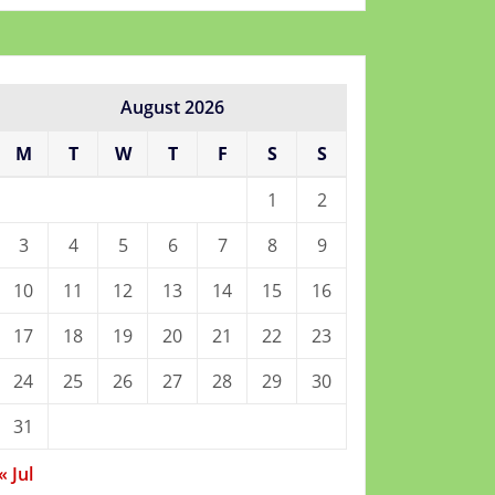
August 2026
M
T
W
T
F
S
S
1
2
3
4
5
6
7
8
9
10
11
12
13
14
15
16
17
18
19
20
21
22
23
24
25
26
27
28
29
30
31
« Jul