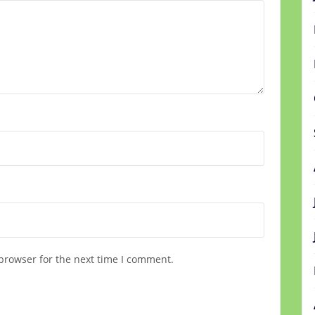
browser for the next time I comment.