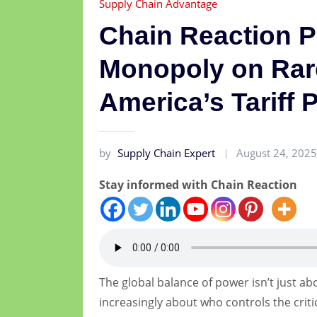
Supply Chain Advantage
Chain Reaction 
Monopoly on Rar
America’s Tariff 
by
Supply Chain Expert
August 24, 202
Stay informed with Chain Reaction
The global balance of power isn’t just a
increasingly about who controls the crit