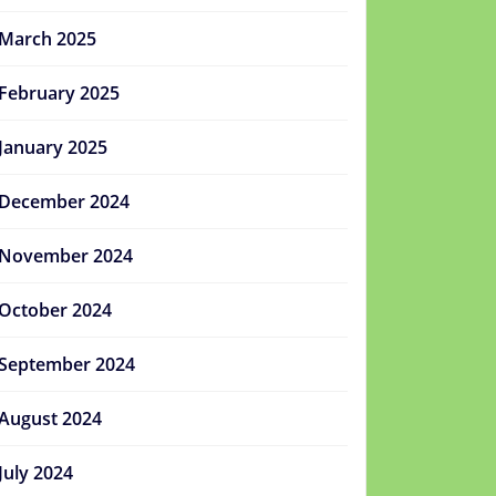
March 2025
February 2025
January 2025
December 2024
November 2024
October 2024
September 2024
August 2024
July 2024