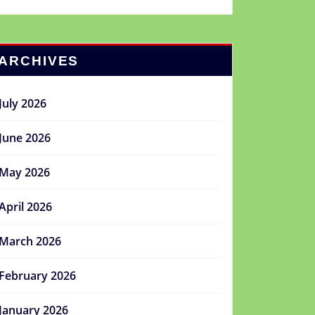
ARCHIVES
July 2026
June 2026
May 2026
April 2026
March 2026
February 2026
January 2026