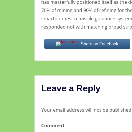
has masterfully positioned itself as the 
70% of mining and 90% of refining for th
smartphones to missile guidance systems
responded not with matching broad stro
Share on Facebook
Leave a Reply
Your email address will not be published
Comment