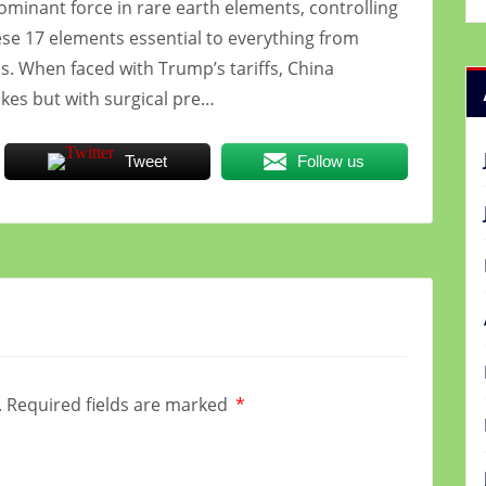
dominant force in rare earth elements, controlling
ese 17 elements essential to everything from
. When faced with Trump’s tariffs, China
kes but with surgical pre…
Tweet
Follow us
.
Required fields are marked
*