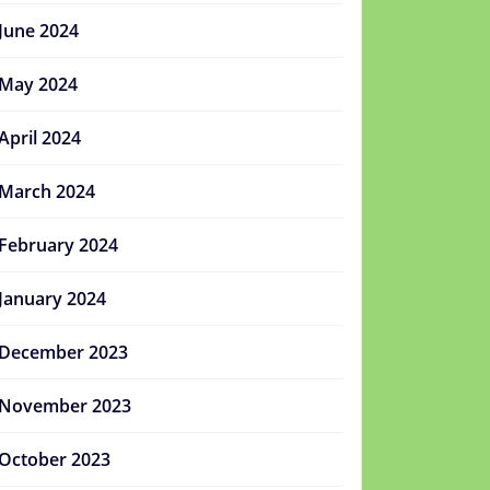
June 2024
May 2024
April 2024
March 2024
February 2024
January 2024
December 2023
November 2023
October 2023