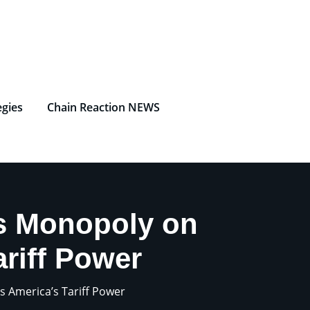
egies
Chain Reaction NEWS
s Monopoly on
riff Power
 America’s Tariff Power