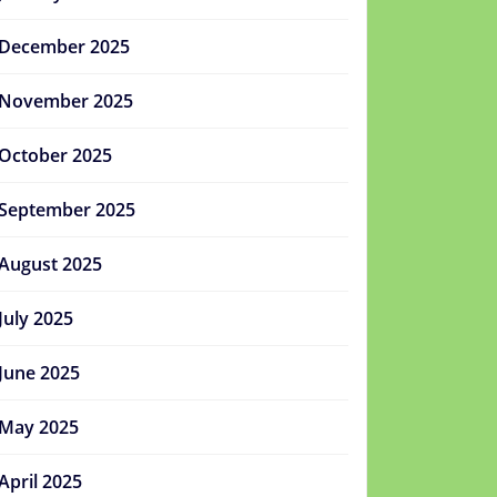
December 2025
November 2025
October 2025
September 2025
August 2025
July 2025
June 2025
May 2025
April 2025