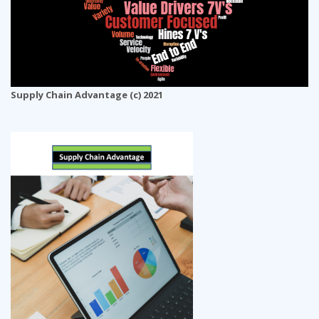
Supply Chain Advantage (c) 2021