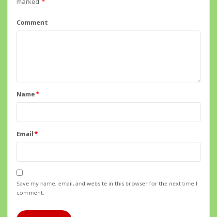
marked
*
Comment
Name
*
Email
*
Save my name, email, and website in this browser for the next time I
comment.