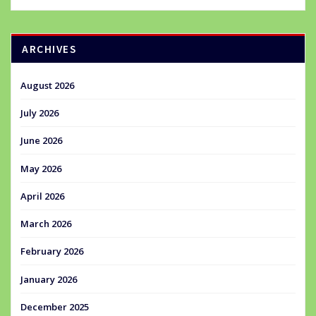
ARCHIVES
August 2026
July 2026
June 2026
May 2026
April 2026
March 2026
February 2026
January 2026
December 2025