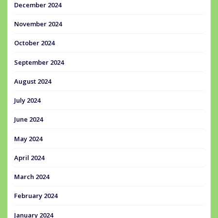
December 2024
November 2024
October 2024
September 2024
August 2024
July 2024
June 2024
May 2024
April 2024
March 2024
February 2024
January 2024