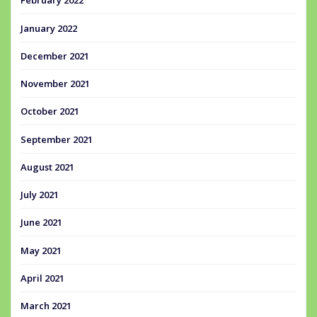
February 2022
January 2022
December 2021
November 2021
October 2021
September 2021
August 2021
July 2021
June 2021
May 2021
April 2021
March 2021