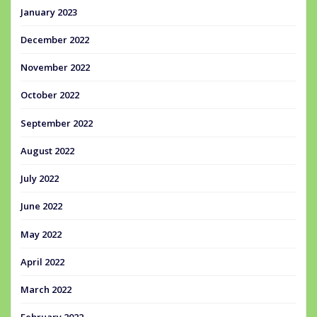
January 2023
December 2022
November 2022
October 2022
September 2022
August 2022
July 2022
June 2022
May 2022
April 2022
March 2022