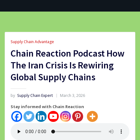
Supply Chain Advantage
Chain Reaction Podcast How
The Iran Crisis Is Rewiring
Global Supply Chains
by
Supply Chain Expert
March 3, 2026
Stay informed with Chain Reaction