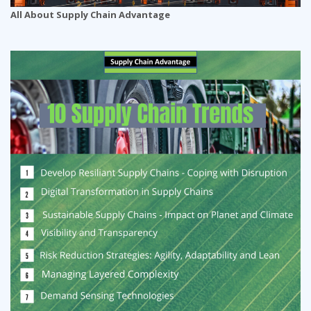
All About Supply Chain Advantage