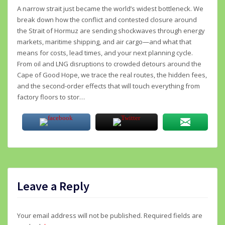
A narrow strait just became the world’s widest bottleneck. We
break down how the conflict and contested closure around
the Strait of Hormuz are sending shockwaves through energy
markets, maritime shipping, and air cargo—and what that
means for costs, lead times, and your next planning cycle.
From oil and LNG disruptions to crowded detours around the
Cape of Good Hope, we trace the real routes, the hidden fees,
and the second-order effects that will touch everything from
factory floors to stor…
Leave a Reply
Your email address will not be published.
Required fields are