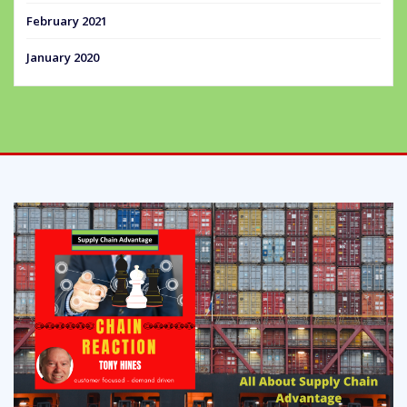
February 2021
January 2020