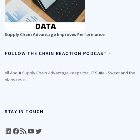
Supply Chain Advantage Improves Performance
FOLLOW THE CHAIN REACTION PODCAST -
All About Supply Chain Advantage keeps the 'C' Suite - Sweet and the
plans neat.
STAY IN TOUCH
LinkedIn
Facebook
RSS Feed
YouTube
Twitter