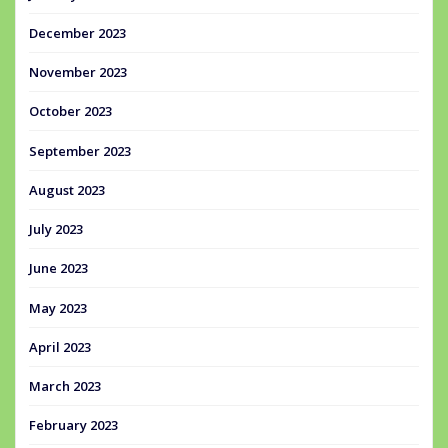
December 2023
November 2023
October 2023
September 2023
August 2023
July 2023
June 2023
May 2023
April 2023
March 2023
February 2023