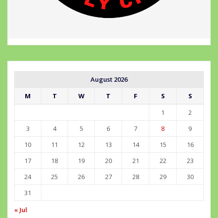
August 2026
M
T
W
T
F
S
S
1
2
3
4
5
6
7
8
9
10
11
12
13
14
15
16
17
18
19
20
21
22
23
24
25
26
27
28
29
30
31
« Jul