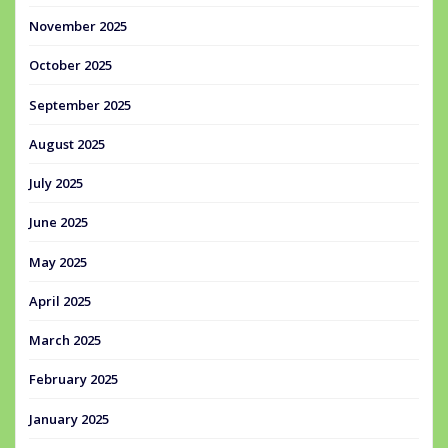
November 2025
October 2025
September 2025
August 2025
July 2025
June 2025
May 2025
April 2025
March 2025
February 2025
January 2025