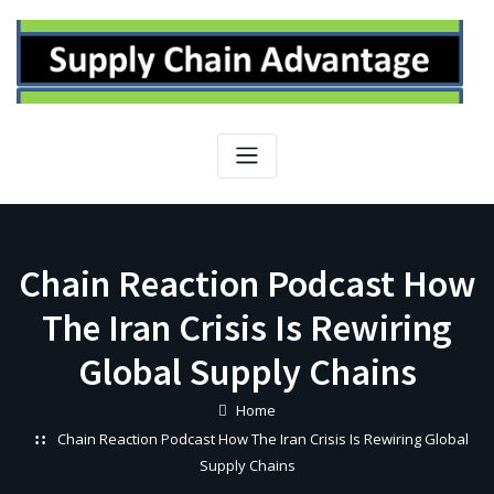
Skip
to
content
Chain Reaction Podcast How
The Iran Crisis Is Rewiring
Global Supply Chains
Home
Chain Reaction Podcast How The Iran Crisis Is Rewiring Global
Supply Chains