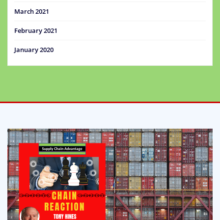
March 2021
February 2021
January 2020