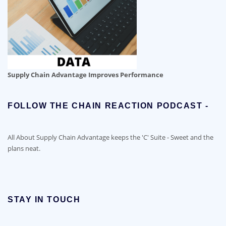
Supply Chain Advantage Improves Performance
FOLLOW THE CHAIN REACTION PODCAST -
All About Supply Chain Advantage keeps the 'C' Suite - Sweet and the
plans neat.
STAY IN TOUCH