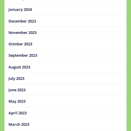
January 2024
December 2023
November 2023
October 2023
September 2023
August 2023
July 2023
June 2023
May 2023
April 2023
March 2023