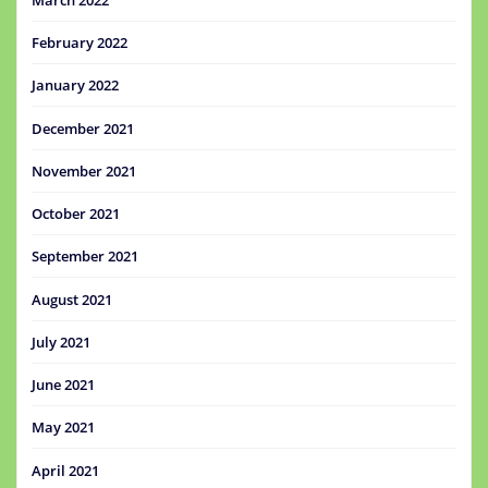
February 2022
January 2022
December 2021
November 2021
October 2021
September 2021
August 2021
July 2021
June 2021
May 2021
April 2021