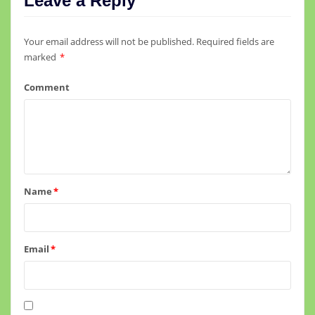
Leave a Reply
Your email address will not be published.
Required fields are
marked
*
Comment
Name
*
Email
*