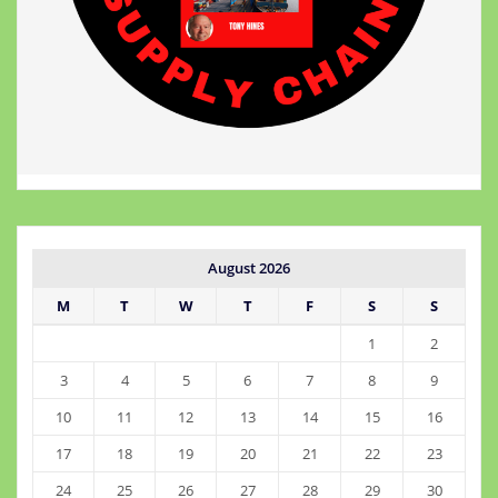
August 2026
M
T
W
T
F
S
S
1
2
3
4
5
6
7
8
9
10
11
12
13
14
15
16
17
18
19
20
21
22
23
24
25
26
27
28
29
30