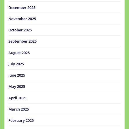
December 2025
November 2025
October 2025
September 2025
August 2025
July 2025
June 2025
May 2025
April 2025
March 2025
February 2025