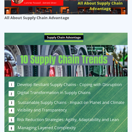
All About Supply Chain Advantage