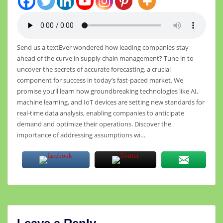
Send us a textEver wondered how leading companies stay
ahead of the curve in supply chain management? Tune in to
uncover the secrets of accurate forecasting, a crucial
component for success in today’s fast-paced market. We
promise you’ll learn how groundbreaking technologies like AI,
machine learning, and IoT devices are setting new standards for
real-time data analysis, enabling companies to anticipate
demand and optimize their operations. Discover the
importance of addressing assumptions wi…