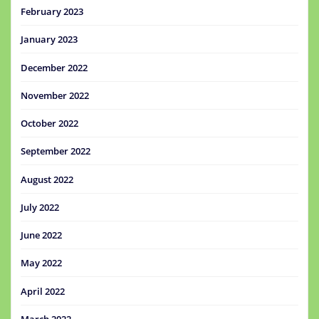
February 2023
January 2023
December 2022
November 2022
October 2022
September 2022
August 2022
July 2022
June 2022
May 2022
April 2022
March 2022