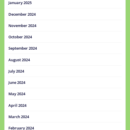
January 2025
December 2024
November 2024
October 2024
September 2024
August 2024
July 2024
June 2024
May 2024
April 2024
March 2024
February 2024