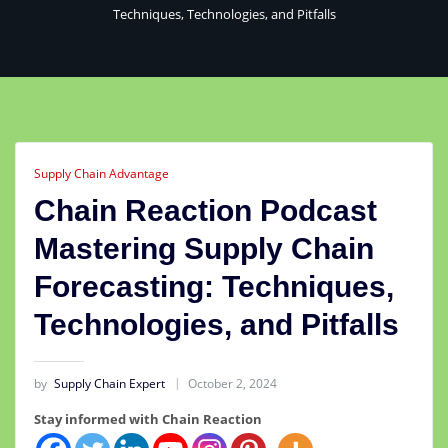
Techniques, Technologies, and Pitfalls
Supply Chain Advantage
Chain Reaction Podcast
Mastering Supply Chain
Forecasting: Techniques,
Technologies, and Pitfalls
by
Supply Chain Expert
October 2, 2024
Stay informed with Chain Reaction