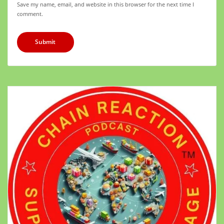
Save my name, email, and website in this browser for the next time I
comment.