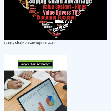
Supply Chain Advantage (c) 2021