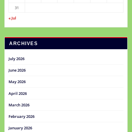
31
« Jul
ARCHIVES
July 2026
June 2026
May 2026
April 2026
March 2026
February 2026
January 2026