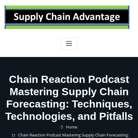
Skip
to
content
Chain Reaction Podcast
Mastering Supply Chain
Forecasting: Techniques,
Technologies, and Pitfalls
Home
Chain Reaction Podcast Mastering Supply Chain Forecasting: