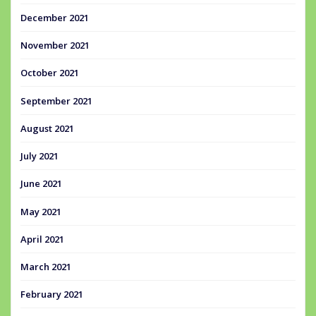
December 2021
November 2021
October 2021
September 2021
August 2021
July 2021
June 2021
May 2021
April 2021
March 2021
February 2021