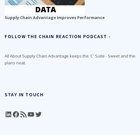
Supply Chain Advantage Improves Performance
FOLLOW THE CHAIN REACTION PODCAST -
All About Supply Chain Advantage keeps the 'C' Suite - Sweet and the
plans neat.
STAY IN TOUCH
LinkedIn
Facebook
RSS Feed
YouTube
Twitter