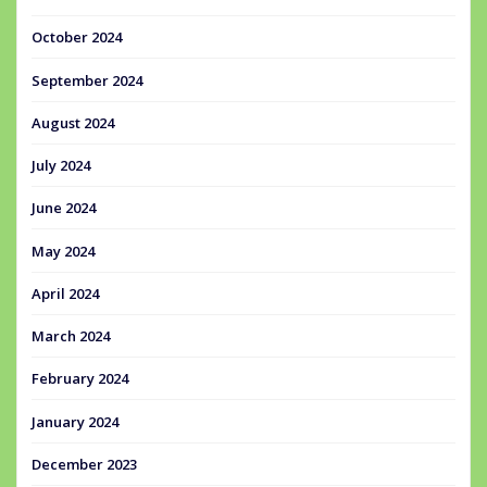
October 2024
September 2024
August 2024
July 2024
June 2024
May 2024
April 2024
March 2024
February 2024
January 2024
December 2023