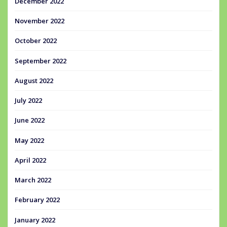
December 2022
November 2022
October 2022
September 2022
August 2022
July 2022
June 2022
May 2022
April 2022
March 2022
February 2022
January 2022