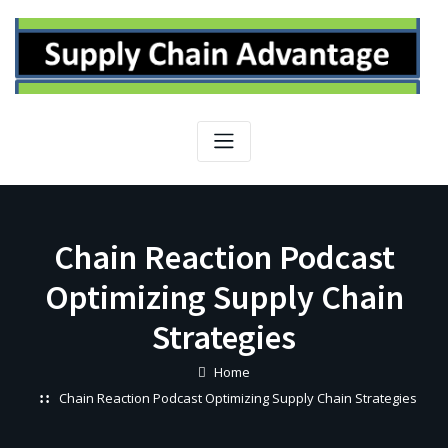
Skip
to
content
Chain Reaction Podcast
Optimizing Supply Chain
Strategies
Home
Chain Reaction Podcast Optimizing Supply Chain Strategies