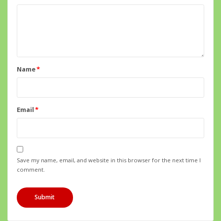
Name
*
Email
*
Save my name, email, and website in this browser for the next time I
comment.