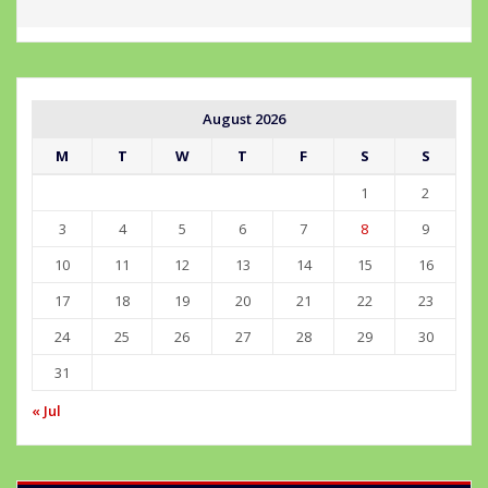
August 2026
M
T
W
T
F
S
S
1
2
3
4
5
6
7
8
9
10
11
12
13
14
15
16
17
18
19
20
21
22
23
24
25
26
27
28
29
30
31
« Jul