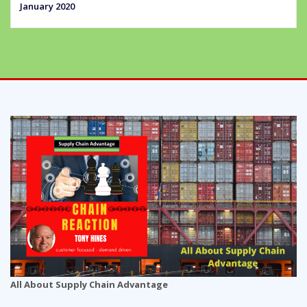
January 2020
All About Supply Chain Advantage