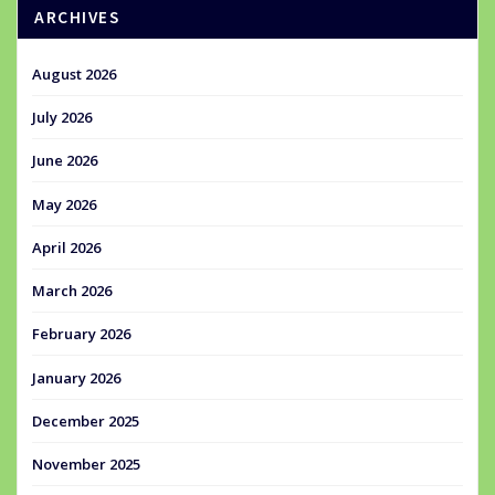
ARCHIVES
August 2026
July 2026
June 2026
May 2026
April 2026
March 2026
February 2026
January 2026
December 2025
November 2025