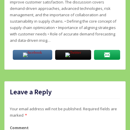
improve customer satisfaction. The discussion covers
demand-driven approaches, advanced technologies, risk
management, and the importance of collaboration and
sustainability in supply chains. • Defining the core concept of
supply chain optimization • Importance of aligning strategies
with customer needs • Role of accurate demand forecasting
and data-driven insig…
Leave a Reply
Your email address will not be published.
Required fields are
marked
*
Comment