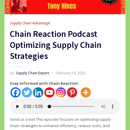
Supply Chain Advantage
Chain Reaction Podcast
Optimizing Supply Chain
Strategies
by
Supply Chain Expert
February 19, 2025
Stay informed with Chain Reaction
Send us a text This episode focuses on optimizing supply
chain strategies to enhance efficiency, reduce costs, and