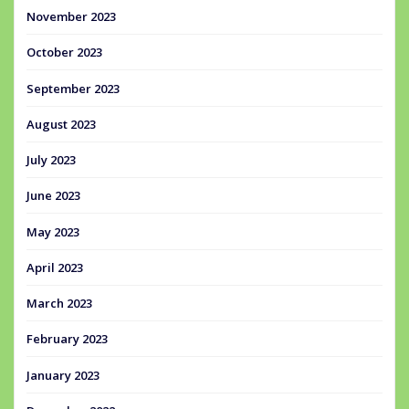
November 2023
October 2023
September 2023
August 2023
July 2023
June 2023
May 2023
April 2023
March 2023
February 2023
January 2023