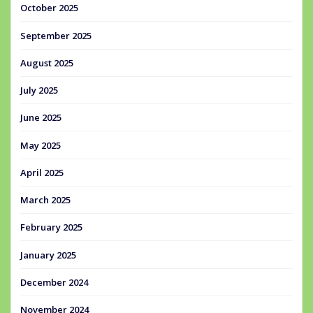
October 2025
September 2025
August 2025
July 2025
June 2025
May 2025
April 2025
March 2025
February 2025
January 2025
December 2024
November 2024