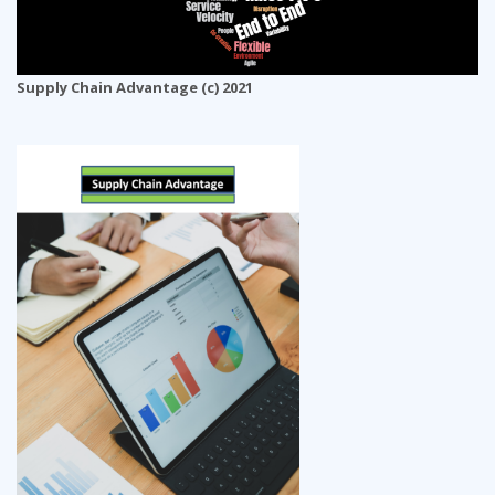
Supply Chain Advantage (c) 2021