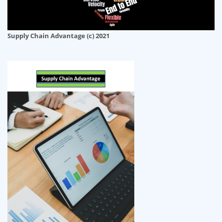
Supply Chain Advantage (c) 2021