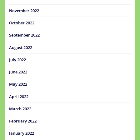
November 2022
October 2022
September 2022
August 2022
July 2022
June 2022
May 2022
April 2022
March 2022
February 2022
January 2022