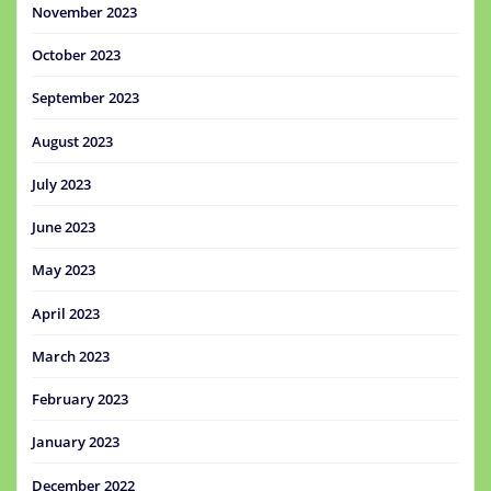
November 2023
October 2023
September 2023
August 2023
July 2023
June 2023
May 2023
April 2023
March 2023
February 2023
January 2023
December 2022