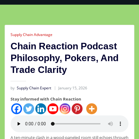
Supply Chain Advantage
Chain Reaction Podcast
Philosophy, Pokers, And
Trade Clarity
by
Supply Chain Expert
January 15, 2026
Stay informed with Chain Reaction
A ten-minute clash in a wood-paneled room still echoes through