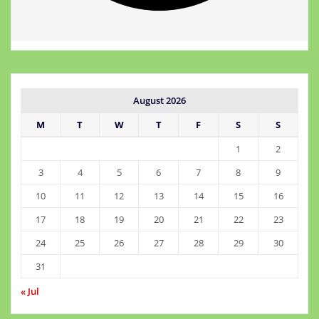
August 2026
M
T
W
T
F
S
S
1
2
3
4
5
6
7
8
9
10
11
12
13
14
15
16
17
18
19
20
21
22
23
24
25
26
27
28
29
30
31
« Jul