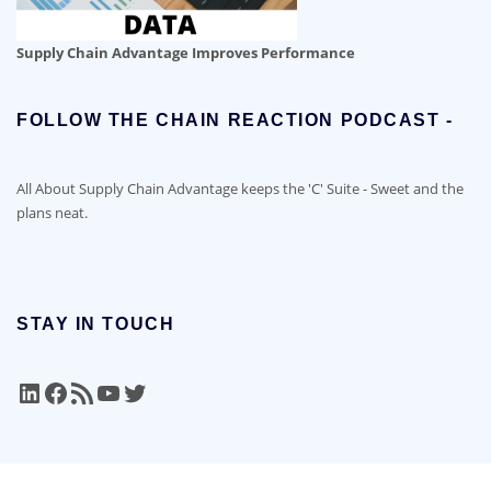
Supply Chain Advantage Improves Performance
FOLLOW THE CHAIN REACTION PODCAST -
All About Supply Chain Advantage keeps the 'C' Suite - Sweet and the
plans neat.
STAY IN TOUCH
LinkedIn
Facebook
RSS Feed
YouTube
Twitter