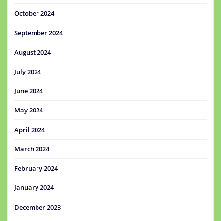
October 2024
September 2024
August 2024
July 2024
June 2024
May 2024
April 2024
March 2024
February 2024
January 2024
December 2023