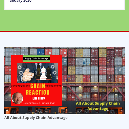
January 2020
All About Supply Chain Advantage