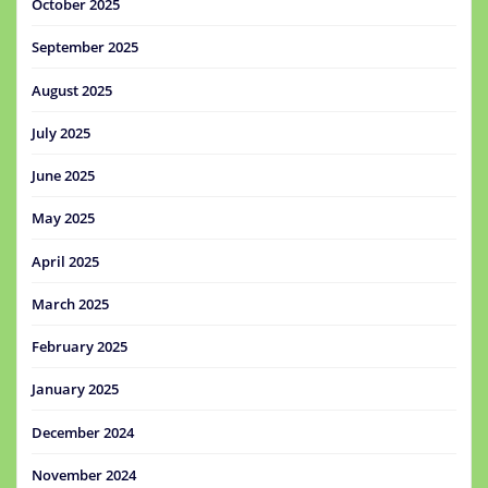
October 2025
September 2025
August 2025
July 2025
June 2025
May 2025
April 2025
March 2025
February 2025
January 2025
December 2024
November 2024