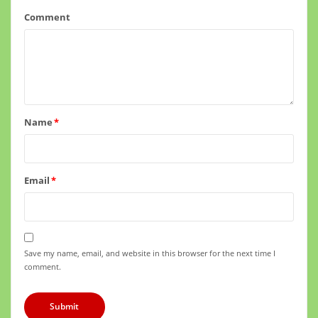
Comment
Name
*
Email
*
Save my name, email, and website in this browser for the next time I
comment.