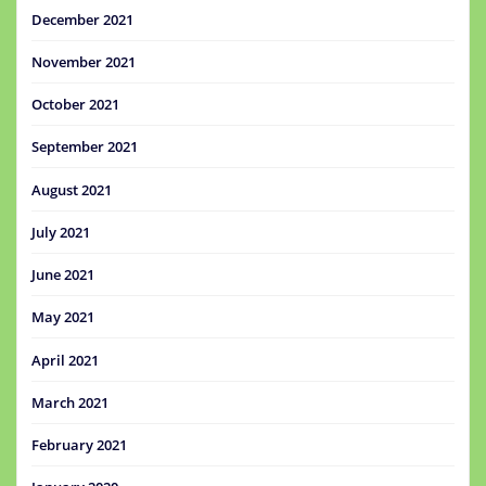
December 2021
November 2021
October 2021
September 2021
August 2021
July 2021
June 2021
May 2021
April 2021
March 2021
February 2021