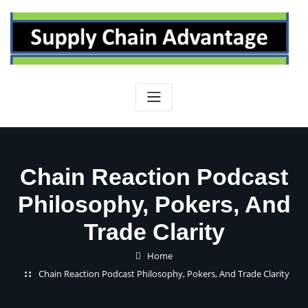
Skip
to
content
Chain Reaction Podcast
Philosophy, Pokers, And
Trade Clarity
Home
Chain Reaction Podcast Philosophy, Pokers, And Trade Clarity