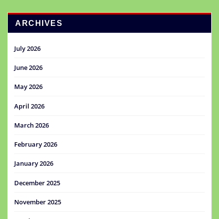
ARCHIVES
July 2026
June 2026
May 2026
April 2026
March 2026
February 2026
January 2026
December 2025
November 2025