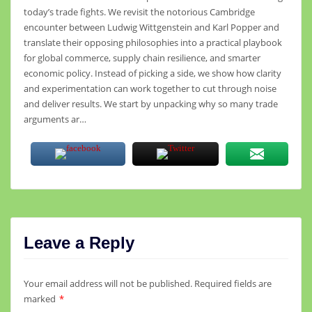
today’s trade fights. We revisit the notorious Cambridge
encounter between Ludwig Wittgenstein and Karl Popper and
translate their opposing philosophies into a practical playbook
for global commerce, supply chain resilience, and smarter
economic policy. Instead of picking a side, we show how clarity
and experimentation can work together to cut through noise
and deliver results. We start by unpacking why so many trade
arguments ar…
Leave a Reply
Your email address will not be published.
Required fields are
marked
*