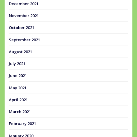
December 2021
November 2021
October 2021
September 2021
August 2021
July 2021
June 2021
May 2021
April 2021
March 2021
February 2021
January 2020