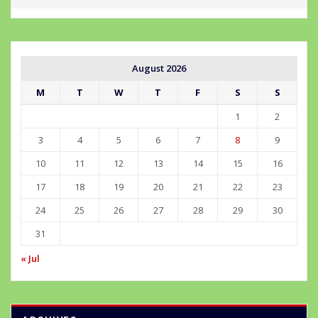
August 2026
M
T
W
T
F
S
S
1
2
3
4
5
6
7
8
9
10
11
12
13
14
15
16
17
18
19
20
21
22
23
24
25
26
27
28
29
30
31
« Jul