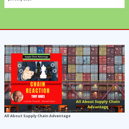
All About Supply Chain Advantage