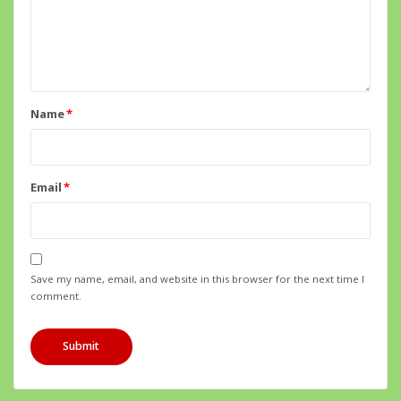
Name
*
Email
*
Save my name, email, and website in this browser for the next time I
comment.