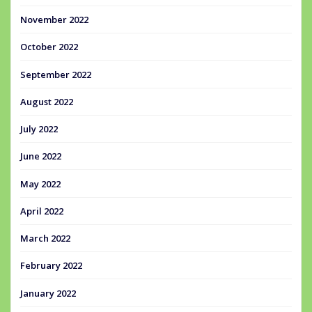
November 2022
October 2022
September 2022
August 2022
July 2022
June 2022
May 2022
April 2022
March 2022
February 2022
January 2022