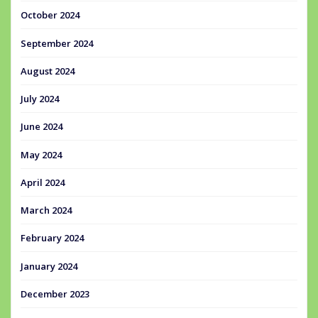
October 2024
September 2024
August 2024
July 2024
June 2024
May 2024
April 2024
March 2024
February 2024
January 2024
December 2023