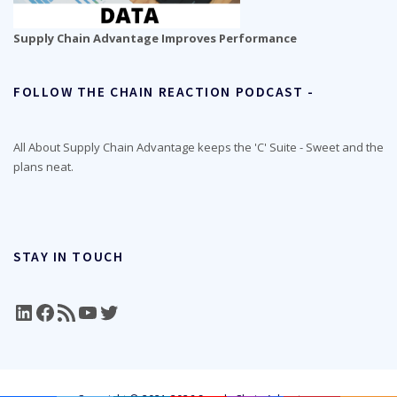
Supply Chain Advantage Improves Performance
FOLLOW THE CHAIN REACTION PODCAST -
All About Supply Chain Advantage keeps the 'C' Suite - Sweet and the
plans neat.
STAY IN TOUCH
LinkedIn
Facebook
RSS Feed
YouTube
Twitter