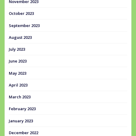
November 2023
October 2023
September 2023
August 2023
July 2023
June 2023
May 2023
April 2023
March 2023
February 2023
January 2023
December 2022