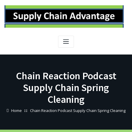
Skip
to
content
Chain Reaction Podcast
Supply Chain Spring
Cleaning
Home
Chain Reaction Podcast Supply Chain Spring Cleaning