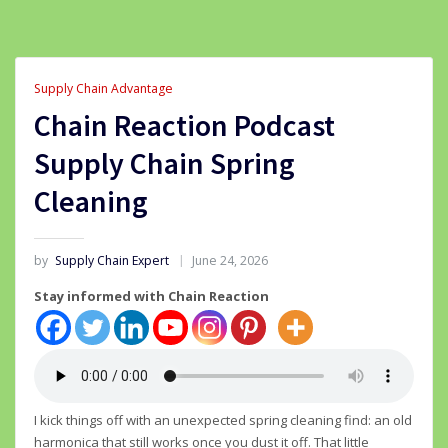
Supply Chain Advantage
Chain Reaction Podcast
Supply Chain Spring
Cleaning
by
Supply Chain Expert
June 24, 2026
Stay informed with Chain Reaction
I kick things off with an unexpected spring cleaning find: an old
harmonica that still works once you dust it off. That little