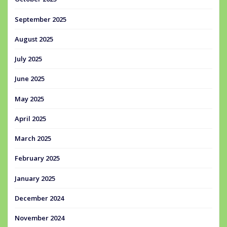
September 2025
August 2025
July 2025
June 2025
May 2025
April 2025
March 2025
February 2025
January 2025
December 2024
November 2024