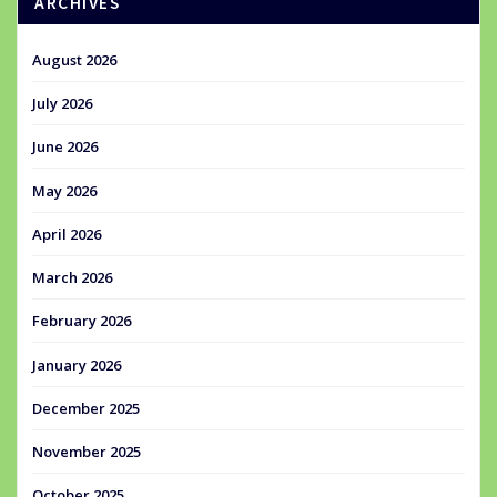
ARCHIVES
August 2026
July 2026
June 2026
May 2026
April 2026
March 2026
February 2026
January 2026
December 2025
November 2025
October 2025