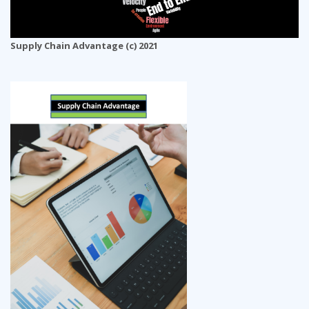
Supply Chain Advantage (c) 2021