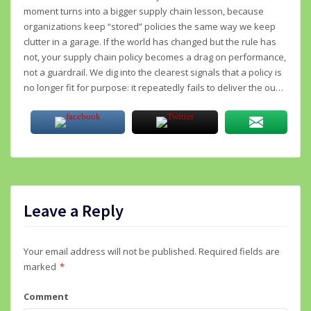
moment turns into a bigger supply chain lesson, because
organizations keep “stored” policies the same way we keep
clutter in a garage. If the world has changed but the rule has
not, your supply chain policy becomes a drag on performance,
not a guardrail. We dig into the clearest signals that a policy is
no longer fit for purpose: it repeatedly fails to deliver the ou…
Leave a Reply
Your email address will not be published.
Required fields are
marked
*
Comment