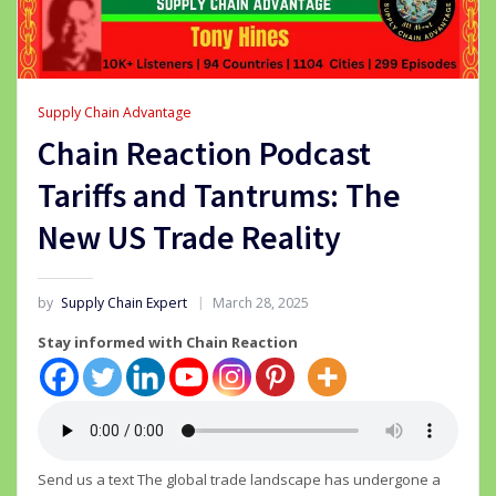
Supply Chain Advantage
Chain Reaction Podcast
Tariffs and Tantrums: The
New US Trade Reality
by
Supply Chain Expert
March 28, 2025
Stay informed with Chain Reaction
Send us a text The global trade landscape has undergone a