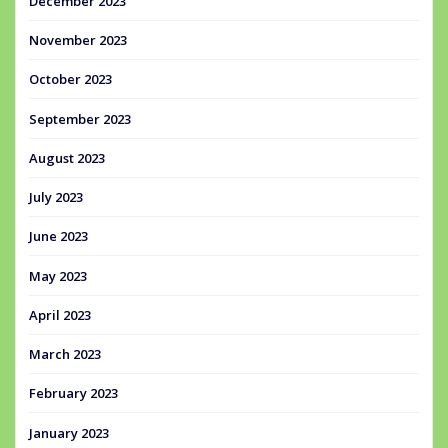
December 2023
November 2023
October 2023
September 2023
August 2023
July 2023
June 2023
May 2023
April 2023
March 2023
February 2023
January 2023