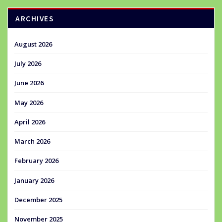
ARCHIVES
August 2026
July 2026
June 2026
May 2026
April 2026
March 2026
February 2026
January 2026
December 2025
November 2025