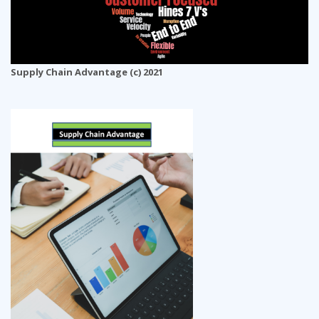
Supply Chain Advantage (c) 2021