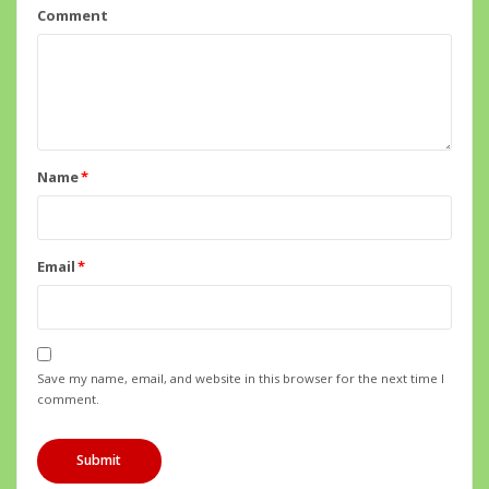
Comment
Name
*
Email
*
Save my name, email, and website in this browser for the next time I
comment.