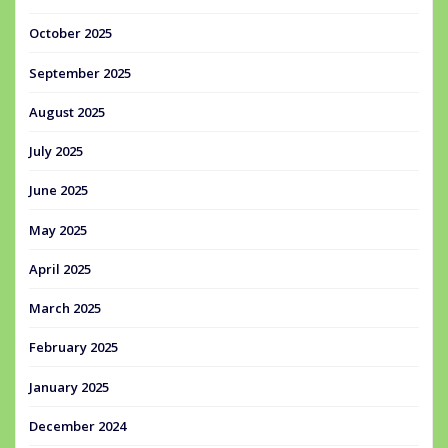
October 2025
September 2025
August 2025
July 2025
June 2025
May 2025
April 2025
March 2025
February 2025
January 2025
December 2024