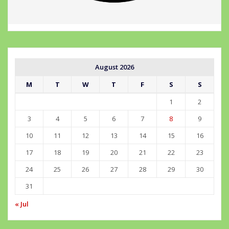
August 2026
M
T
W
T
F
S
S
1
2
3
4
5
6
7
8
9
10
11
12
13
14
15
16
17
18
19
20
21
22
23
24
25
26
27
28
29
30
31
« Jul