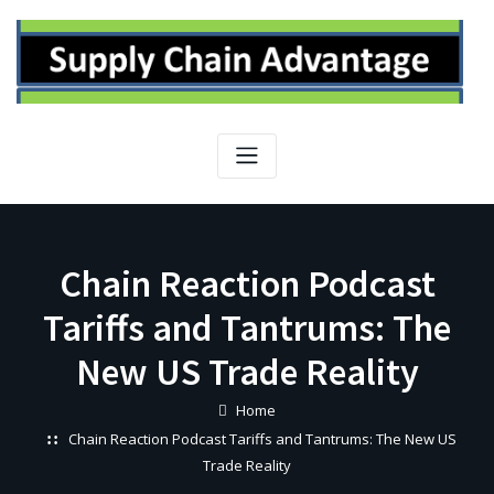
Skip
to
content
Chain Reaction Podcast
Tariffs and Tantrums: The
New US Trade Reality
Home
Chain Reaction Podcast Tariffs and Tantrums: The New US
Trade Reality