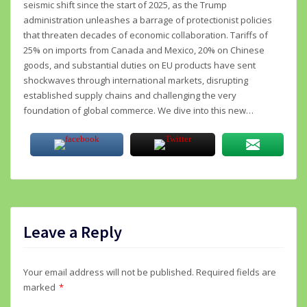
seismic shift since the start of 2025, as the Trump
administration unleashes a barrage of protectionist policies
that threaten decades of economic collaboration. Tariffs of
25% on imports from Canada and Mexico, 20% on Chinese
goods, and substantial duties on EU products have sent
shockwaves through international markets, disrupting
established supply chains and challenging the very
foundation of global commerce. We dive into this new…
Leave a Reply
Your email address will not be published.
Required fields are
marked
*