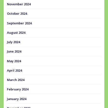
November 2024
October 2024
September 2024
August 2024
July 2024
June 2024
May 2024
April 2024
March 2024
February 2024
January 2024