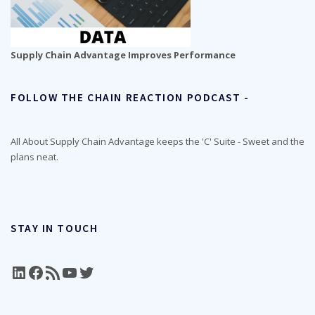
Supply Chain Advantage Improves Performance
FOLLOW THE CHAIN REACTION PODCAST -
All About Supply Chain Advantage keeps the 'C' Suite - Sweet and the
plans neat.
STAY IN TOUCH
LinkedIn
Facebook
RSS Feed
YouTube
Twitter