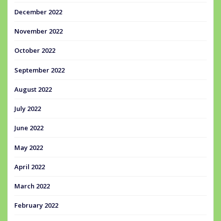
December 2022
November 2022
October 2022
September 2022
August 2022
July 2022
June 2022
May 2022
April 2022
March 2022
February 2022