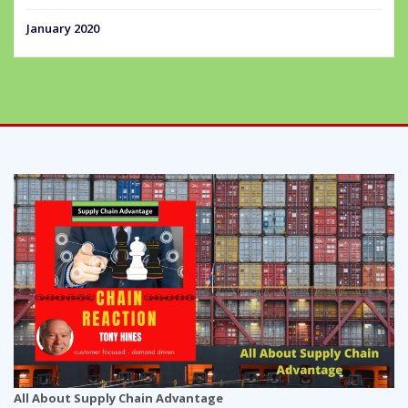
January 2020
All About Supply Chain Advantage