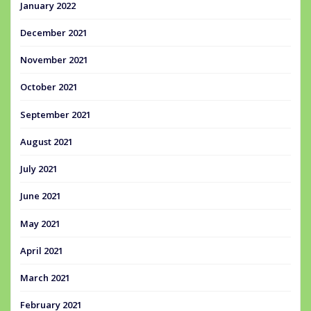
January 2022
December 2021
November 2021
October 2021
September 2021
August 2021
July 2021
June 2021
May 2021
April 2021
March 2021
February 2021