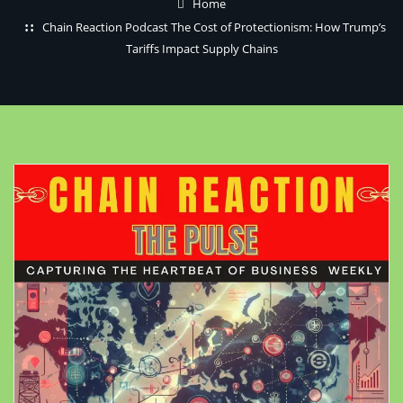
Home
Chain Reaction Podcast The Cost of Protectionism: How Trump’s
Tariffs Impact Supply Chains