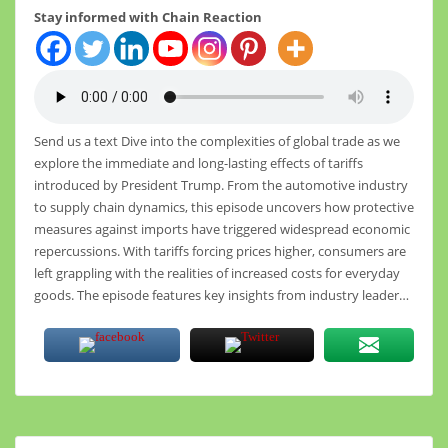
Stay informed with Chain Reaction
Send us a text Dive into the complexities of global trade as we
explore the immediate and long-lasting effects of tariffs
introduced by President Trump. From the automotive industry
to supply chain dynamics, this episode uncovers how protective
measures against imports have triggered widespread economic
repercussions. With tariffs forcing prices higher, consumers are
left grappling with the realities of increased costs for everyday
goods. The episode features key insights from industry leader…