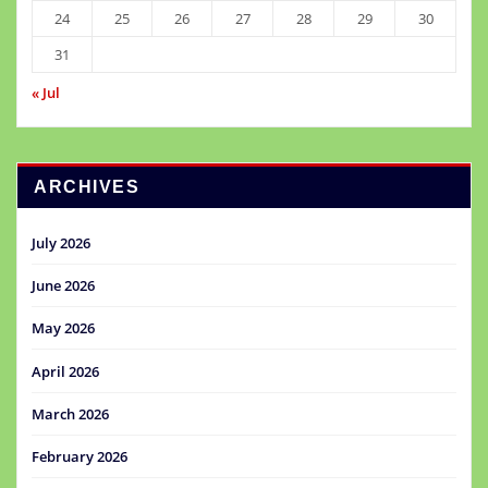
24
25
26
27
28
29
30
31
« Jul
ARCHIVES
July 2026
June 2026
May 2026
April 2026
March 2026
February 2026