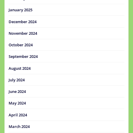
January 2025
December 2024
November 2024
October 2024
September 2024
August 2024
July 2024
June 2024
May 2024
April 2024
March 2024