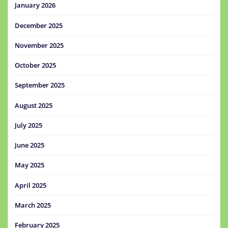
January 2026
December 2025
November 2025
October 2025
September 2025
August 2025
July 2025
June 2025
May 2025
April 2025
March 2025
February 2025