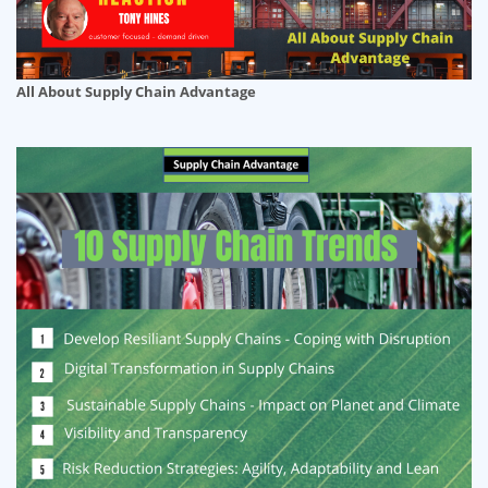
All About Supply Chain Advantage