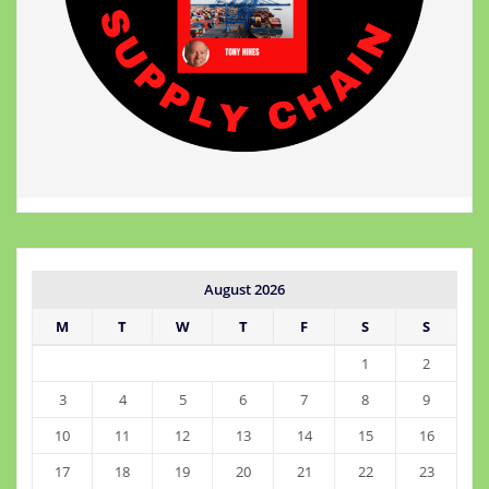
August 2026
M
T
W
T
F
S
S
1
2
3
4
5
6
7
8
9
10
11
12
13
14
15
16
17
18
19
20
21
22
23