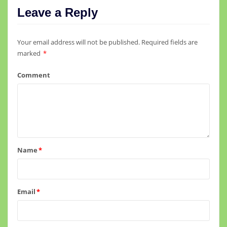
Leave a Reply
Your email address will not be published.
Required fields are
marked
*
Comment
Name
*
Email
*