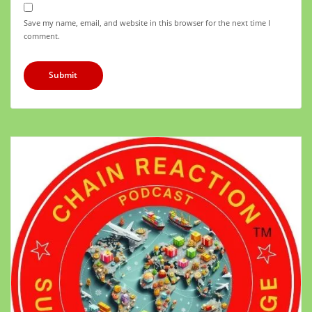
Save my name, email, and website in this browser for the next time I
comment.