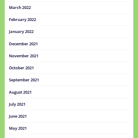
March 2022
February 2022
January 2022
December 2021
November 2021
October 2021
September 2021
August 2021
July 2021
June 2021
May 2021