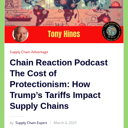
Supply Chain Advantage
Chain Reaction Podcast
The Cost of
Protectionism: How
Trump’s Tariffs Impact
Supply Chains
by
Supply Chain Expert
March 4, 2025