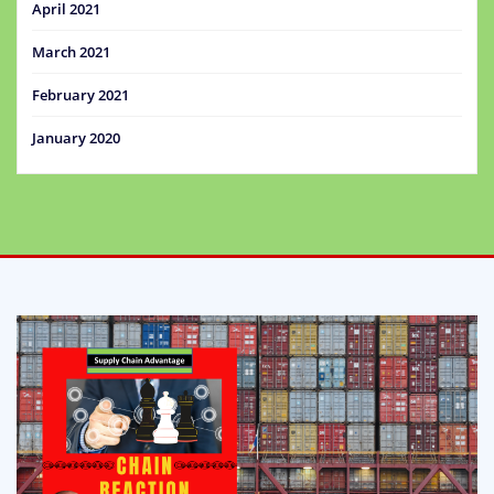
April 2021
March 2021
February 2021
January 2020