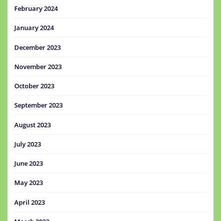
February 2024
January 2024
December 2023
November 2023
October 2023
September 2023
August 2023
July 2023
June 2023
May 2023
April 2023