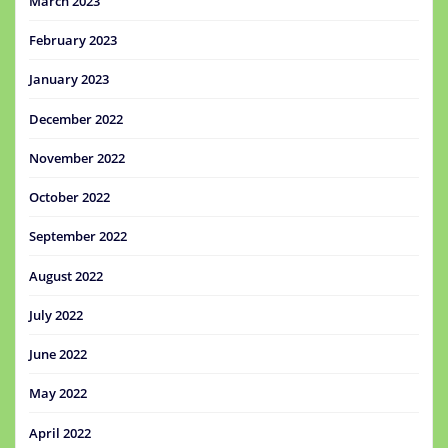
March 2023
February 2023
January 2023
December 2022
November 2022
October 2022
September 2022
August 2022
July 2022
June 2022
May 2022
April 2022