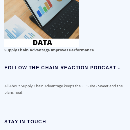
Supply Chain Advantage Improves Performance
FOLLOW THE CHAIN REACTION PODCAST -
All About Supply Chain Advantage keeps the 'C' Suite - Sweet and the
plans neat.
STAY IN TOUCH