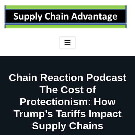
Skip
to
content
Chain Reaction Podcast
The Cost of
Protectionism: How
Trump’s Tariffs Impact
Supply Chains