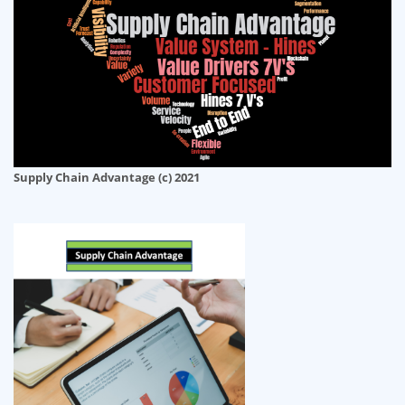
Supply Chain Advantage (c) 2021