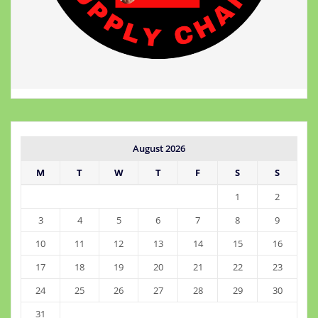
August 2026
M
T
W
T
F
S
S
1
2
3
4
5
6
7
8
9
10
11
12
13
14
15
16
17
18
19
20
21
22
23
24
25
26
27
28
29
30
31