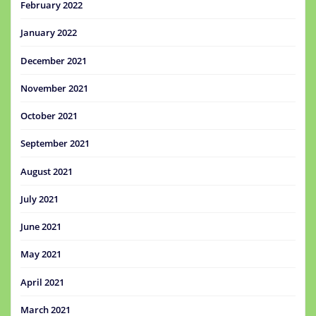
February 2022
January 2022
December 2021
November 2021
October 2021
September 2021
August 2021
July 2021
June 2021
May 2021
April 2021
March 2021