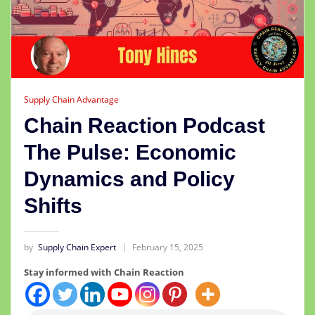
Supply Chain Advantage
Chain Reaction Podcast
The Pulse: Economic
Dynamics and Policy
Shifts
by
Supply Chain Expert
February 15, 2025
Stay informed with Chain Reaction