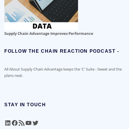
Supply Chain Advantage Improves Performance
FOLLOW THE CHAIN REACTION PODCAST -
All About Supply Chain Advantage keeps the 'C' Suite - Sweet and the
plans neat.
STAY IN TOUCH
LinkedIn
Facebook
RSS Feed
YouTube
Twitter