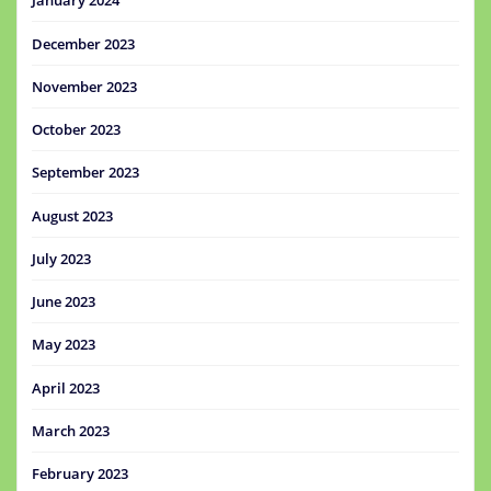
January 2024
December 2023
November 2023
October 2023
September 2023
August 2023
July 2023
June 2023
May 2023
April 2023
March 2023
February 2023