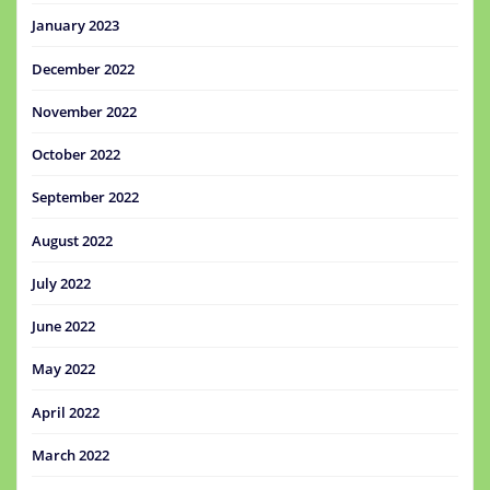
January 2023
December 2022
November 2022
October 2022
September 2022
August 2022
July 2022
June 2022
May 2022
April 2022
March 2022