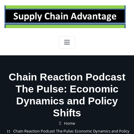
Skip
to
content
Chain Reaction Podcast
The Pulse: Economic
Dynamics and Policy
Shifts
Home
Chain Reaction Podcast The Pulse: Economic Dynamics and Policy