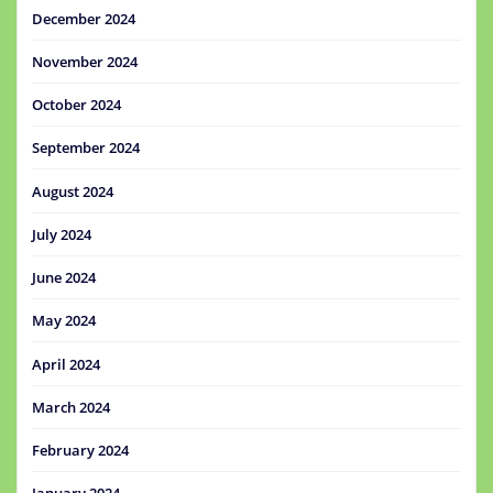
December 2024
November 2024
October 2024
September 2024
August 2024
July 2024
June 2024
May 2024
April 2024
March 2024
February 2024