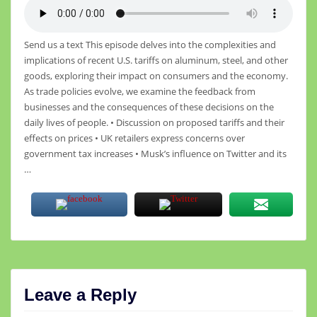
Send us a text This episode delves into the complexities and
implications of recent U.S. tariffs on aluminum, steel, and other
goods, exploring their impact on consumers and the economy.
As trade policies evolve, we examine the feedback from
businesses and the consequences of these decisions on the
daily lives of people. • Discussion on proposed tariffs and their
effects on prices • UK retailers express concerns over
government tax increases • Musk’s influence on Twitter and its
…
Leave a Reply