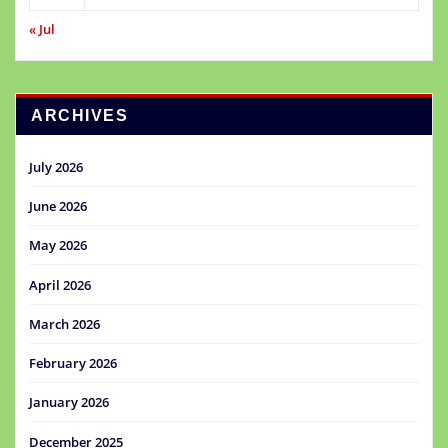
« Jul
ARCHIVES
July 2026
June 2026
May 2026
April 2026
March 2026
February 2026
January 2026
December 2025