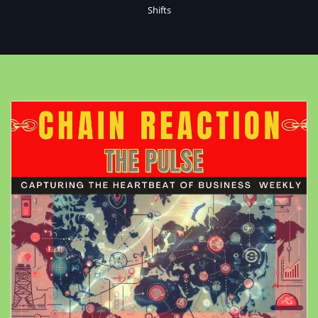
Shifts