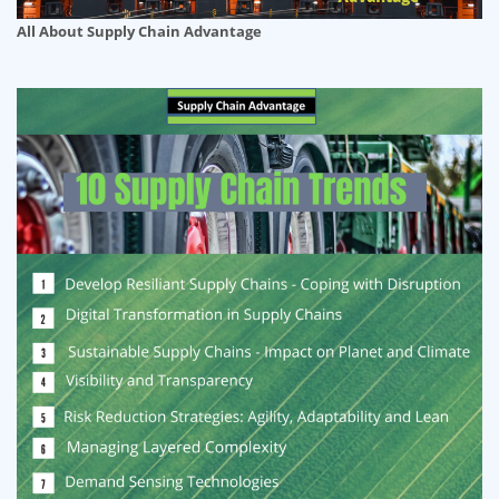
All About Supply Chain Advantage