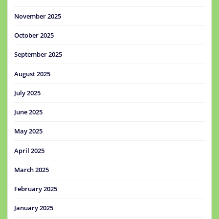
November 2025
October 2025
September 2025
August 2025
July 2025
June 2025
May 2025
April 2025
March 2025
February 2025
January 2025