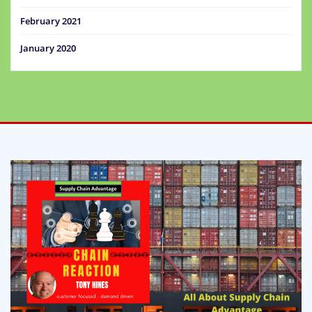
February 2021
January 2020