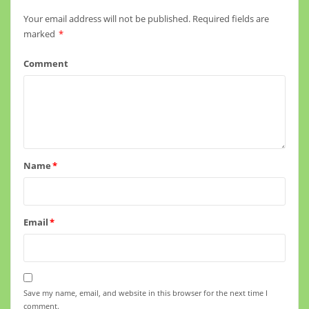
Your email address will not be published.
Required fields are
marked
*
Comment
Name
*
Email
*
Save my name, email, and website in this browser for the next time I
comment.