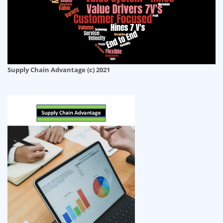
Supply Chain Advantage (c) 2021