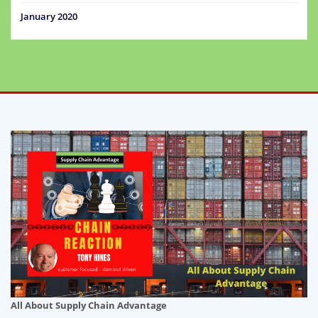
January 2020
All About Supply Chain Advantage