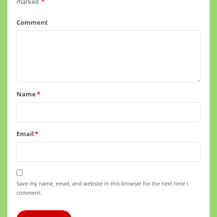
marked
*
Comment
Name
*
Email
*
Save my name, email, and website in this browser for the next time I
comment.