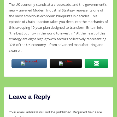
The UK economy stands at a crossroads, and the government’s
newly unveiled Modern Industrial Strategy represents one of
the most ambitious economic blueprints in decades. This
episode of Chain Reaction takes you deep into the mechanics of
this sweeping 10-year plan designed to transform Britain into
“the best country in the world to invest in.” At the heart of this
strategy are eight high-growth sectors collectively representing
32% of the UK economy – from advanced manufacturing and
clean e…
Leave a Reply
Your email address will not be published.
Required fields are