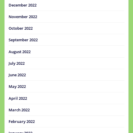
December 2022
November 2022
October 2022
September 2022
August 2022
July 2022
June 2022
May 2022
April 2022
March 2022
February 2022