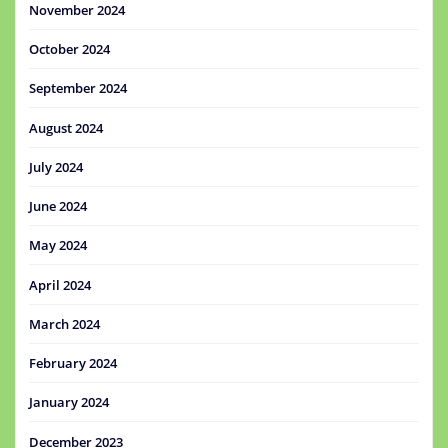
November 2024
October 2024
September 2024
August 2024
July 2024
June 2024
May 2024
April 2024
March 2024
February 2024
January 2024
December 2023