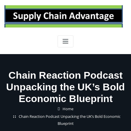
Skip
to
content
Chain Reaction Podcast
Unpacking the UK’s Bold
Economic Blueprint
Home
Chain Reaction Podcast Unpacking the UK’s Bold Economic
Blueprint