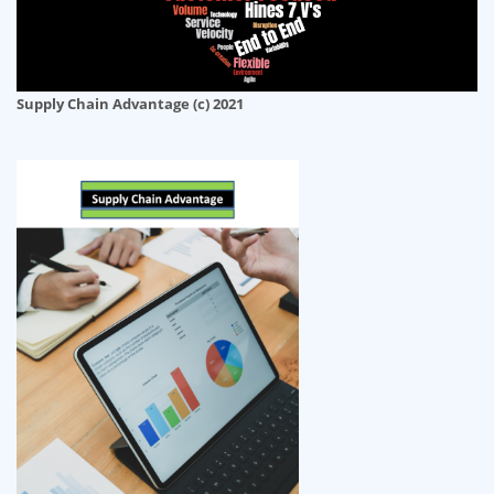
Supply Chain Advantage (c) 2021