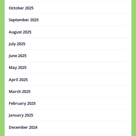
October 2025
September 2025
August 2025
July 2025
June 2025
May 2025
April 2025
March 2025
February 2025
January 2025
December 2024