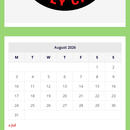
August 2026
M
T
W
T
F
S
S
1
2
3
4
5
6
7
8
9
10
11
12
13
14
15
16
17
18
19
20
21
22
23
24
25
26
27
28
29
30
31
« Jul