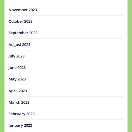
November 2023
October 2023
September 2023
August 2023
July 2023
June 2023
May 2023
April 2023
March 2023
February 2023
January 2023