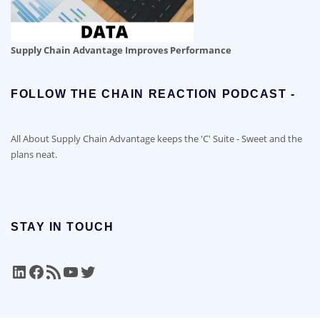
Supply Chain Advantage Improves Performance
FOLLOW THE CHAIN REACTION PODCAST -
All About Supply Chain Advantage keeps the 'C' Suite - Sweet and the
plans neat.
STAY IN TOUCH
LinkedIn
Facebook
RSS Feed
YouTube
Twitter