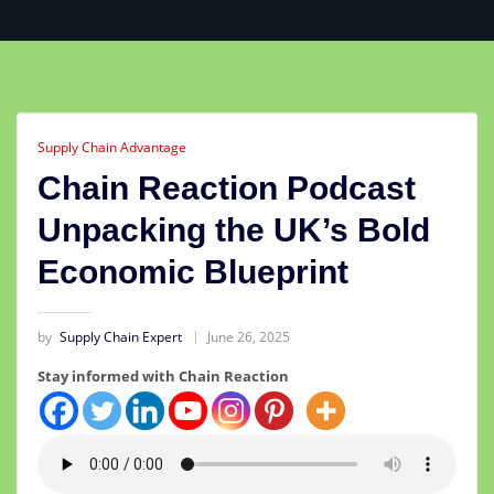
Supply Chain Advantage
Chain Reaction Podcast
Unpacking the UK’s Bold
Economic Blueprint
by
Supply Chain Expert
June 26, 2025
Stay informed with Chain Reaction