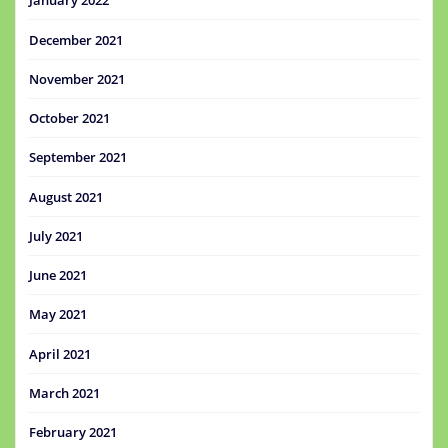
January 2022
December 2021
November 2021
October 2021
September 2021
August 2021
July 2021
June 2021
May 2021
April 2021
March 2021
February 2021