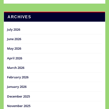
ARCHIVES
July 2026
June 2026
May 2026
April 2026
March 2026
February 2026
January 2026
December 2025
November 2025