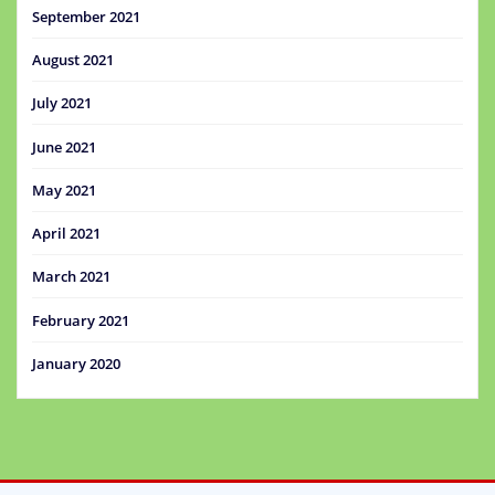
September 2021
August 2021
July 2021
June 2021
May 2021
April 2021
March 2021
February 2021
January 2020