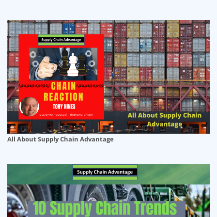
All About Supply Chain Advantage