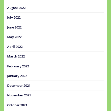
August 2022
July 2022
June 2022
May 2022
April 2022
March 2022
February 2022
January 2022
December 2021
November 2021
October 2021