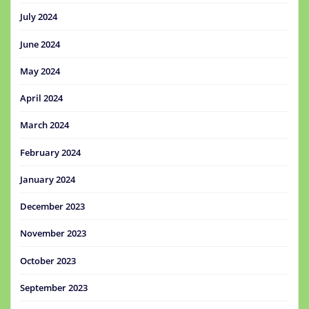
July 2024
June 2024
May 2024
April 2024
March 2024
February 2024
January 2024
December 2023
November 2023
October 2023
September 2023