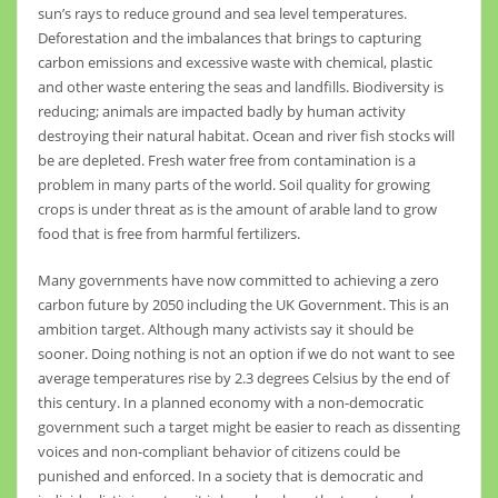
sun’s rays to reduce ground and sea level temperatures.
Deforestation and the imbalances that brings to capturing
carbon emissions and excessive waste with chemical, plastic
and other waste entering the seas and landfills. Biodiversity is
reducing; animals are impacted badly by human activity
destroying their natural habitat. Ocean and river fish stocks will
be are depleted. Fresh water free from contamination is a
problem in many parts of the world. Soil quality for growing
crops is under threat as is the amount of arable land to grow
food that is free from harmful fertilizers.
Many governments have now committed to achieving a zero
carbon future by 2050 including the UK Government. This is an
ambition target. Although many activists say it should be
sooner. Doing nothing is not an option if we do not want to see
average temperatures rise by 2.3 degrees Celsius by the end of
this century. In a planned economy with a non-democratic
government such a target might be easier to reach as dissenting
voices and non-compliant behavior of citizens could be
punished and enforced. In a society that is democratic and