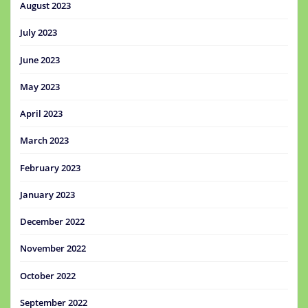
August 2023
July 2023
June 2023
May 2023
April 2023
March 2023
February 2023
January 2023
December 2022
November 2022
October 2022
September 2022