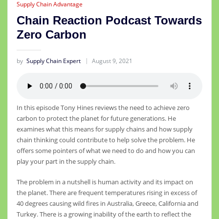
Supply Chain Advantage
Chain Reaction Podcast Towards
Zero Carbon
by
Supply Chain Expert
August 9, 2021
In this episode Tony Hines reviews the need to achieve zero
carbon to protect the planet for future generations. He
examines what this means for supply chains and how supply
chain thinking could contribute to help solve the problem. He
offers some pointers of what we need to do and how you can
play your part in the supply chain.
The problem in a nutshell is human activity and its impact on
the planet. There are frequent temperatures rising in excess of
40 degrees causing wild fires in Australia, Greece, California and
Turkey. There is a growing inability of the earth to reflect the