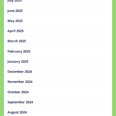
July 2025
June 2025
May 2025
April 2025
March 2025
February 2025
January 2025
December 2024
November 2024
October 2024
September 2024
August 2024