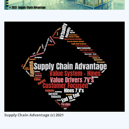
Supply Chain Advantage (c) 2021