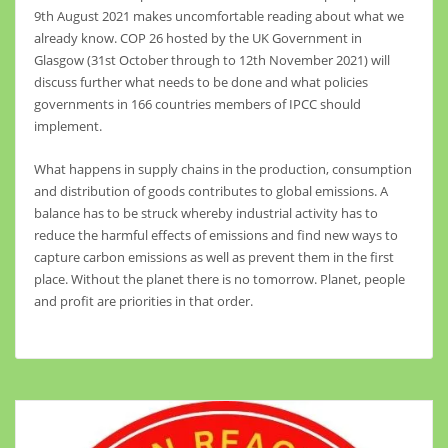
9th August 2021 makes uncomfortable reading about what we
already know. COP 26 hosted by the UK Government in
Glasgow (31st October through to 12th November 2021) will
discuss further what needs to be done and what policies
governments in 166 countries members of IPCC should
implement.
What happens in supply chains in the production, consumption
and distribution of goods contributes to global emissions. A
balance has to be struck whereby industrial activity has to
reduce the harmful effects of emissions and find new ways to
capture carbon emissions as well as prevent them in the first
place. Without the planet there is no tomorrow. Planet, people
and profit are priorities in that order.