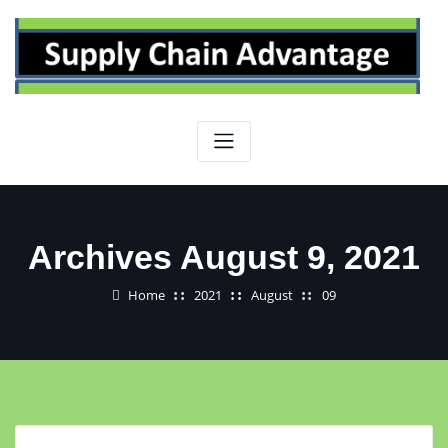
Skip
to
content
Archives August 9, 2021
Home
2021
August
09