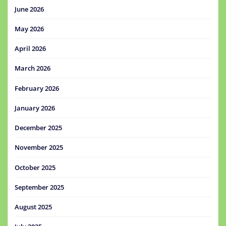
June 2026
May 2026
April 2026
March 2026
February 2026
January 2026
December 2025
November 2025
October 2025
September 2025
August 2025