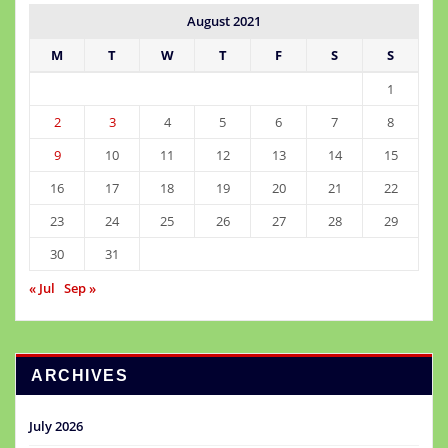
August 2021
M
T
W
T
F
S
S
1
2
3
4
5
6
7
8
9
10
11
12
13
14
15
16
17
18
19
20
21
22
23
24
25
26
27
28
29
30
31
« Jul
Sep »
ARCHIVES
July 2026