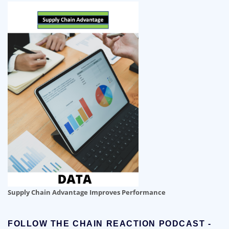
Supply Chain Advantage Improves Performance
FOLLOW THE CHAIN REACTION PODCAST -