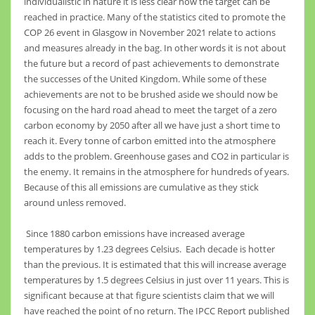
individualistic in nature it is less clear how the target can be
reached in practice. Many of the statistics cited to promote the
COP 26 event in Glasgow in November 2021 relate to actions
and measures already in the bag. In other words it is not about
the future but a record of past achievements to demonstrate
the successes of the United Kingdom. While some of these
achievements are not to be brushed aside we should now be
focusing on the hard road ahead to meet the target of a zero
carbon economy by 2050 after all we have just a short time to
reach it. Every tonne of carbon emitted into the atmosphere
adds to the problem. Greenhouse gases and CO2 in particular is
the enemy. It remains in the atmosphere for hundreds of years.
Because of this all emissions are cumulative as they stick
around unless removed.
Since 1880 carbon emissions have increased average
temperatures by 1.23 degrees Celsius. Each decade is hotter
than the previous. It is estimated that this will increase average
temperatures by 1.5 degrees Celsius in just over 11 years. This is
significant because at that figure scientists claim that we will
have reached the point of no return. The IPCC Report published