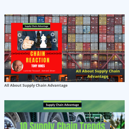
All About Supply Chain Advantage