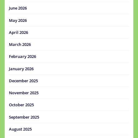
June 2026
May 2026
April 2026
March 2026
February 2026
January 2026
December 2025
November 2025
October 2025
September 2025
August 2025