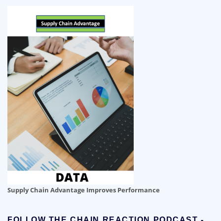
Supply Chain Advantage Improves Performance
FOLLOW THE CHAIN REACTION PODCAST -