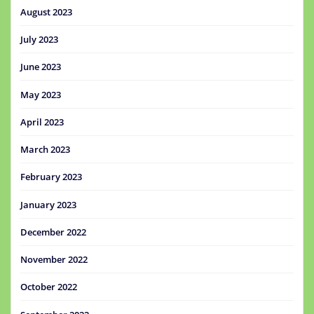
August 2023
July 2023
June 2023
May 2023
April 2023
March 2023
February 2023
January 2023
December 2022
November 2022
October 2022