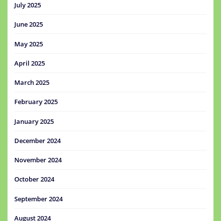
July 2025
June 2025
May 2025
April 2025
March 2025
February 2025
January 2025
December 2024
November 2024
October 2024
September 2024
August 2024