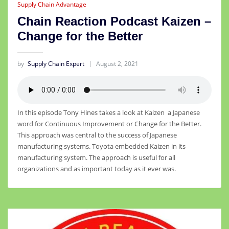
Supply Chain Advantage
Chain Reaction Podcast Kaizen –
Change for the Better
by
Supply Chain Expert
August 2, 2021
In this episode Tony Hines takes a look at Kaizen a Japanese
word for Continuous Improvement or Change for the Better.
This approach was central to the success of Japanese
manufacturing systems. Toyota embedded Kaizen in its
manufacturing system. The approach is useful for all
organizations and as important today as it ever was.