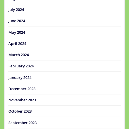
July 2024
June 2024
May 2024
April 2024
March 2024
February 2024
January 2024
December 2023
November 2023
October 2023
September 2023