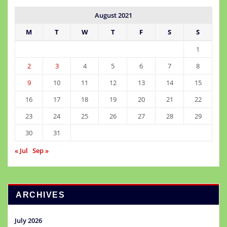
August 2021
M
T
W
T
F
S
S
1
2
3
4
5
6
7
8
9
10
11
12
13
14
15
16
17
18
19
20
21
22
23
24
25
26
27
28
29
30
31
« Jul
Sep »
ARCHIVES
July 2026