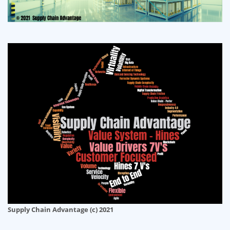
Supply Chain Advantage (c) 2021