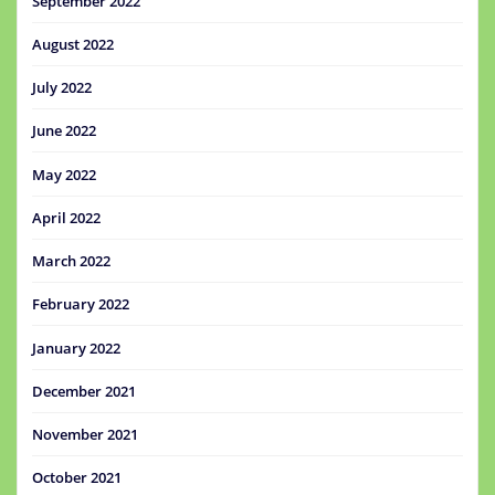
September 2022
August 2022
July 2022
June 2022
May 2022
April 2022
March 2022
February 2022
January 2022
December 2021
November 2021
October 2021