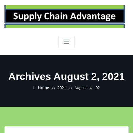
Skip
to
content
Archives August 2, 2021
Home
2021
August
02