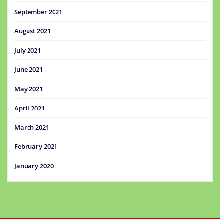
September 2021
August 2021
July 2021
June 2021
May 2021
April 2021
March 2021
February 2021
January 2020