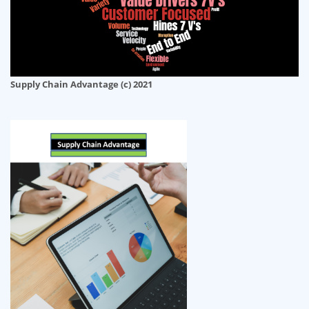
Supply Chain Advantage (c) 2021