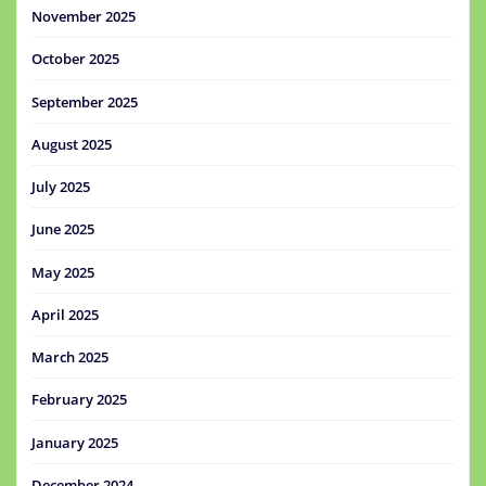
November 2025
October 2025
September 2025
August 2025
July 2025
June 2025
May 2025
April 2025
March 2025
February 2025
January 2025
December 2024