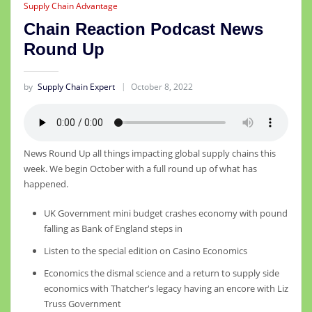
Supply Chain Advantage
Chain Reaction Podcast News
Round Up
by
Supply Chain Expert
October 8, 2022
News Round Up all things impacting global supply chains this
week. We begin October with a full round up of what has
happened.
UK Government mini budget crashes economy with pound
falling as Bank of England steps in
Listen to the special edition on Casino Economics
Economics the dismal science and a return to supply side
economics with Thatcher's legacy having an encore with Liz
Truss Government