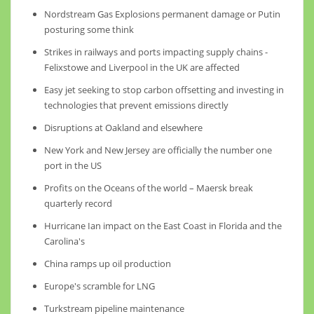
Nordstream Gas Explosions permanent damage or Putin
posturing some think
Strikes in railways and ports impacting supply chains -
Felixstowe and Liverpool in the UK are affected
Easy jet seeking to stop carbon offsetting and investing in
technologies that prevent emissions directly
Disruptions at Oakland and elsewhere
New York and New Jersey are officially the number one
port in the US
Profits on the Oceans of the world – Maersk break
quarterly record
Hurricane Ian impact on the East Coast in Florida and the
Carolina's
China ramps up oil production
Europe's scramble for LNG
Turkstream pipeline maintenance