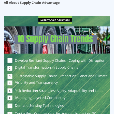
All About Supply Chain Advantage