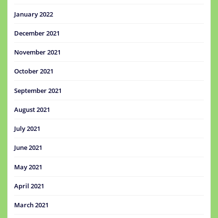
January 2022
December 2021
November 2021
October 2021
September 2021
August 2021
July 2021
June 2021
May 2021
April 2021
March 2021