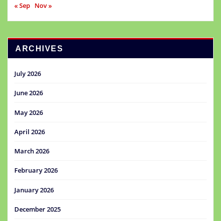
« Sep
Nov »
ARCHIVES
July 2026
June 2026
May 2026
April 2026
March 2026
February 2026
January 2026
December 2025