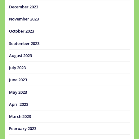
December 2023
November 2023
October 2023
September 2023
August 2023
July 2023
June 2023
May 2023
April 2023
March 2023
February 2023