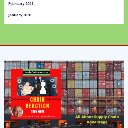
February 2021
January 2020