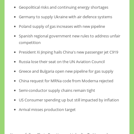
Geopolitical risks and continuing energy shortages
Germany to supply Ukraine with air defence systems
Poland supply of gas increases with new pipeline
Spanish regional government new rules to address unfair
competition
President Xi Jinping hails China's new passenger jet C919
Russia lose their seat on the UN Aviation Council
Greece and Bulgaria open new pipeline for gas supply
China request for MRNa code from Moderna rejected
Semi-conductor supply chains remain tight
US Consumer spending up but still impacted by inflation
Arrival misses production target