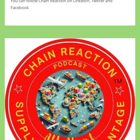
You can follow Chain Reaction on LinkedIn, Twitter and
Facebook