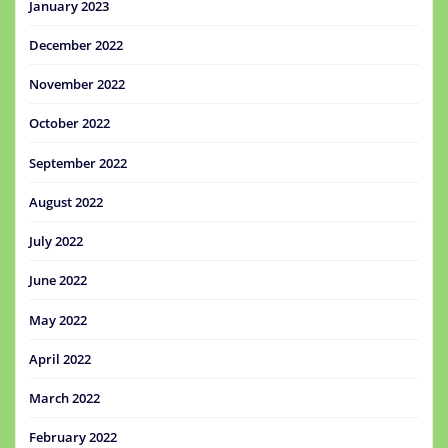
January 2023
December 2022
November 2022
October 2022
September 2022
August 2022
July 2022
June 2022
May 2022
April 2022
March 2022
February 2022