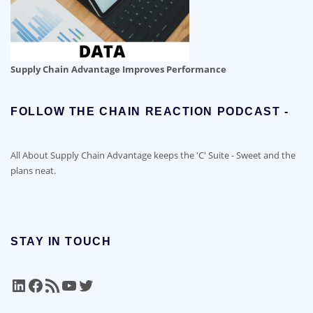
Supply Chain Advantage Improves Performance
FOLLOW THE CHAIN REACTION PODCAST -
All About Supply Chain Advantage keeps the 'C' Suite - Sweet and the
plans neat.
STAY IN TOUCH
LinkedIn
Facebook
RSS Feed
YouTube
Twitter