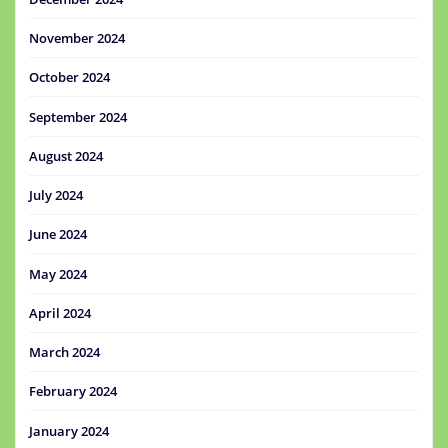
November 2024
October 2024
September 2024
August 2024
July 2024
June 2024
May 2024
April 2024
March 2024
February 2024
January 2024