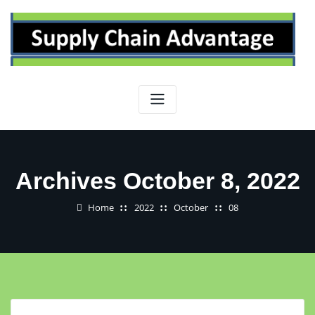
Skip
to
content
Archives October 8, 2022
Home
2022
October
08