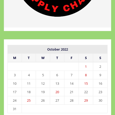
October 2022
M
T
W
T
F
S
S
1
2
3
4
5
6
7
8
9
10
11
12
13
14
15
16
17
18
19
20
21
22
23
24
25
26
27
28
29
30
31