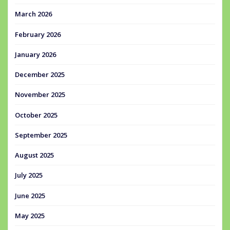
March 2026
February 2026
January 2026
December 2025
November 2025
October 2025
September 2025
August 2025
July 2025
June 2025
May 2025