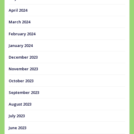
April 2024
March 2024
February 2024
January 2024
December 2023
November 2023
October 2023
September 2023
August 2023
July 2023
June 2023