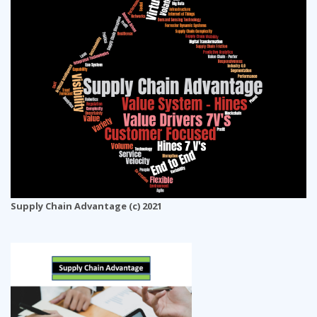
Supply Chain Advantage (c) 2021