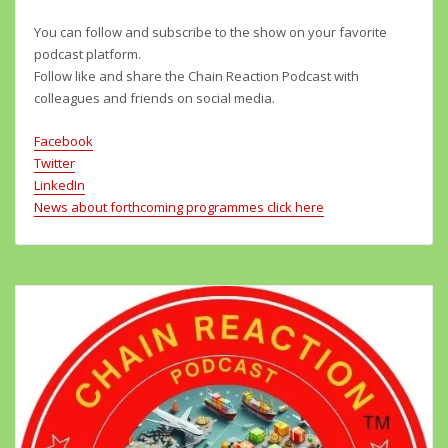
You can follow and subscribe to the show on your favorite
podcast platform.
Follow like and share the Chain Reaction Podcast with
colleagues and friends on social media.
Facebook
Twitter
LinkedIn
News about forthcoming programmes click here