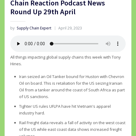
Chain Reaction Podcast News
Round Up 29th April
by
Supply Chain Expert
April 29, 2023
All things impacting global supply chains this week with Tony
Hines.
Iran seized an Oil Tanker bound for Huston with Chevron
Oil on board. This is retaliation for the US seizing Iranian
Oil from a tanker around the coast of South Africa as part
of US sanctions.
Tighter US rules UFLPA have hit Vietnam's apparel
industry hard.
Rail Freight data reveals a fall of activity on the west coast
of the US while east coast data shows increased freight