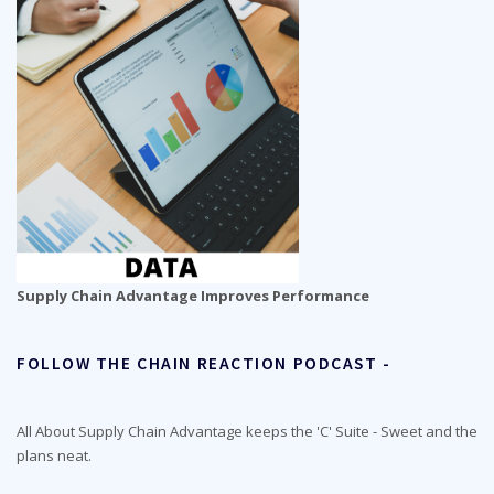
Supply Chain Advantage Improves Performance
FOLLOW THE CHAIN REACTION PODCAST -
All About Supply Chain Advantage keeps the 'C' Suite - Sweet and the
plans neat.