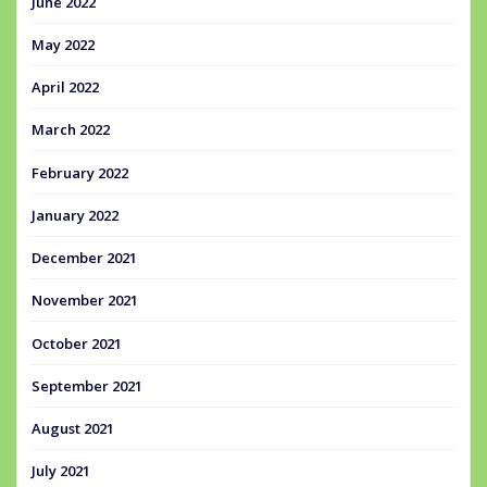
June 2022
May 2022
April 2022
March 2022
February 2022
January 2022
December 2021
November 2021
October 2021
September 2021
August 2021
July 2021