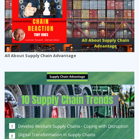
All About Supply Chain Advantage