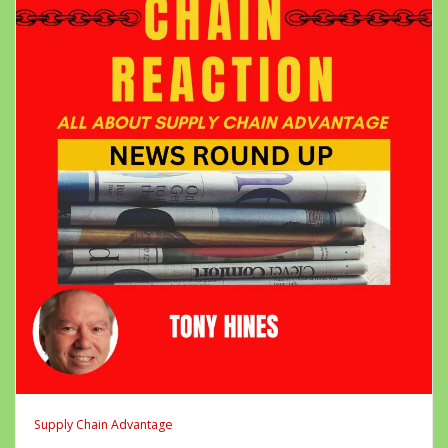
Supply Chain Advantage