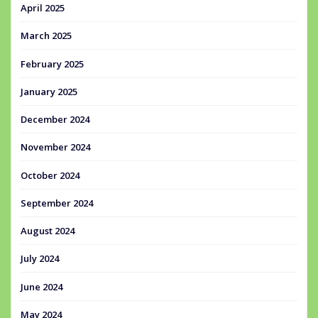
April 2025
March 2025
February 2025
January 2025
December 2024
November 2024
October 2024
September 2024
August 2024
July 2024
June 2024
May 2024