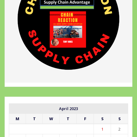
April 2023
M
T
W
T
F
S
S
1
2