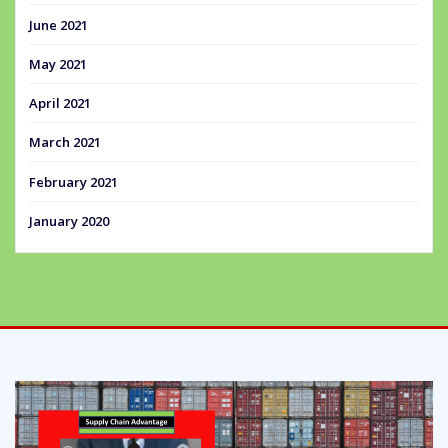
June 2021
May 2021
April 2021
March 2021
February 2021
January 2020