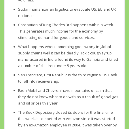
volumes.
Sudan humanitarian logistics to evacuate US, EU and UK
nationals.
Coronation of King Charles 3rd happens within a week.
This generates much income for the economy by
stimulating demand for goods and services.
What happens when something goes wrong in global
supply chains well it can be deadly. Toxic cough syrup
manufactured in India found its way to Gambia and killed
a number of children under 5 years old.
San Francisco, First Republic is the third regional US Bank
to fall into receivership.
Exon Mobil and Chevron have mountains of cash that
they do not know what to do with as a result of global gas
and oil prices this year.
The Book Depository closed its doors for the final time
this week. It competed with Amazon since it was started
by an ex-Amazon employee in 2004. It was taken over by