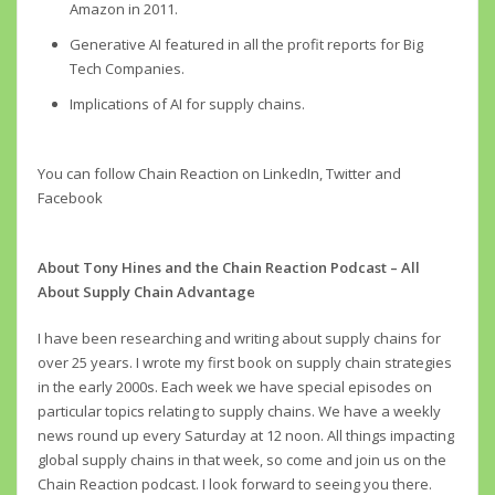
Amazon in 2011.
Generative AI featured in all the profit reports for Big
Tech Companies.
Implications of AI for supply chains.
You can follow Chain Reaction on LinkedIn, Twitter and
Facebook
About Tony Hines and the Chain Reaction Podcast – All
About Supply Chain Advantage
I have been researching and writing about supply chains for
over 25 years. I wrote my first book on supply chain strategies
in the early 2000s. Each week we have special episodes on
particular topics relating to supply chains. We have a weekly
news round up every Saturday at 12 noon. All things impacting
global supply chains in that week, so come and join us on the
Chain Reaction podcast. I look forward to seeing you there.