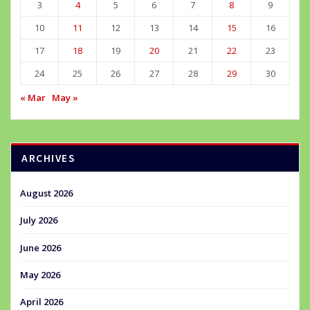
3
4
5
6
7
8
9
10
11
12
13
14
15
16
17
18
19
20
21
22
23
24
25
26
27
28
29
30
« Mar
May »
ARCHIVES
August 2026
July 2026
June 2026
May 2026
April 2026