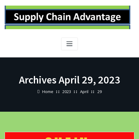
Skip
to
content
Archives April 29, 2023
Home
2023
April
29