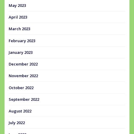
May 2023
April 2023
March 2023
February 2023
January 2023
December 2022
November 2022
October 2022
September 2022
August 2022
July 2022