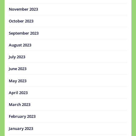
November 2023
October 2023
September 2023
August 2023
July 2023
June 2023
May 2023
April 2023
March 2023
February 2023
January 2023