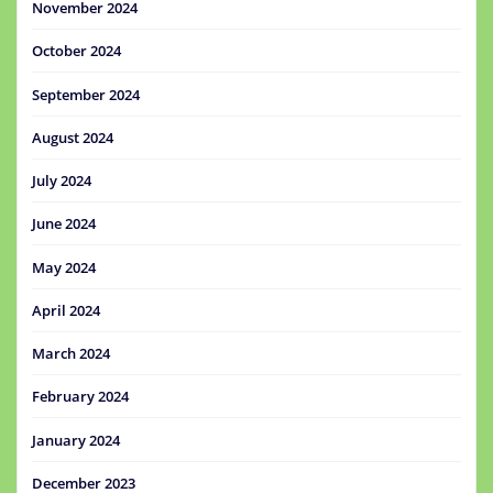
November 2024
October 2024
September 2024
August 2024
July 2024
June 2024
May 2024
April 2024
March 2024
February 2024
January 2024
December 2023