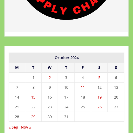
October 2024
M
T
W
T
F
S
S
1
2
3
4
5
6
7
8
9
10
11
12
13
14
15
16
17
18
19
20
21
22
23
24
25
26
27
28
29
30
31
« Sep
Nov »