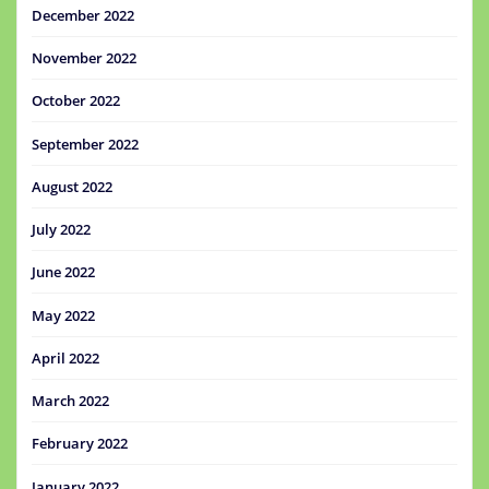
December 2022
November 2022
October 2022
September 2022
August 2022
July 2022
June 2022
May 2022
April 2022
March 2022
February 2022
January 2022