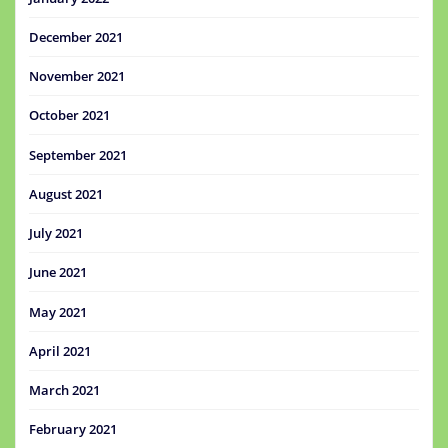
December 2021
November 2021
October 2021
September 2021
August 2021
July 2021
June 2021
May 2021
April 2021
March 2021
February 2021