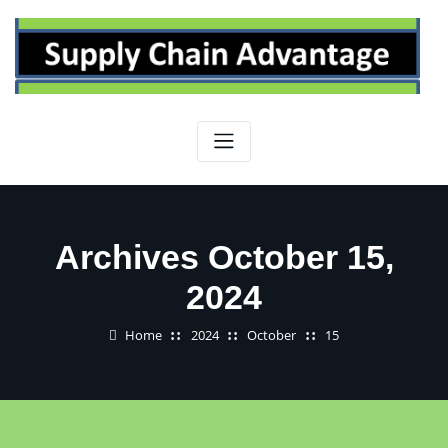
Skip
to
content
Archives October 15,
2024
Home
2024
October
15