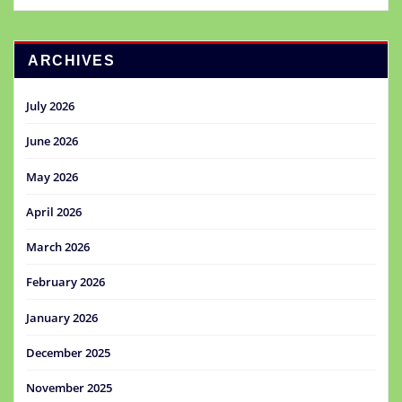
ARCHIVES
July 2026
June 2026
May 2026
April 2026
March 2026
February 2026
January 2026
December 2025
November 2025