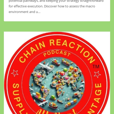
potential pathways, and keeping your strategy straightforward
for effective execution. Discover how to assess the macro
environment and u…