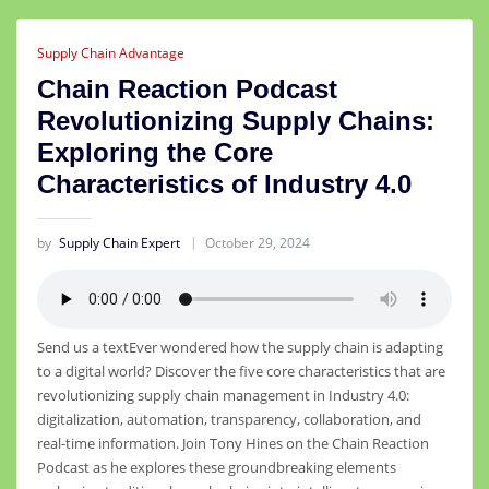
Supply Chain Advantage
Chain Reaction Podcast
Revolutionizing Supply Chains:
Exploring the Core
Characteristics of Industry 4.0
by
Supply Chain Expert
October 29, 2024
Send us a textEver wondered how the supply chain is adapting
to a digital world? Discover the five core characteristics that are
revolutionizing supply chain management in Industry 4.0:
digitalization, automation, transparency, collaboration, and
real-time information. Join Tony Hines on the Chain Reaction
Podcast as he explores these groundbreaking elements