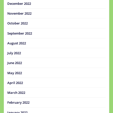
December 2022
November 2022
October 2022
September 2022
August 2022
July 2022
June 2022
May 2022
April 2022
March 2022
February 2022
January 2022