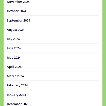
November 2024
October 2024
September 2024
August 2024
July 2024
June 2024
May 2024
April 2024
March 2024
February 2024
January 2024
December 2023