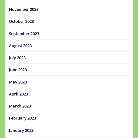
November 2023
October 2023
September 2023
August 2023
July 2023
June 2023
May 2023
April 2023
March 2023
February 2023
January 2023