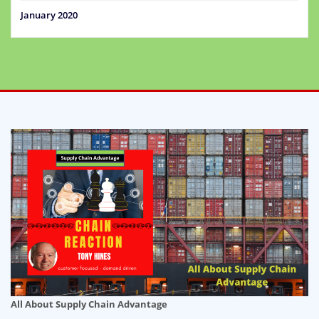
January 2020
All About Supply Chain Advantage