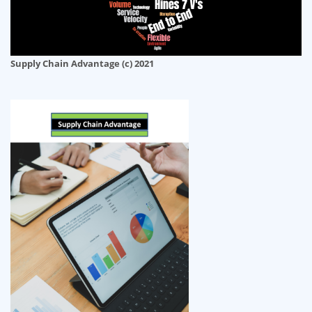
Supply Chain Advantage (c) 2021