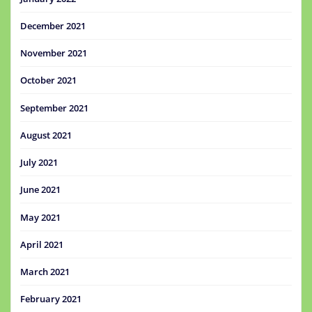
December 2021
November 2021
October 2021
September 2021
August 2021
July 2021
June 2021
May 2021
April 2021
March 2021
February 2021