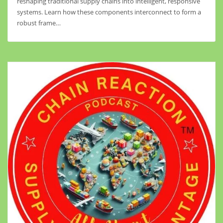
reshaping traditional supply chains into intelligent, responsive
systems. Learn how these components interconnect to form a
robust frame…