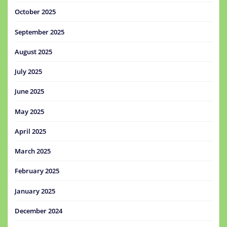
October 2025
September 2025
August 2025
July 2025
June 2025
May 2025
April 2025
March 2025
February 2025
January 2025
December 2024