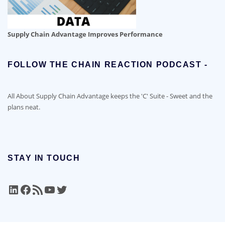
Supply Chain Advantage Improves Performance
FOLLOW THE CHAIN REACTION PODCAST -
All About Supply Chain Advantage keeps the 'C' Suite - Sweet and the
plans neat.
STAY IN TOUCH
LinkedIn
Facebook
RSS Feed
YouTube
Twitter