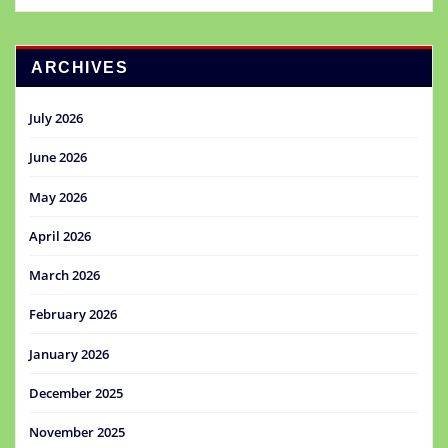
ARCHIVES
July 2026
June 2026
May 2026
April 2026
March 2026
February 2026
January 2026
December 2025
November 2025