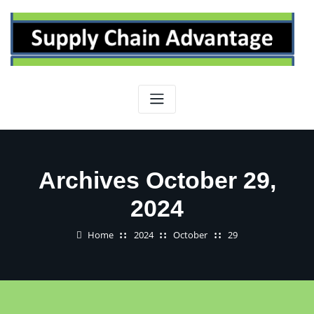
Skip
to
content
Archives October 29,
2024
Home
2024
October
29