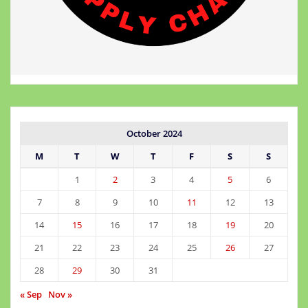
October 2024
M
T
W
T
F
S
S
1
2
3
4
5
6
7
8
9
10
11
12
13
14
15
16
17
18
19
20
21
22
23
24
25
26
27
28
29
30
31
« Sep
Nov »