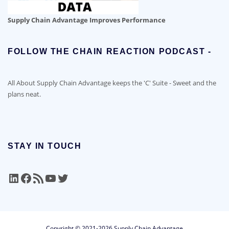
Supply Chain Advantage Improves Performance
FOLLOW THE CHAIN REACTION PODCAST -
All About Supply Chain Advantage keeps the 'C' Suite - Sweet and the
plans neat.
STAY IN TOUCH
LinkedIn
Facebook
RSS Feed
YouTube
Twitter
Copyright © 2021-2026 Supply Chain Advantage