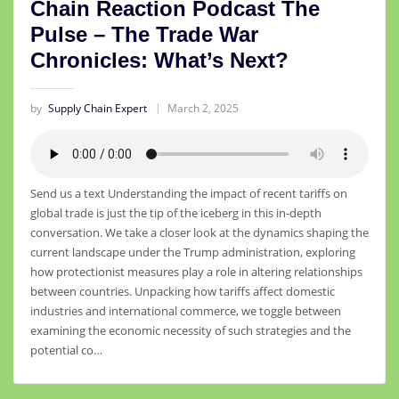
Chain Reaction Podcast The
Pulse – The Trade War
Chronicles: What’s Next?
by
Supply Chain Expert
March 2, 2025
Send us a text Understanding the impact of recent tariffs on
global trade is just the tip of the iceberg in this in-depth
conversation. We take a closer look at the dynamics shaping the
current landscape under the Trump administration, exploring
how protectionist measures play a role in altering relationships
between countries. Unpacking how tariffs affect domestic
industries and international commerce, we toggle between
examining the economic necessity of such strategies and the
potential co…