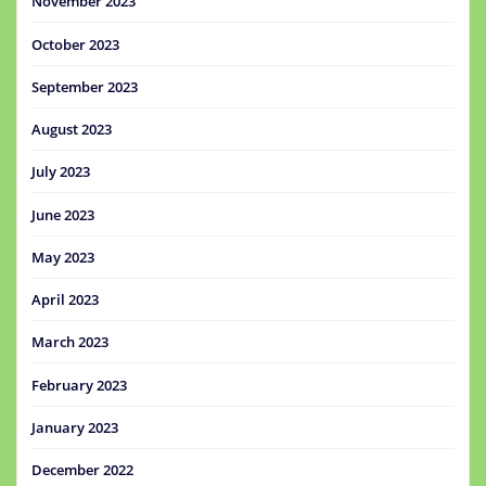
November 2023
October 2023
September 2023
August 2023
July 2023
June 2023
May 2023
April 2023
March 2023
February 2023
January 2023
December 2022