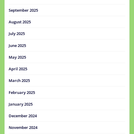
September 2025
August 2025
July 2025
June 2025
May 2025
April 2025
March 2025
February 2025
January 2025
December 2024
November 2024