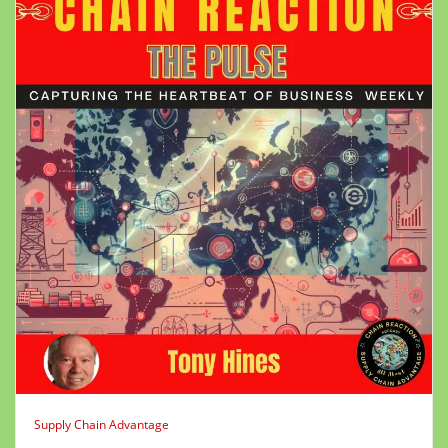
Supply Chain Advantage