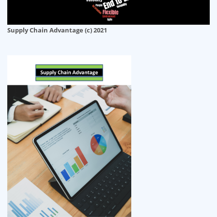
Supply Chain Advantage (c) 2021