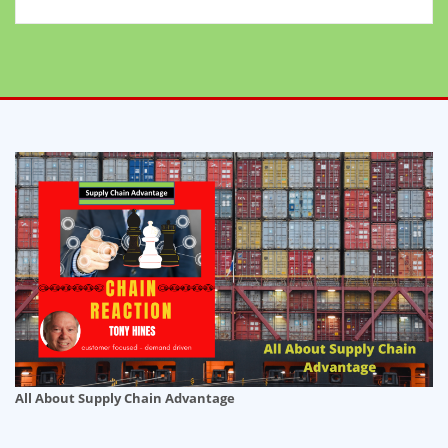
All About Supply Chain Advantage