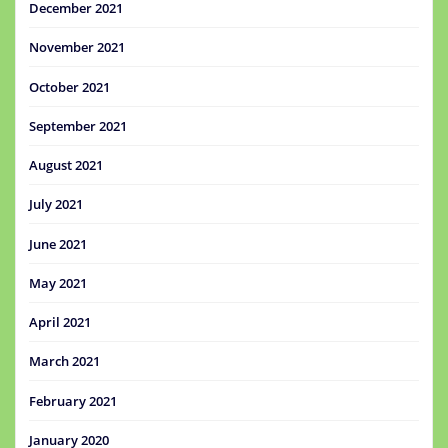
December 2021
November 2021
October 2021
September 2021
August 2021
July 2021
June 2021
May 2021
April 2021
March 2021
February 2021
January 2020