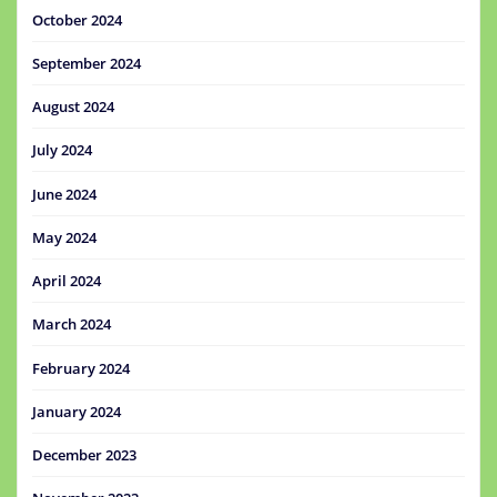
October 2024
September 2024
August 2024
July 2024
June 2024
May 2024
April 2024
March 2024
February 2024
January 2024
December 2023