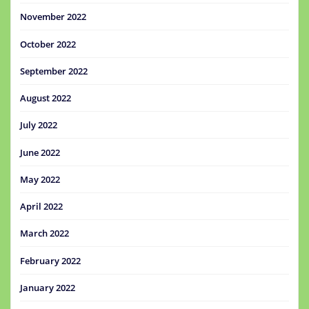
November 2022
October 2022
September 2022
August 2022
July 2022
June 2022
May 2022
April 2022
March 2022
February 2022
January 2022