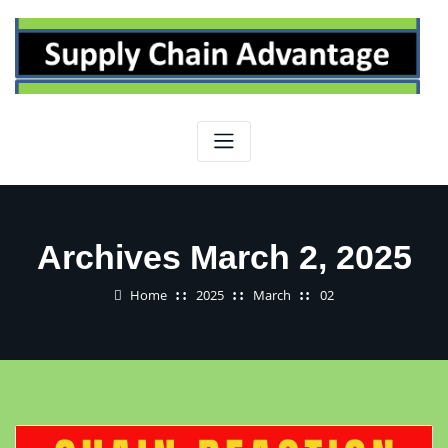
Skip
to
content
Archives March 2, 2025
Home
2025
March
02