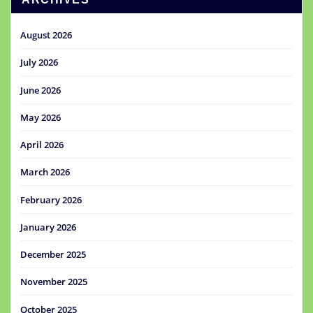
August 2026
July 2026
June 2026
May 2026
April 2026
March 2026
February 2026
January 2026
December 2025
November 2025
October 2025