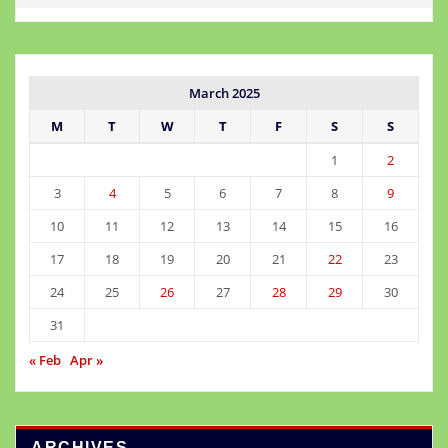
March 2025
M
T
W
T
F
S
S
1
2
3
4
5
6
7
8
9
10
11
12
13
14
15
16
17
18
19
20
21
22
23
24
25
26
27
28
29
30
31
« Feb
Apr »
ARCHIVES