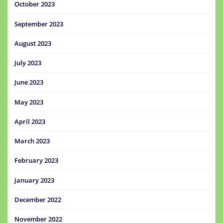
October 2023
September 2023
August 2023
July 2023
June 2023
May 2023
April 2023
March 2023
February 2023
January 2023
December 2022
November 2022