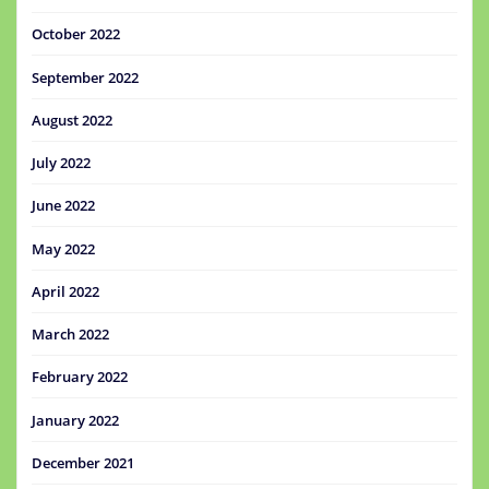
October 2022
September 2022
August 2022
July 2022
June 2022
May 2022
April 2022
March 2022
February 2022
January 2022
December 2021