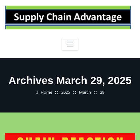
Skip
to
content
Archives March 29, 2025
Home
2025
March
29