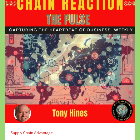
Supply Chain Advantage