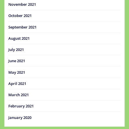
November 2021
October 2021
September 2021
August 2021
July 2021
June 2021
May 2021
April 2021
March 2021
February 2021
January 2020