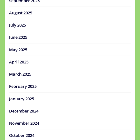
September 2025
August 2025
July 2025
June 2025
May 2025
April 2025
March 2025
February 2025
January 2025
December 2024
November 2024
October 2024