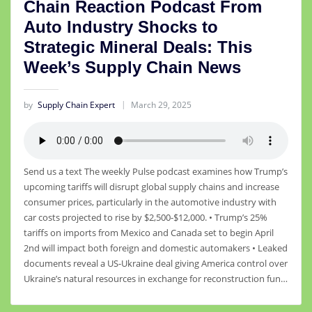
Chain Reaction Podcast From
Auto Industry Shocks to
Strategic Mineral Deals: This
Week’s Supply Chain News
by
Supply Chain Expert
March 29, 2025
Send us a text The weekly Pulse podcast examines how Trump’s
upcoming tariffs will disrupt global supply chains and increase
consumer prices, particularly in the automotive industry with
car costs projected to rise by $2,500-$12,000. • Trump’s 25%
tariffs on imports from Mexico and Canada set to begin April
2nd will impact both foreign and domestic automakers • Leaked
documents reveal a US-Ukraine deal giving America control over
Ukraine’s natural resources in exchange for reconstruction fun…