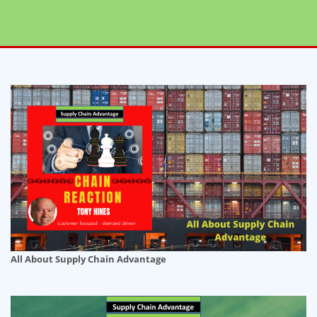
All About Supply Chain Advantage