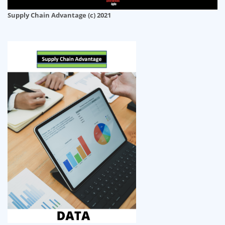
Supply Chain Advantage (c) 2021