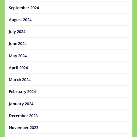
September 2024
August 2024
July 2024
June 2024
May 2024
April 2024
March 2024
February 2024
January 2024
December 2023
November 2023