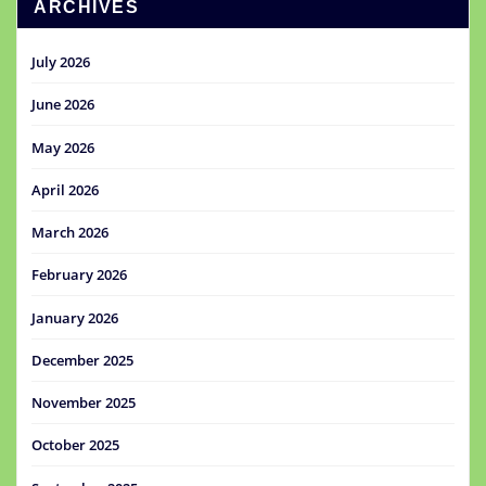
ARCHIVES
July 2026
June 2026
May 2026
April 2026
March 2026
February 2026
January 2026
December 2025
November 2025
October 2025