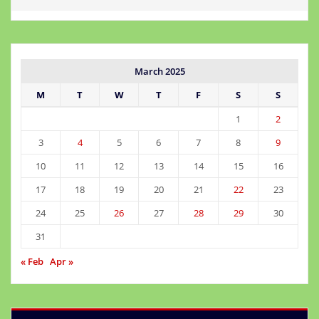
March 2025
M
T
W
T
F
S
S
1
2
3
4
5
6
7
8
9
10
11
12
13
14
15
16
17
18
19
20
21
22
23
24
25
26
27
28
29
30
31
« Feb
Apr »