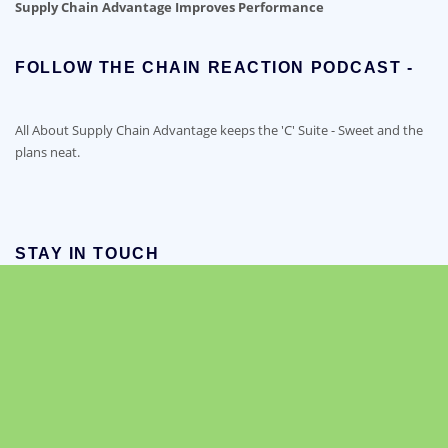
Supply Chain Advantage Improves Performance
FOLLOW THE CHAIN REACTION PODCAST -
All About Supply Chain Advantage keeps the 'C' Suite - Sweet and the
plans neat.
STAY IN TOUCH
LinkedIn
Facebook
RSS Feed
YouTube
Twitter
Copyright © 2021-2026 Supply Chain Advantage