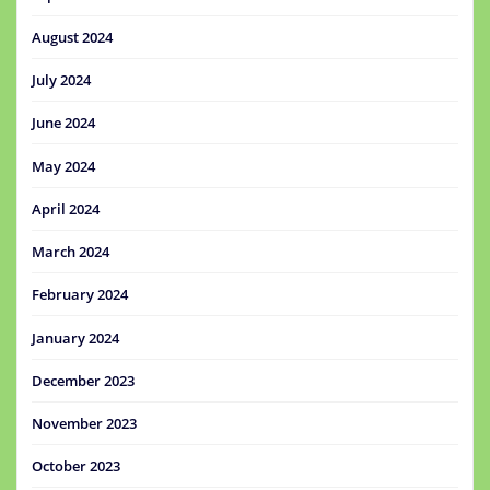
August 2024
July 2024
June 2024
May 2024
April 2024
March 2024
February 2024
January 2024
December 2023
November 2023
October 2023