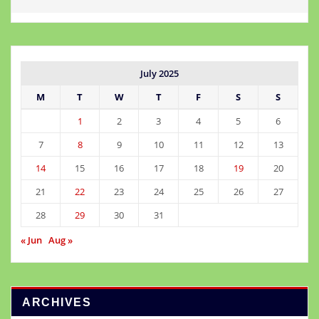
July 2025
M
T
W
T
F
S
S
1
2
3
4
5
6
7
8
9
10
11
12
13
14
15
16
17
18
19
20
21
22
23
24
25
26
27
28
29
30
31
« Jun
Aug »
ARCHIVES