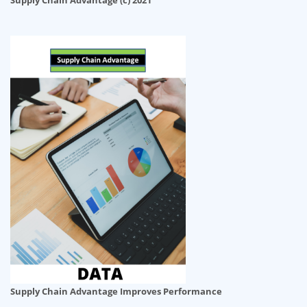
Supply Chain Advantage (c) 2021
Supply Chain Advantage Improves Performance