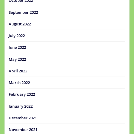
October 2022
September 2022
August 2022
July 2022
June 2022
May 2022
April 2022
March 2022
February 2022
January 2022
December 2021
November 2021