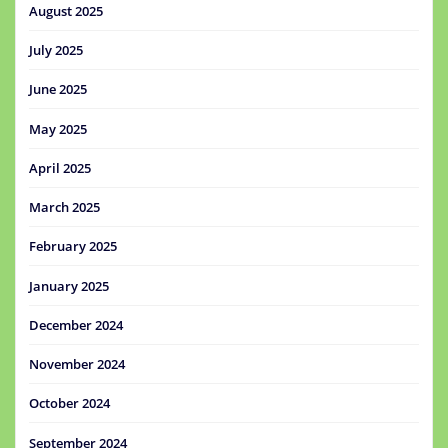
August 2025
July 2025
June 2025
May 2025
April 2025
March 2025
February 2025
January 2025
December 2024
November 2024
October 2024
September 2024