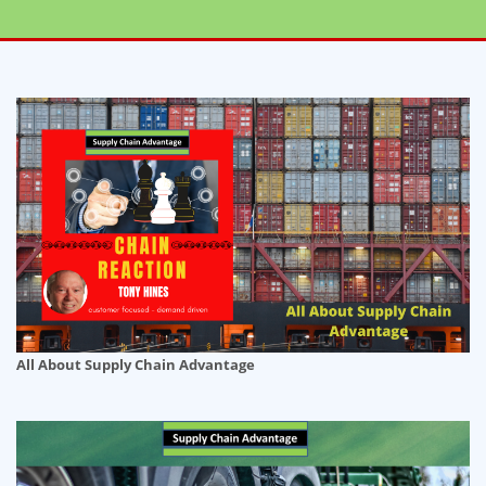
All About Supply Chain Advantage