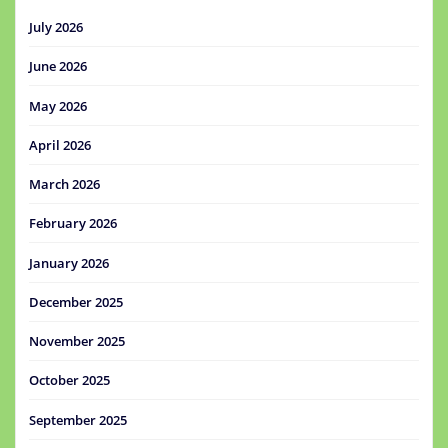
July 2026
June 2026
May 2026
April 2026
March 2026
February 2026
January 2026
December 2025
November 2025
October 2025
September 2025