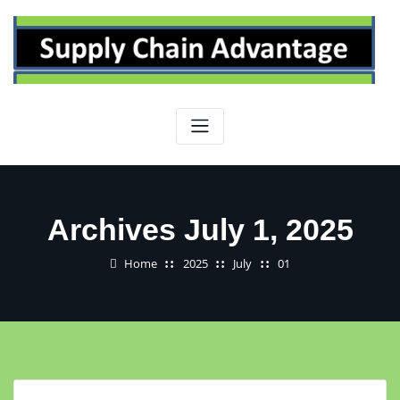
Skip
to
content
Archives July 1, 2025
Home
2025
July
01