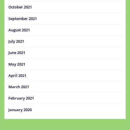
October 2021
September 2021
August 2021
July 2021
June 2021
May 2021
April 2021
March 2021
February 2021
January 2020