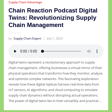
Supply Chain Advantage
Chain Reaction Podcast Digital
Twins: Revolutionizing Supply
Chain Management
by
Supply Chain Expert
July 1, 2025
Digital twins represent a revolutionary approach to supply
chain management, offering businesses a virtual mirror of their
physical operations that transforms how they monitor, analyze,
and optimize complex networks. This fascinating exploration
reveals how these digital replicas harness real-time data from
IoT sensors, AI algorithms, and cloud computing to simulate
supply chain dynamics without disrupting actual operations.
The power of digital twins lies in their versatility and practical …