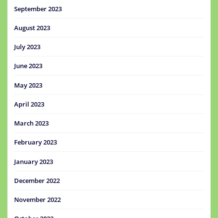
September 2023
August 2023
July 2023
June 2023
May 2023
April 2023
March 2023
February 2023
January 2023
December 2022
November 2022