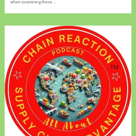
when examining these …