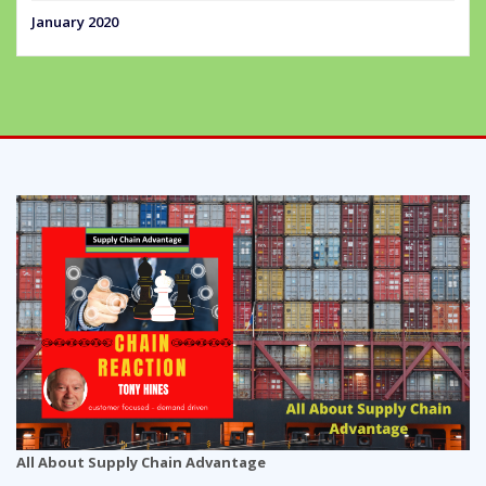
January 2020
All About Supply Chain Advantage