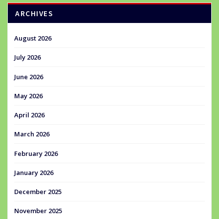
ARCHIVES
August 2026
July 2026
June 2026
May 2026
April 2026
March 2026
February 2026
January 2026
December 2025
November 2025