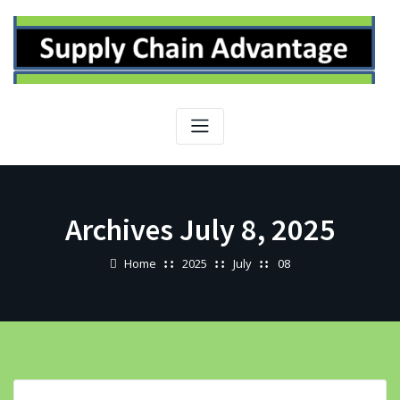
Skip
to
content
Archives July 8, 2025
Home
2025
July
08