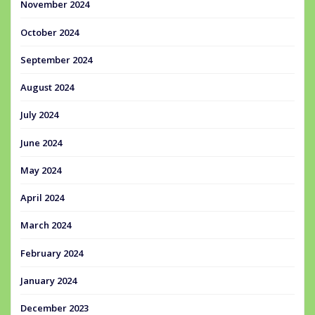
November 2024
October 2024
September 2024
August 2024
July 2024
June 2024
May 2024
April 2024
March 2024
February 2024
January 2024
December 2023