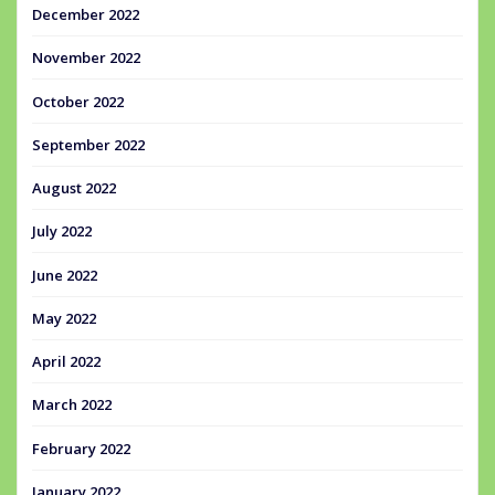
December 2022
November 2022
October 2022
September 2022
August 2022
July 2022
June 2022
May 2022
April 2022
March 2022
February 2022
January 2022