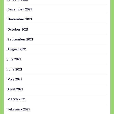
December 2021
November 2021
October 2021
September 2021
August 2021
July 2021
June 2021
May 2021
April 2021
March 2021
February 2021