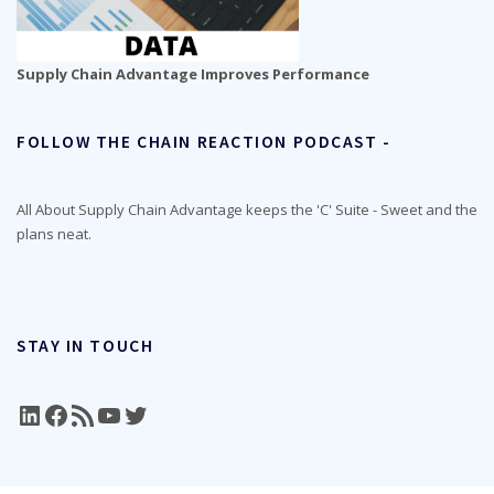
Supply Chain Advantage Improves Performance
FOLLOW THE CHAIN REACTION PODCAST -
All About Supply Chain Advantage keeps the 'C' Suite - Sweet and the
plans neat.
STAY IN TOUCH
LinkedIn
Facebook
RSS Feed
YouTube
Twitter