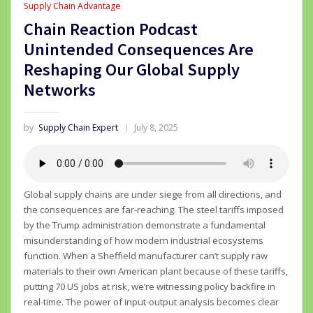
Supply Chain Advantage
Chain Reaction Podcast
Unintended Consequences Are
Reshaping Our Global Supply
Networks
by
Supply Chain Expert
July 8, 2025
Global supply chains are under siege from all directions, and
the consequences are far-reaching. The steel tariffs imposed
by the Trump administration demonstrate a fundamental
misunderstanding of how modern industrial ecosystems
function. When a Sheffield manufacturer can’t supply raw
materials to their own American plant because of these tariffs,
putting 70 US jobs at risk, we’re witnessing policy backfire in
real-time. The power of input-output analysis becomes clear