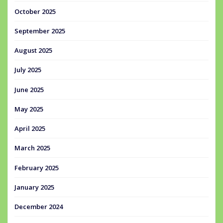
October 2025
September 2025
August 2025
July 2025
June 2025
May 2025
April 2025
March 2025
February 2025
January 2025
December 2024