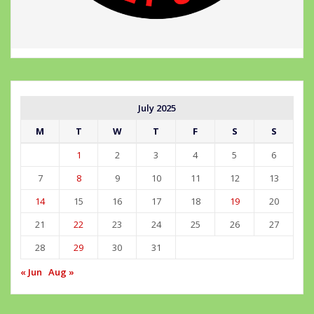
July 2025
M
T
W
T
F
S
S
1
2
3
4
5
6
7
8
9
10
11
12
13
14
15
16
17
18
19
20
21
22
23
24
25
26
27
28
29
30
31
« Jun
Aug »