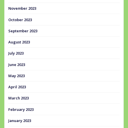
November 2023
October 2023
September 2023
August 2023
July 2023
June 2023
May 2023
April 2023
March 2023
February 2023
January 2023