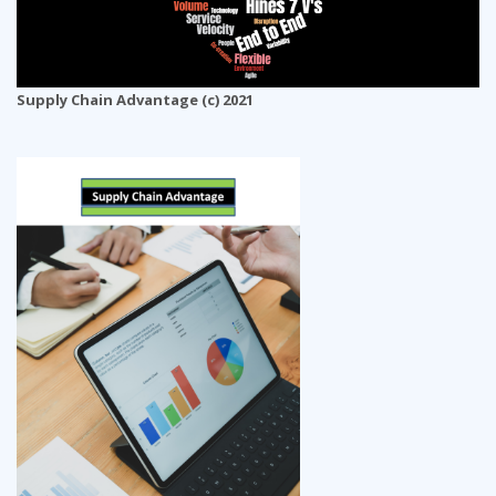
Supply Chain Advantage (c) 2021